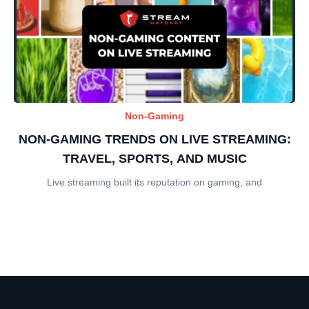
Non-Gaming
NON-GAMING TRENDS ON LIVE STREAMING:
TRAVEL, SPORTS, AND MUSIC
Live streaming built its reputation on gaming, and