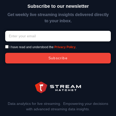
Subscribe to our newsletter
Get weekly live streaming insights delivered directly
to your inbox.
I have read and understood the
Privacy Policy
.
Subscribe
Data analytics for live streaming. Empowering your decisions
with advanced streaming data insights.