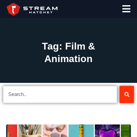
Tag: Film &
Animation