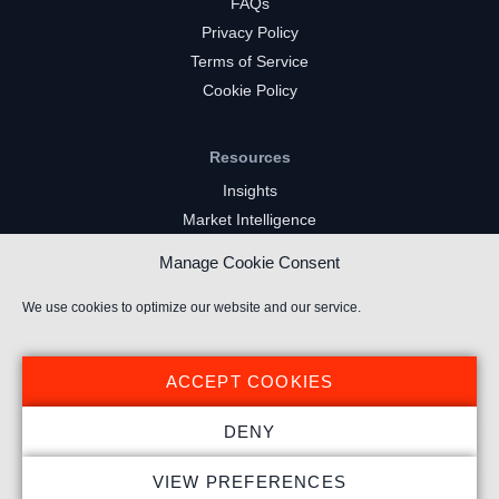
FAQs
Privacy Policy
Terms of Service
Cookie Policy
Resources
Insights
Market Intelligence
Twitch Channels
Manage Cookie Consent
YouTube Gaming Channels
Kick Channels
We use cookies to optimize our website and our service.
ACCEPT COOKIES
DENY
© 2026 Stream Hatchet ® All rights reserved.
VIEW PREFERENCES