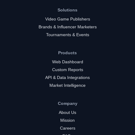
Solutions
Video Game Publishers
Brands & Influencer Marketers
Tournaments & Events
Products
Web Dashboard
Custom Reports
API & Data Integrations
Market Intelligence
Company
About Us
Mission
Careers