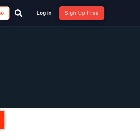
mo
Log in
Sign Up Free