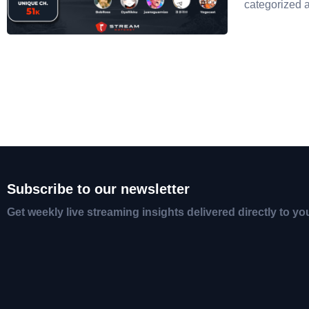
categorized 
Subscribe to our newsletter
Get weekly live streaming insights delivered directly to yo