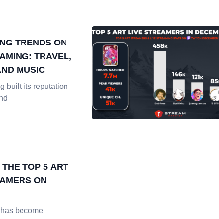
NG TRENDS ON
AMING: TRAVEL,
AND MUSIC
 built its reputation
and
 THE TOP 5 ART
EAMERS ON
h has become