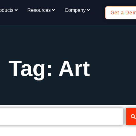
oducts
Resources
Company
Get a De
Tag: Art