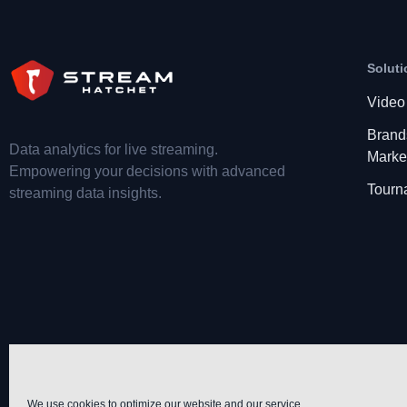
Soluti
Video
Brand
Data analytics for live streaming.
Marke
Empowering your decisions with advanced
Tourn
streaming data insights.
We use cookies to optimize our website and our service.