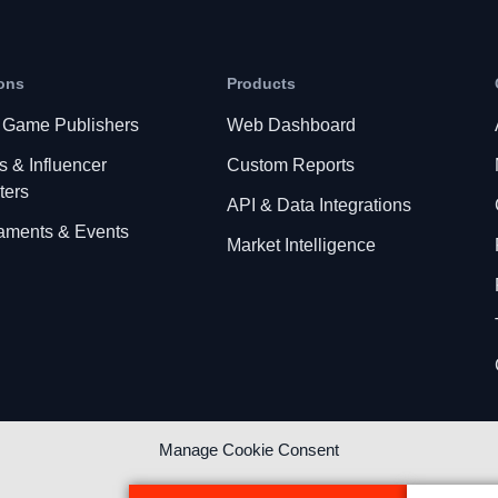
ons
Products
 Game Publishers
Web Dashboard
s & Influencer
Custom Reports
ters
API & Data Integrations
aments & Events
Market Intelligence
Manage Cookie Consent