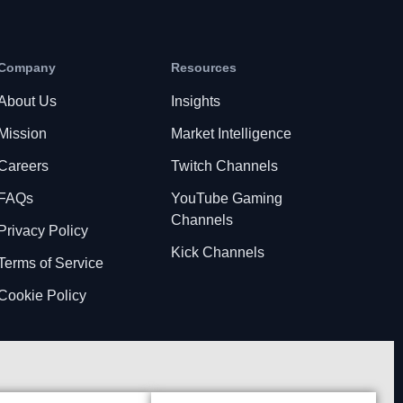
Company
Resources
About Us
Insights
Mission
Market Intelligence
Careers
Twitch Channels
FAQs
YouTube Gaming
Channels
Privacy Policy
Kick Channels
Terms of Service
Cookie Policy