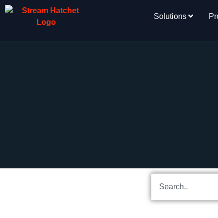
Solutions
Pr