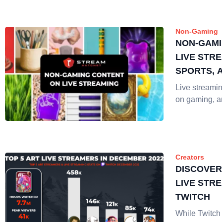
Non-Gaming
NON-GAMI
LIVE STRE
SPORTS, 
Live streaming
on gaming, 
Creators
DISCOVER
LIVE STR
TWITCH
While Twitc