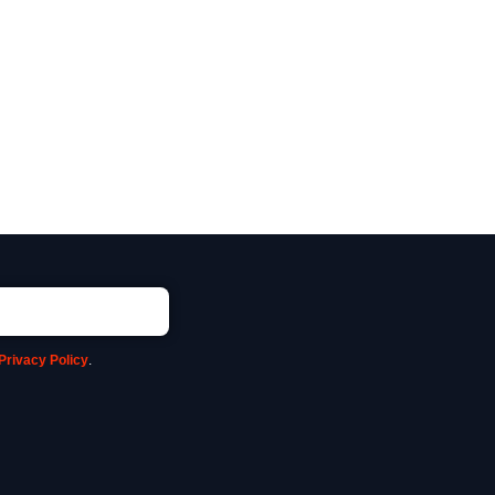
Privacy Policy
.