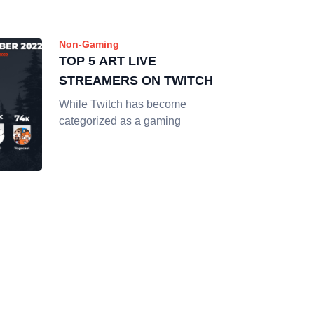
Non-Gaming
TOP 5 ART LIVE
STREAMERS ON TWITCH
While Twitch has become
categorized as a gaming