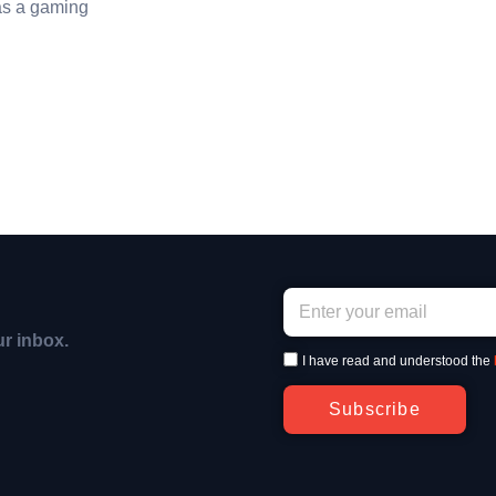
as a gaming
ur inbox.
I have read and understood the
Subscribe