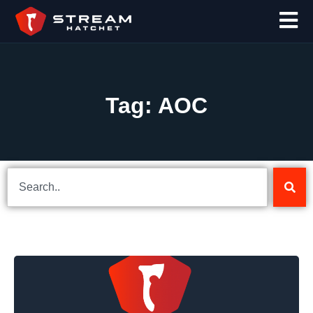
Tag: AOC