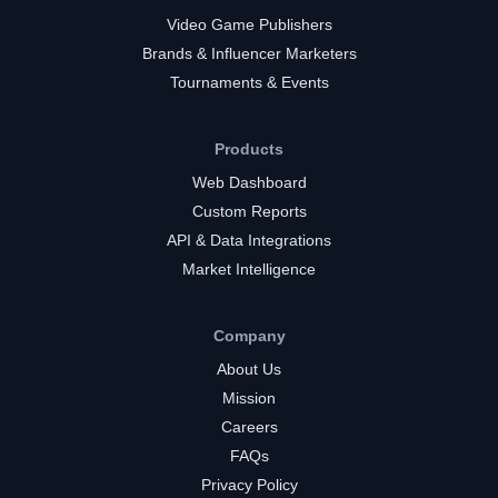
Video Game Publishers
Brands & Influencer Marketers
Tournaments & Events
Products
Web Dashboard
Custom Reports
API & Data Integrations
Market Intelligence
Company
About Us
Mission
Careers
FAQs
Privacy Policy