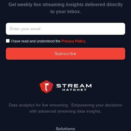
Get weekly live streaming insights delivered directly
to your inbox.
I have read and understood the
Privacy Policy
.
Subscribe
Data analytics for live streaming. Empowering your decisions
with advanced streaming data insights.
Solutions