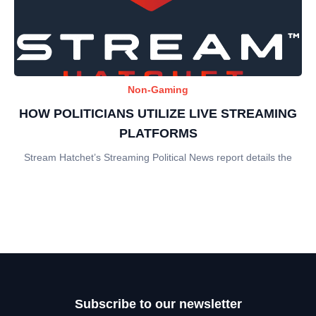
Non-Gaming
HOW POLITICIANS UTILIZE LIVE STREAMING
PLATFORMS
Stream Hatchet’s Streaming Political News report details the
Subscribe to our newsletter