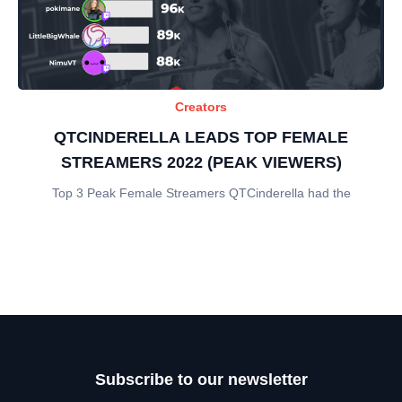
Creators
QTCINDERELLA LEADS TOP FEMALE
STREAMERS 2022 (PEAK VIEWERS)
Top 3 Peak Female Streamers QTCinderella had the
Subscribe to our newsletter