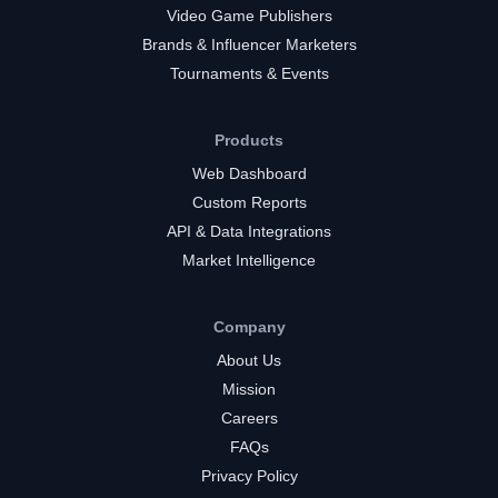
Video Game Publishers
Brands & Influencer Marketers
Tournaments & Events
Products
Web Dashboard
Custom Reports
API & Data Integrations
Market Intelligence
Company
About Us
Mission
Careers
FAQs
Privacy Policy