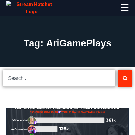
Tag: AriGamePlays