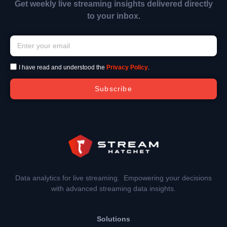
Get weekly live streaming insights delivered directly
to your inbox.
I have read and understood the
Privacy Policy
.
Subscribe
Data analytics for live streaming. Empowering your decisions
with advanced streaming data insights.
Solutions