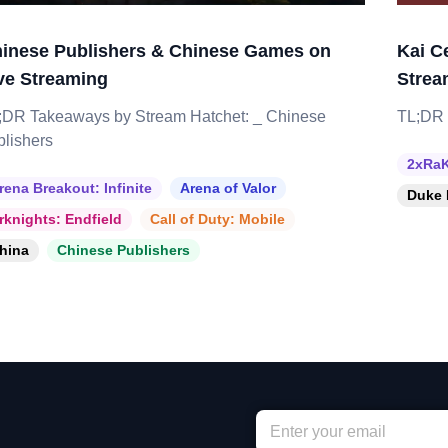
inese Publishers & Chinese Games on
Kai C
ve Streaming
Strea
;DR Takeaways by Stream Hatchet: _ Chinese
TL;DR 
blishers
2xRaK
rena Breakout: Infinite
Arena of Valor
Duke 
rknights: Endfield
Call of Duty: Mobile
hina
Chinese Publishers