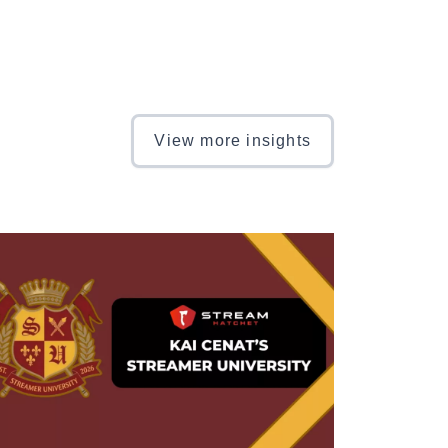
View more insights