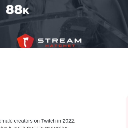
female creators on Twitch in 2022.