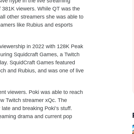
ve hype in the live streaming
f 381K viewers. While QT was the
all other streamers she was able to
reamers like Rubius and esports
 viewership in 2022 with 128K Peak
during Squidcraft Games, a Twitch
play. SquidCraft Games featured
ch and Rubius, and was one of live
nt viewers. Poki was able to reach
llow Twitch streamer xQc. The
late and breaking Poki’s stuff.
treaming drama and current pop