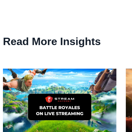
Read More Insights