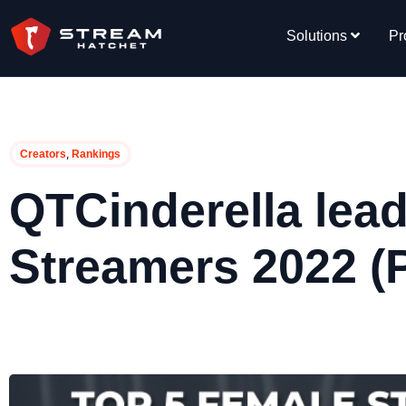
Solutions
Pr
,
Creators
Rankings
QTCinderella lea
Streamers 2022 (