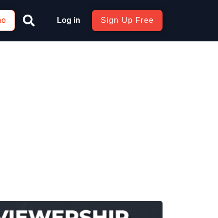
mo
Log in
Sign Up Free