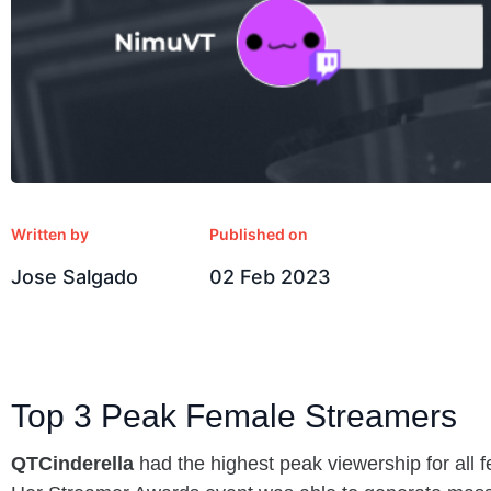
Written by
Published on
Jose Salgado
02 Feb 2023
Top 3 Peak Female Streamers
QTCinderella
had the highest peak viewership for all 