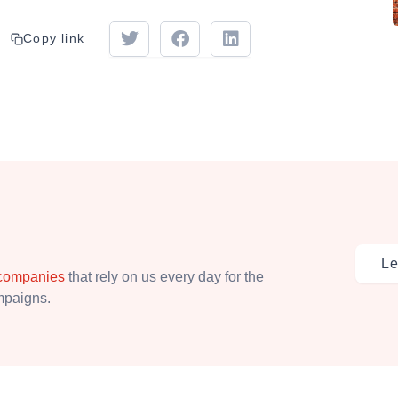
Copy link
Le
 companies
that rely on us every day for the
ampaigns.