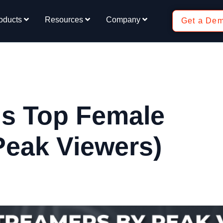
oducts
Resources
Company
Get a De
ds Top Female
Peak Viewers)