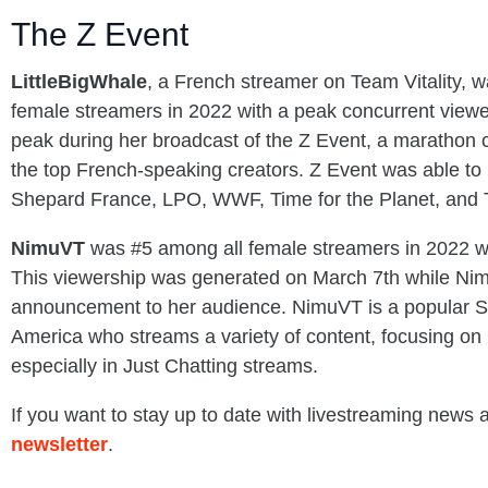
The Z Event
LittleBigWhale
, a French streamer on Team Vitality, w
female streamers in 2022 with a peak concurrent viewer
peak during her broadcast of the Z Event, a marathon 
the top French-speaking creators. Z Event was able to
Shepard France, LPO, WWF, Time for the Planet, and
NimuVT
was #5 among all female streamers in 2022 w
This viewership was generated on March 7th while Ni
announcement to her audience. NimuVT is a popular S
America who streams a variety of content, focusing on 
especially in Just Chatting streams.
If you want to stay up to date with livestreaming news
newsletter
.