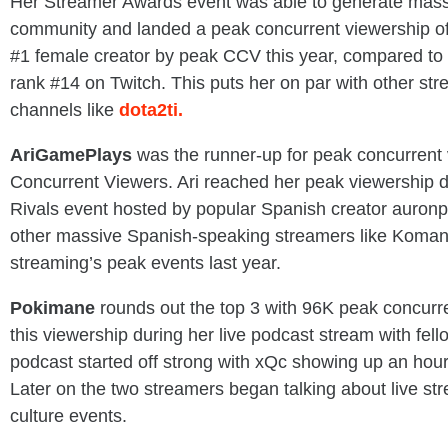
Her Streamer Awards event was able to generate massi
community and landed a peak concurrent viewership o
#1 female creator by peak CCV this year, compared to 
rank #14 on Twitch. This puts her on par with other st
channels like
dota2ti.
AriGamePlays
was the runner-up for peak concurrent
Concurrent Viewers. Ari reached her peak viewership 
Rivals event hosted by popular Spanish creator auron
other massive Spanish-speaking streamers like Koman
streaming’s peak events last year.
Pokimane
rounds out the top 3 with 96K peak concurre
this viewership during her live podcast stream with fe
podcast started off strong with xQc showing up an hour 
Later on the two streamers began talking about live s
culture events.