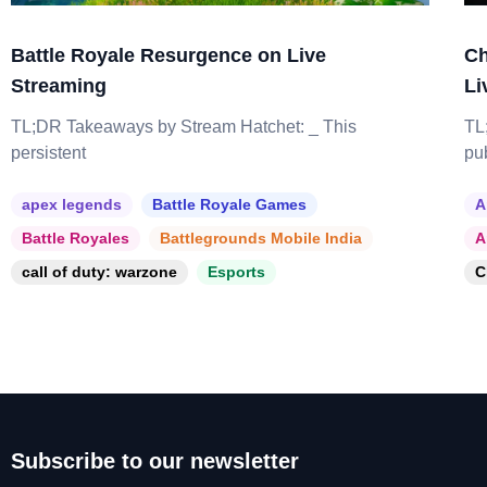
Battle Royale Resurgence on Live
Ch
Streaming
Li
TL;DR Takeaways by Stream Hatchet: _ This
TL
persistent
pu
apex legends
Battle Royale Games
A
Battle Royales
Battlegrounds Mobile India
A
call of duty: warzone
Esports
C
Subscribe to our newsletter