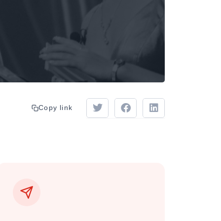
Copy link