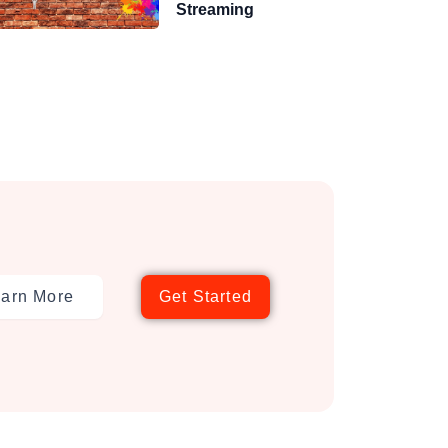
Streaming
arn More
Get Started