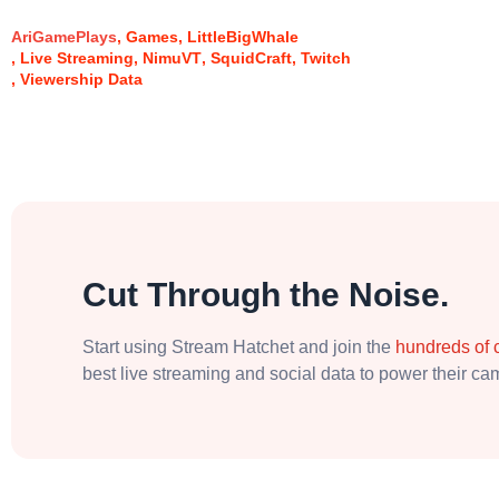
AriGamePlays
Games
LittleBigWhale
Live Streaming
NimuVT
SquidCraft
Twitch
Viewership Data
Cut Through the Noise.
Start using Stream Hatchet and join the
hundreds of
best live streaming and social data to power their c