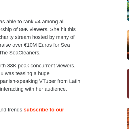
as able to rank #4 among all
ship of 89K viewers. She hit this
charity stream hosted by many of
 raise over €10M Euros for Sea
 The SeaCleaners.
ith 88K peak concurrent viewers.
mu was teasing a huge
panish-speaking VTuber from Latin
interacting with her audience,
 and trends
subscribe to our