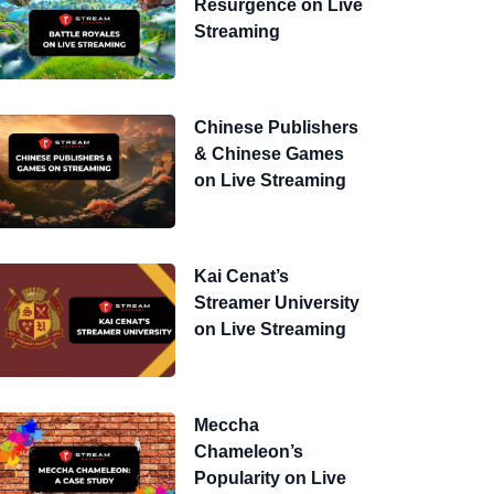
Resurgence on Live
Streaming
Chinese Publishers
& Chinese Games
on Live Streaming
Kai Cenat’s
Streamer University
on Live Streaming
Meccha
Chameleon’s
Popularity on Live