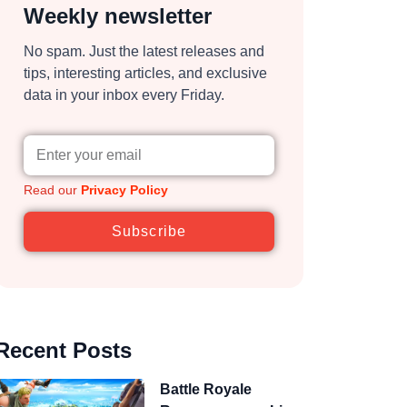
Weekly newsletter
No spam. Just the latest releases and
tips, interesting articles, and exclusive
data in your inbox every Friday.
Read our
Privacy Policy
Subscribe
Recent Posts
Battle Royale