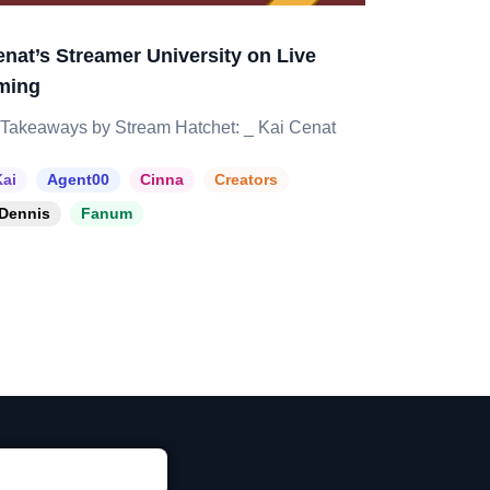
enat’s Streamer University on Live
ming
Takeaways by Stream Hatchet: _ Kai Cenat
ai
Agent00
Cinna
Creators
Dennis
Fanum