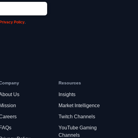
Privacy Policy
.
Company
Resources
About Us
Insights
Mission
Market Intelligence
Careers
Twitch Channels
FAQs
YouTube Gaming
Channels