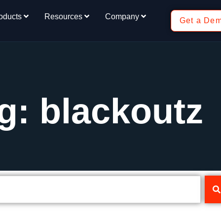
oducts
Resources
Company
Get a De
g: blackoutz