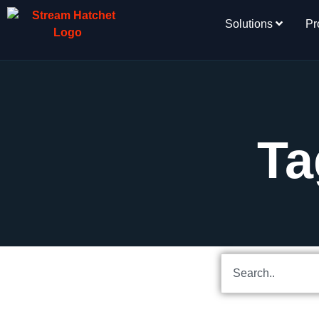
Solutions
Pr
Ta