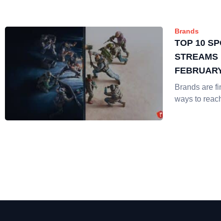
Brands
TOP 10 S
STREAMS 
FEBRUAR
Brands are f
ways to reac