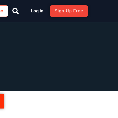
mo
Log in
Sign Up Free