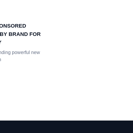
PONSORED
BY BRAND FOR
Y
inding powerful new
h