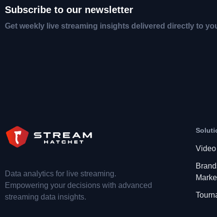
Subscribe to our newsletter
Get weekly live streaming insights delivered directly to yo
Soluti
Video
Brand
Data analytics for live streaming.
Marke
Empowering your decisions with advanced
Tourn
streaming data insights.