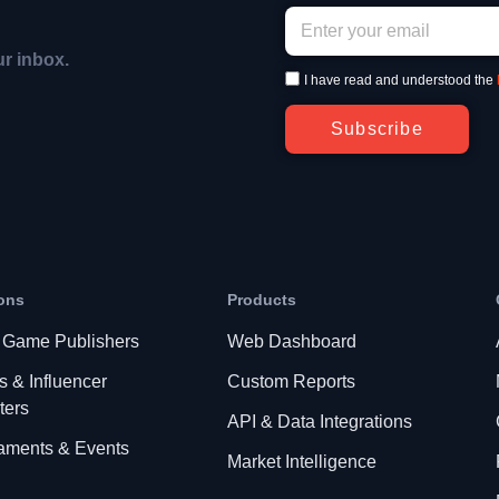
ur inbox.
I have read and understood the
Subscribe
ons
Products
 Game Publishers
Web Dashboard
s & Influencer
Custom Reports
ters
API & Data Integrations
aments & Events
Market Intelligence