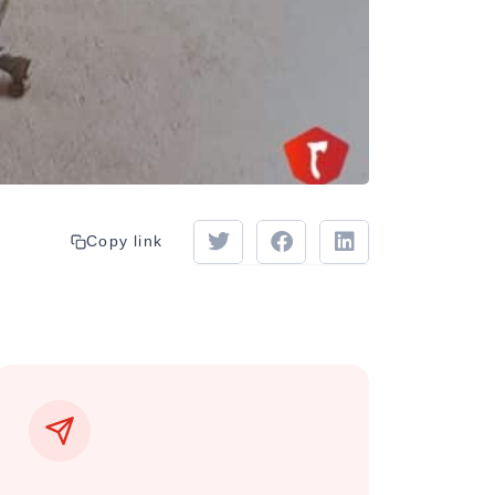
Copy link