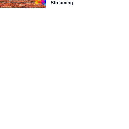
Streaming