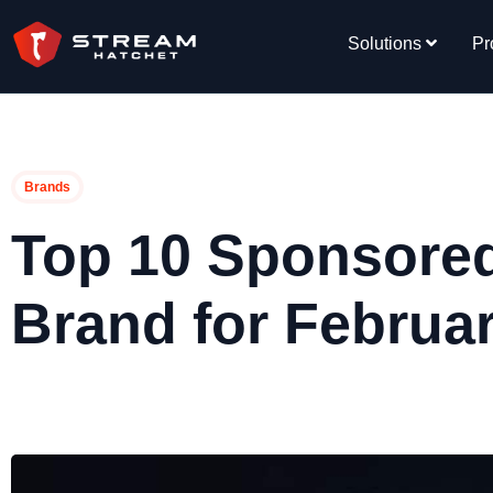
Solutions
Pr
Brands
Top 10 Sponsore
Brand for Februa