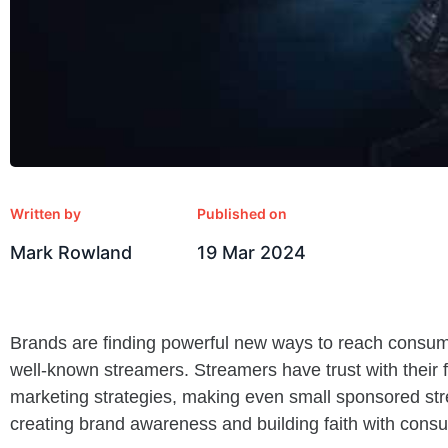
Written by
Published on
Mark Rowland
19 Mar 2024
Brands are finding powerful new ways to reach consume
well-known streamers. Streamers have trust with their 
marketing strategies, making even small sponsored str
creating brand awareness and building faith with cons