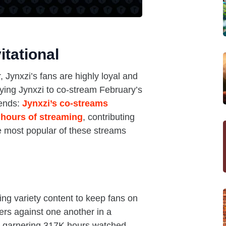
itational
 Jynxzi’s fans are highly loyal and
aying Jynxzi to co-stream February’s
dends:
Jynxzi’s co-streams
 hours of streaming
, contributing
e most popular of these streams
ing variety content to keep fans on
ers against one another in a
t, garnering 317K hours watched.