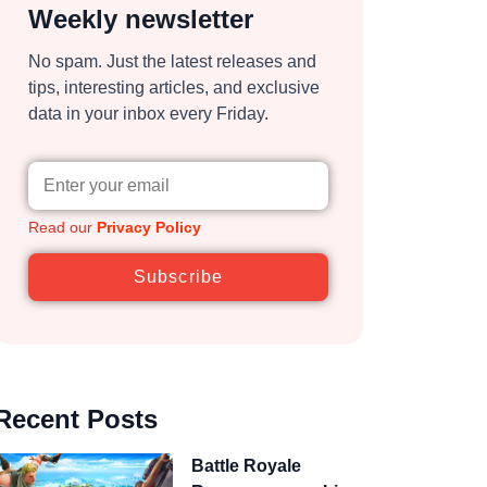
Weekly newsletter
No spam. Just the latest releases and
tips, interesting articles, and exclusive
data in your inbox every Friday.
Read our
Privacy Policy
Subscribe
Recent Posts
Battle Royale