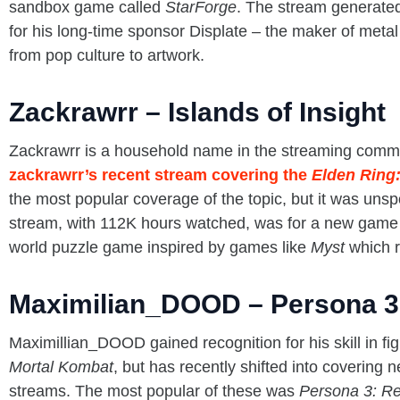
sandbox game called
StarForge
. The stream generated
for his long-time sponsor Displate – the maker of metal
from pop culture to artwork.
Zackrawrr – Islands of Insight
Zackrawrr is a household name in the streaming comm
zackrawrr’s recent stream covering the
Elden Ring:
the most popular coverage of the topic, but it was uns
stream, with 112K hours watched, was for a new game
world puzzle game inspired by games like
Myst
which r
Maximilian_DOOD – Persona 3
Maximillian_DOOD gained recognition for his skill in fi
Mortal Kombat
, but has recently shifted into coverin
streams. The most popular of these was
Persona 3: R