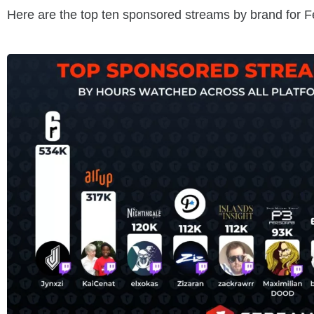
Here are the top ten sponsored streams by brand for 