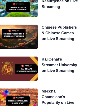
Resurgence on Live
Streaming
Chinese Publishers
& Chinese Games
on Live Streaming
Kai Cenat’s
Streamer University
on Live Streaming
Meccha
Chameleon’s
Popularity on Live