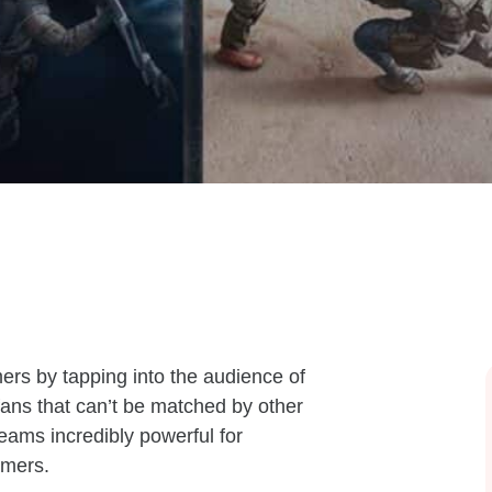
rs by tapping into the audience of
fans that can’t be matched by other
eams incredibly powerful for
umers.