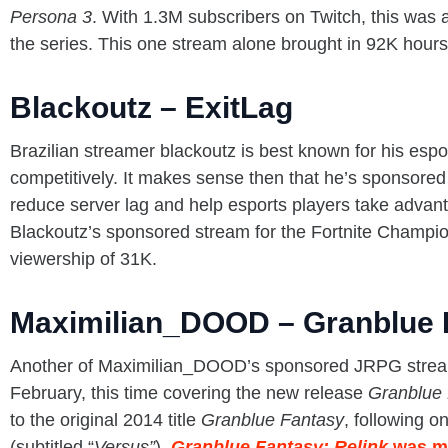
Persona 3
. With 1.3M subscribers on Twitch, this was 
the series. This one stream alone brought in 92K hour
Blackoutz – ExitLag
Brazilian streamer blackoutz is best known for his esp
competitively. It makes sense then that he’s sponsored
reduce server lag and help esports players take advan
Blackoutz’s sponsored stream for the Fortnite Champi
viewership of 31K.
Maximilian_DOOD – Granblue F
Another of Maximilian_DOOD’s sponsored JRPG streams
February, this time covering the new release
Granblue 
to the original 2014 title
Granblue Fantasy
, following on
(subtitled “
Versus”
).
Granblue Fantasy: Relink
was m