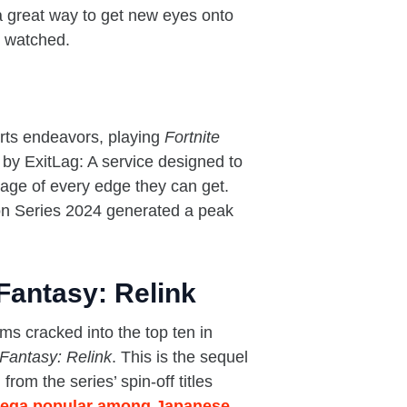
a great way to get new eyes onto
s watched.
orts endeavors, playing
Fortnite
 by ExitLag: A service designed to
tage of every edge they can get.
on Series 2024 generated a peak
antasy: Relink
 cracked into the top ten in
Fantasy: Relink
. This is the sequel
 from the series’ spin-off titles
ega popular among Japanese