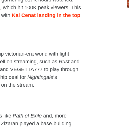
, which hit 100K peak viewers. This
, with
Kai Cenat landing in the top
 victorian-era world with light
ll on streaming, such as
Rust
and
us and VEGETTA777 to play through
ship deal for
Nightingale
‘s
 on the stream.
s like
Path of Exile
and, more
 Zizaran played a base-building