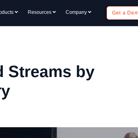
oducts
Resources
Company
Get a De
d Streams by
ry