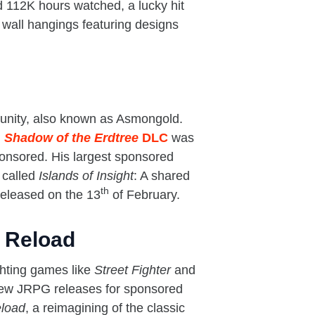
 112K hours watched, a lucky hit
 wall hangings featuring designs
unity, also known as Asmongold.
 Shadow of the Erdtree
DLC
was
ponsored. His largest sponsored
 called
Islands of Insight
: A shared
th
eleased on the 13
of February.
 Reload
ghting games like
Street Fighter
and
g new JRPG releases for sponsored
eload
, a reimagining of the classic