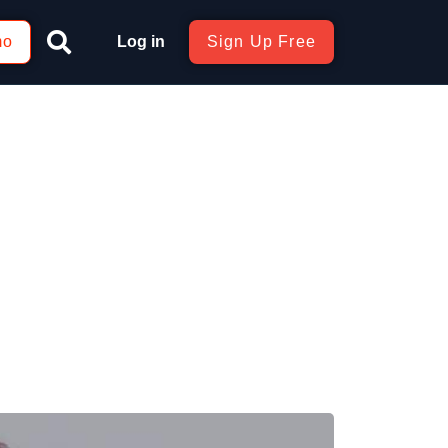
mo
Log in
Sign Up Free