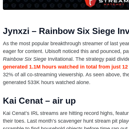
Jynxzi – Rainbow Six Siege Inv
As the most popular breakthrough streamer of last year,
eager for content. Ubisoft noticed this and pounced, p
Rainbow Six Siege
Invitational. The strategy paid divi
generated 1.1M hours watched in total from just 12
32% of all co-streaming viewership. As seen above, th
generated 533K hours watched alone.
Kai Cenat – air up
Kai Cenat’s IRL streams are hitting record highs, featur
their toes. Last month’s scavenger hunt stream pit play
scramble to find household objects before time ran ou