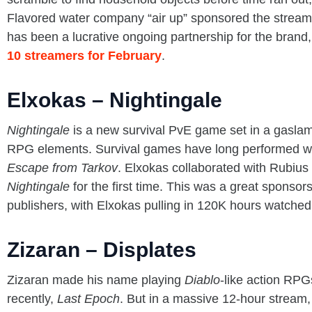
Flavored water company “air up” sponsored the stream
has been a lucrative ongoing partnership for the brand
10 streamers for February
.
Elxokas – Nightingale
Nightingale
is a new survival PvE game set in a gaslamp
RPG elements. Survival games have long performed we
Escape from Tarkov
. Elxokas collaborated with Rubi
Nightingale
for the first time. This was a great sponsor
publishers, with Elxokas pulling in 120K hours watched
Zizaran – Displates
Zizaran made his name playing
Diablo
-like action RPG
recently,
Last Epoch
. But in a massive 12-hour stream,