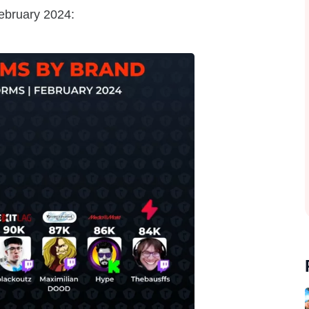
February 2024: