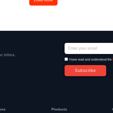
ur inbox.
I have read and understood the
Subscribe
ons
Products