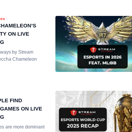
es
CHAMELEON’S
TY ON LIVE
NG
ways by Stream
Meccha Chameleon
LE FIND
GAMES ON LIVE
NG
es are more dominant