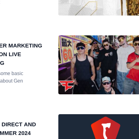
ER MARKETING
ON LIVE
NG
some basic
 about Gen
 DIRECT AND
MMER 2024