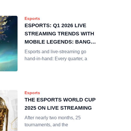
Esports
ESPORTS: Q1 2026 LIVE
STREAMING TRENDS WITH
MOBILE LEGENDS: BANG
BANG
Esports and live-streaming go
hand-in-hand: Every quarter, a
Esports
THE ESPORTS WORLD CUP
2025 ON LIVE STREAMING
After nearly two months, 25
tournaments, and the