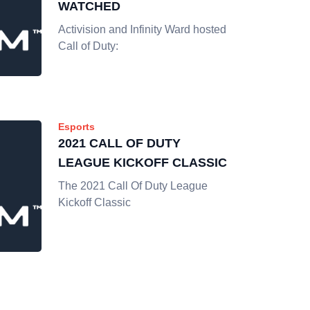
WATCHED
Activision and Infinity Ward hosted
Call of Duty:
Esports
2021 CALL OF DUTY
LEAGUE KICKOFF CLASSIC
The 2021 Call Of Duty League
Kickoff Classic