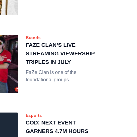
Brands
FAZE CLAN’S LIVE
STREAMING VIEWERSHIP
TRIPLES IN JULY
FaZe Clan is one of the
foundational groups
Esports
COD: NEXT EVENT
GARNERS 4.7M HOURS