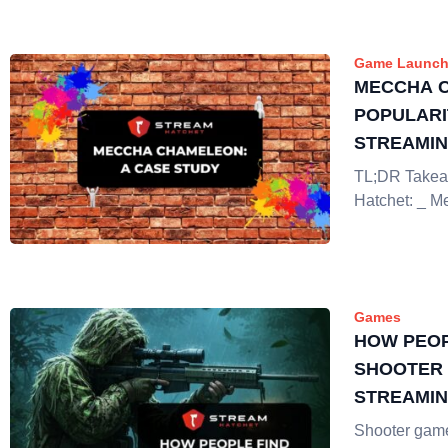
Game Launch
MECCHA 
POPULARI
STREAMI
TL;DR Takea
Hatchet: _ 
Games
HOW PEOP
SHOOTER 
STREAMI
Shooter gam