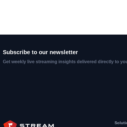
Subscribe to our newsletter
Get weekly live streaming insights delivered directly to yo
Soluti