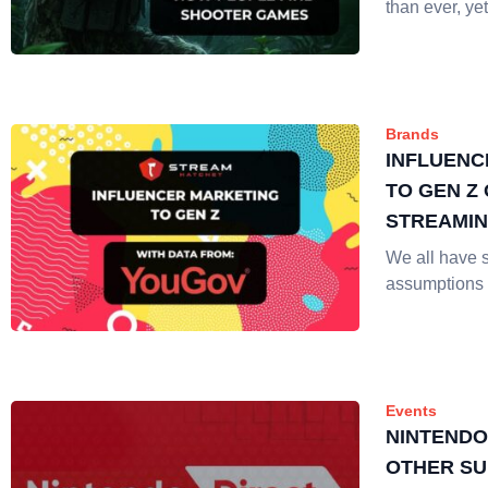
than ever, yet
Brands
INFLUENC
TO GEN Z 
STREAMI
We all have 
assumptions
Events
NINTENDO
OTHER SU