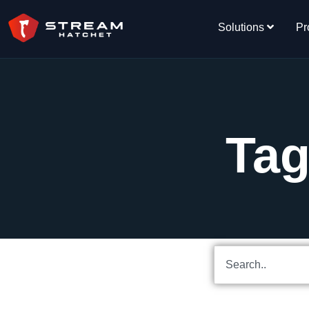
Solutions
Pr
Tag