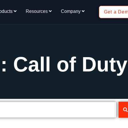
oducts
Resources
Company
Get a De
: Call of Duty