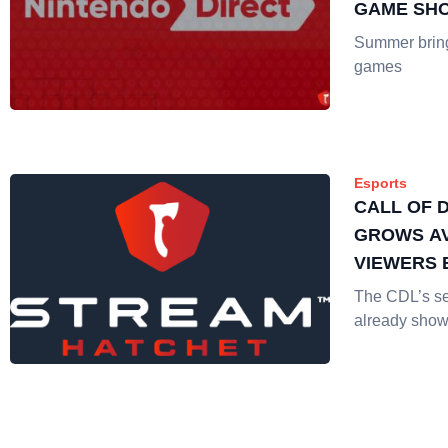
GAME SH
LIVE STR
Summer brings
games
Esports
CALL OF 
GROWS A
VIEWERS 
The CDL’s s
already show