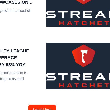
OWCASES ON
EAMING
 with it a host of
DUTY LEAGUE
VERAGE
BY 63% YOY
econd season is
ing increased
Load More