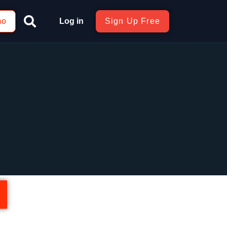
mo
Log in
Sign Up Free