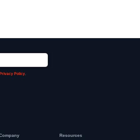
Privacy Policy
.
Company
Resources