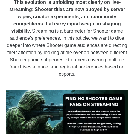
This evolution is unfolding most clearly on live-
streaming: Shooter titles are now buoyed by server
wipes, creator experiments, and community
competitions that carry equal weight in shaping
visibility.
Streaming is a barometer for Shooter game
audience’s preferences. In this article, we want to dive
deeper into where Shooter game audiences are directing
their attention by looking at the overlap between different
Shooter game subgenres, streamers covering multiple
franchises at once, and regional preferences based on
esports.