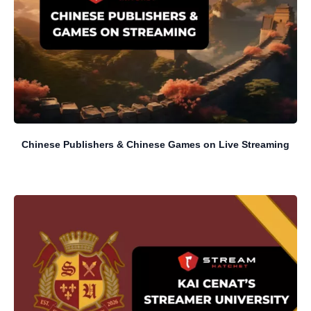
Chinese Publishers & Chinese Games on Live Streaming