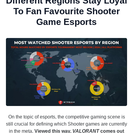
Different Regions Stay Loyal
To Fan Favourite Shooter
Game Esports
On the topic of esports, the competitive gaming scene is
still crucial for defining which Shooter games are currently
in the meta.
Viewed this way,
VALORANT
comes out