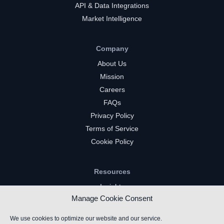
API & Data Integrations
Market Intelligence
Company
About Us
Mission
Careers
FAQs
Privacy Policy
Terms of Service
Cookie Policy
Resources
Insights
Manage Cookie Consent
Market Intelligence
Twitch Channels
We use cookies to optimize our website and our service.