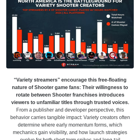
“Variety streamers” encourage this free-floating
nature of Shooter game fans: Their willingness to
rotate between Shooter franchises introduces
viewers to unfamiliar titles through trusted voices.
From a publisher and developer perspective, this
behavior carries tangible impact: Variety creators often
determine where early momentum forms, which
mechanics gain visibility, and how launch strategies
evolve for both short-term spikes and long-tail