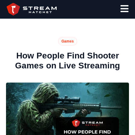
Games
How People Find Shooter
Games on Live Streaming