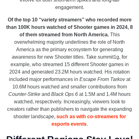
engagement.
Of the top 10 “variety streamers” who recorded more
than 100K hours watched of Shooter games in 2024, 8
of them streamed from North America.
This
overwhelming majority
underlines the role of North
America as the primary ecosystem for generating
awareness for new Shooter titles. Take summit1g, for
example, who streamed 15 different Shooter games in
2024 and generated 23.2M hours watched. His rotation
included major performances in
Escape From Tarkov
at
10.6M hours watched and smaller contributions from
Counter-Strike
and
Black Ops 6
at 1.5M and 1.4M hours
watched, respectively. Increasingly, viewers look to
creators rather than publishers to navigate the expanding
shooter landscape,
such as with co-streamers for
esports events
.