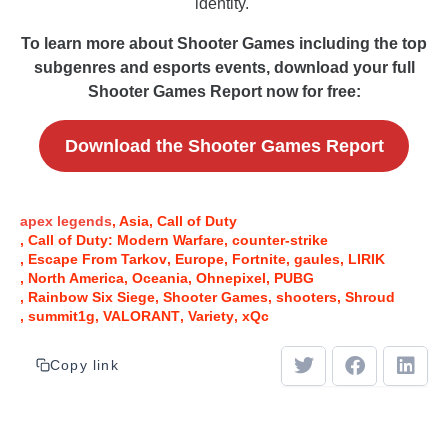
identity.
To learn more about Shooter Games including the top
subgenres and esports events, download your full
Shooter Games Report now for free:
Download the Shooter Games Report
apex legends
Asia
Call of Duty
Call of Duty: Modern Warfare
counter-strike
Escape From Tarkov
Europe
Fortnite
gaules
LIRIK
North America
Oceania
Ohnepixel
PUBG
Rainbow Six Siege
Shooter Games
shooters
Shroud
summit1g
VALORANT
Variety
xQc
Copy link