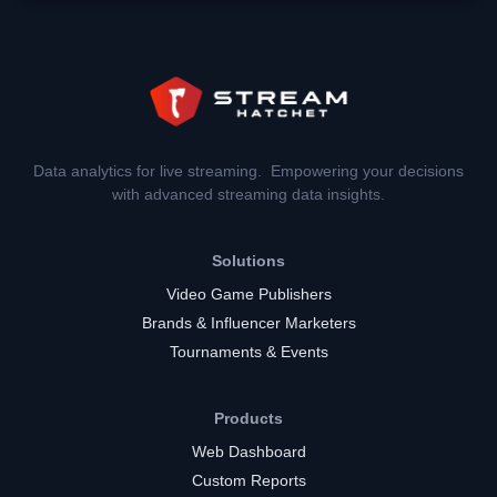
Data analytics for live streaming. Empowering your decisions
with advanced streaming data insights.
Solutions
Video Game Publishers
Brands & Influencer Marketers
Tournaments & Events
Products
Web Dashboard
Custom Reports