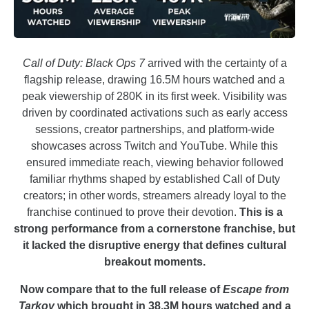
Call of Duty: Black Ops 7
arrived with the certainty of a
flagship release, drawing 16.5M hours watched and a
peak viewership of 280K in its first week. Visibility was
driven by coordinated activations such as early access
sessions, creator partnerships, and platform-wide
showcases across Twitch and YouTube. While this
ensured immediate reach, viewing behavior followed
familiar rhythms shaped by established Call of Duty
creators; in other words, streamers already loyal to the
franchise continued to prove their devotion.
This is a
strong performance from a cornerstone franchise, but
it lacked the disruptive energy that defines cultural
breakout moments.
Now compare that to the full release of
Escape from
Tarkov
which brought in 38.3M hours watched and a