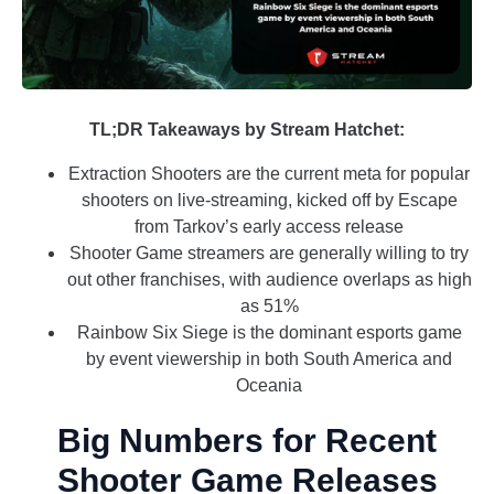
TL;DR Takeaways by Stream Hatchet:
Extraction Shooters are the current meta for popular
shooters on live-streaming, kicked off by Escape
from Tarkov’s early access release
Shooter Game streamers are generally willing to try
out other franchises, with audience overlaps as high
as 51%
Rainbow Six Siege is the dominant esports game
by event viewership in both South America and
Oceania
Big Numbers for Recent
Shooter Game Releases