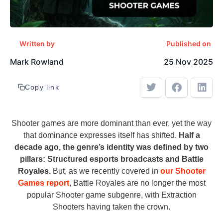
Written by
Published on
Mark Rowland
25 Nov 2025
Copy link
Shooter games are more dominant than ever, yet the way
that dominance expresses itself has shifted.
Half a
decade ago, the genre’s identity was defined by two
pillars: Structured esports broadcasts and Battle
Royales.
But, as we recently covered in
our Shooter
Games report
, Battle Royales are no longer the most
popular Shooter game subgenre, with Extraction
Shooters having taken the crown.