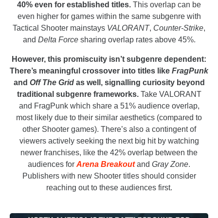
40% even for established titles.
This overlap can be
even higher for games within the same subgenre with
Tactical Shooter mainstays
VALORANT
,
Counter-Strike
,
and
Delta Force
sharing overlap rates above 45%.
However, this promiscuity isn’t subgenre dependent:
There’s meaningful crossover into titles like
FragPunk
and
Off The Grid
as well, signalling curiosity beyond
traditional subgenre frameworks.
Take VALORANT
and FragPunk which share a 51% audience overlap,
most likely due to their similar aesthetics (compared to
other Shooter games). There’s also a contingent of
viewers actively seeking the next big hit by watching
newer franchises, like the 42% overlap between the
audiences for
Arena Breakout
and
Gray Zone
.
Publishers with new Shooter titles should consider
reaching out to these audiences first.