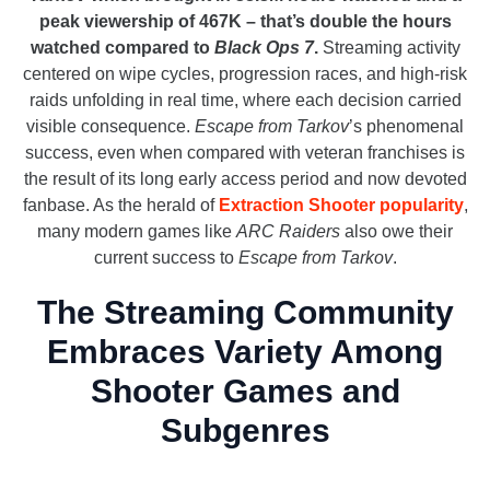
peak viewership of 467K – that’s double the hours
watched compared to
Black Ops 7
.
Streaming activity
centered on wipe cycles, progression races, and high-risk
raids unfolding in real time, where each decision carried
visible consequence.
Escape from Tarkov
’s phenomenal
success, even when compared with veteran franchises is
the result of its long early access period and now devoted
fanbase. As the herald of
Extraction Shooter popularity
,
many modern games like
ARC Raiders
also owe their
current success to
Escape from Tarkov
.
The Streaming Community
Embraces Variety Among
Shooter Games and
Subgenres