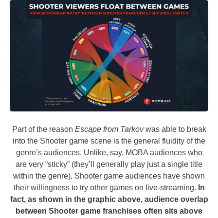
Part of the reason
Escape from Tarkov
was able to break
into the Shooter game scene is the general fluidity of the
genre’s audiences. Unlike, say, MOBA audiences who
are very “sticky” (they’ll generally play just a single title
within the genre), Shooter game audiences have shown
their willingness to try other games on live-streaming.
In
fact, as shown in the graphic above, audience overlap
between Shooter game franchises often sits above