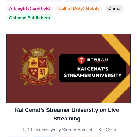
Arknights: Endfield
Call of Duty: Mobile
China
Chinese Publishers
Kai Cenat’s Streamer University on Live
Streaming
TL;DR Takeaways by Stream Hatchet: _ Kai Cenat