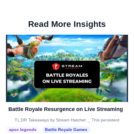
Read More Insights
Battle Royale Resurgence on Live Streaming
TL;DR Takeaways by Stream Hatchet: _ This persistent
apex legends
Battle Royale Games