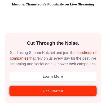
Meccha Chameleon’s Popularity on Live Streaming
Cut Through the Noise.
Start using Stream Hatchet and join the
hundreds of
companies
that rely on us every day for the best live
streaming and social data to power their campaigns.
Learn More
Get Started