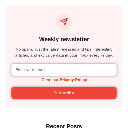
Weekly newsletter
No spam. Just the latest releases and tips, interesting
articles, and exclusive data in your inbox every Friday.
Read our
Privacy Policy
Subscribe
Recent Posts