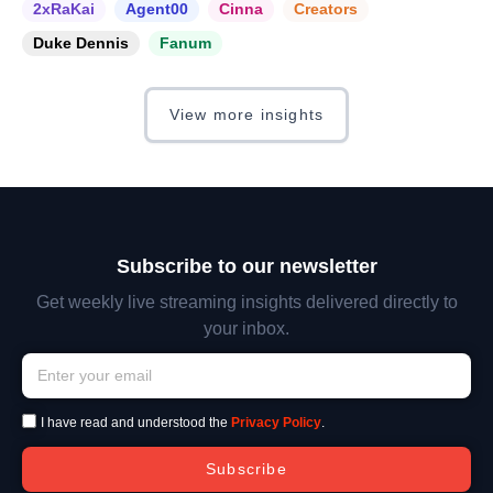
2xRaKai
Agent00
Cinna
Creators
Duke Dennis
Fanum
View more insights
Subscribe to our newsletter
Get weekly live streaming insights delivered directly to
your inbox.
I have read and understood the
Privacy Policy
.
Subscribe