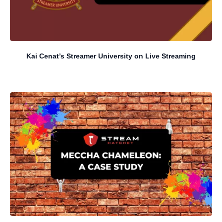
Kai Cenat’s Streamer University on Live Streaming