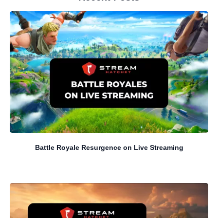
Battle Royale Resurgence on Live Streaming