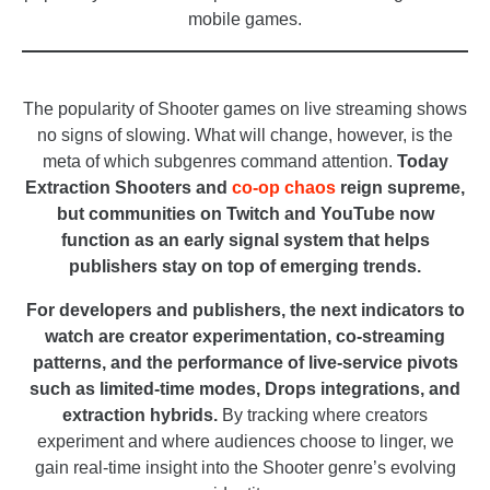
mobile games.
_
The popularity of Shooter games on live streaming shows
no signs of slowing. What will change, however, is the
meta of which subgenres command attention.
Today
Extraction Shooters and
co-op chaos
reign supreme,
but communities on Twitch and YouTube now
function as an early signal system that helps
publishers stay on top of emerging trends.
For developers and publishers, the next indicators to
watch are creator experimentation, co-streaming
patterns, and the performance of live-service pivots
such as limited-time modes, Drops integrations, and
extraction hybrids.
By tracking where creators
experiment and where audiences choose to linger, we
gain real-time insight into the Shooter genre’s evolving