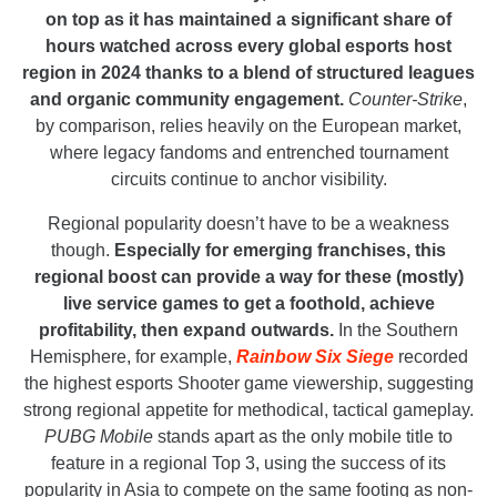
on top as it has maintained a significant share of
hours watched across every global esports host
region in 2024 thanks to a blend of structured leagues
and organic community engagement.
Counter-Strike
,
by comparison, relies heavily on the European market,
where legacy fandoms and entrenched tournament
circuits continue to anchor visibility.
Regional popularity doesn’t have to be a weakness
though.
Especially for emerging franchises, this
regional boost can provide a way for these (mostly)
live service games to get a foothold, achieve
profitability, then expand outwards.
In the Southern
Hemisphere, for example,
Rainbow Six Siege
recorded
the highest esports Shooter game viewership, suggesting
strong regional appetite for methodical, tactical gameplay.
PUBG Mobile
stands apart as the only mobile title to
feature in a regional Top 3, using the success of its
popularity in Asia to compete on the same footing as non-