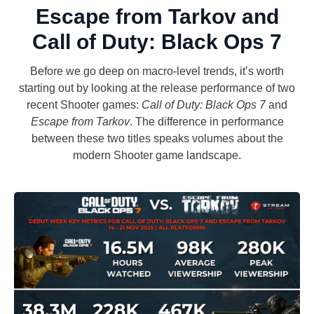
Escape from Tarkov and
Call of Duty: Black Ops 7
Before we go deep on macro-level trends, it’s worth
starting out by looking at the release performance of two
recent Shooter games:
Call of Duty: Black Ops 7
and
Escape from Tarkov
. The difference in performance
between these two titles speaks volumes about the
modern Shooter game landscape.