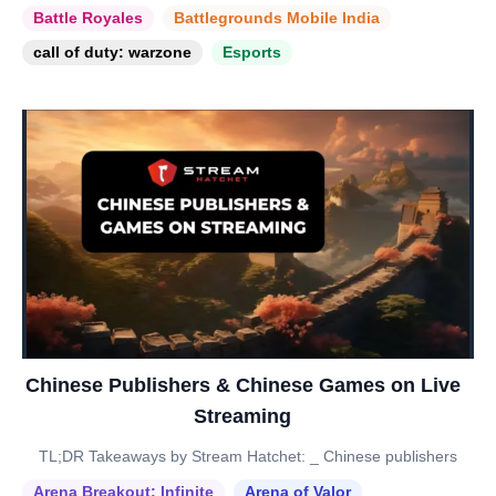
Battle Royales
Battlegrounds Mobile India
call of duty: warzone
Esports
Chinese Publishers & Chinese Games on Live
Streaming
TL;DR Takeaways by Stream Hatchet: _ Chinese publishers
Arena Breakout: Infinite
Arena of Valor