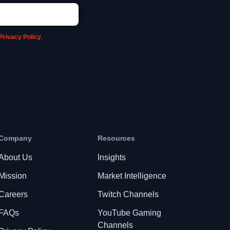
Privacy Policy
.
Company
Resources
About Us
Insights
Mission
Market Intelligence
Careers
Twitch Channels
FAQs
YouTube Gaming
Channels