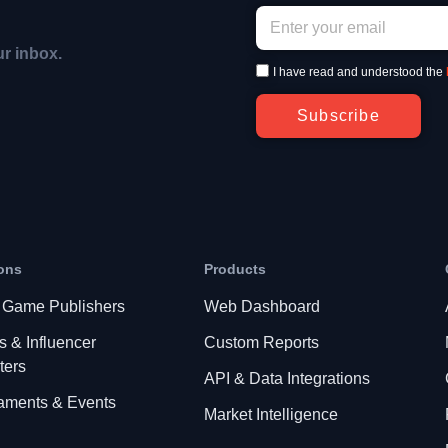
ur inbox.
I have read and understood the
Subscribe
ons
Products
 Game Publishers
Web Dashboard
s & Influencer
Custom Reports
ters
API & Data Integrations
aments & Events
Market Intelligence