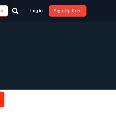
mo
Log in
Sign Up Free