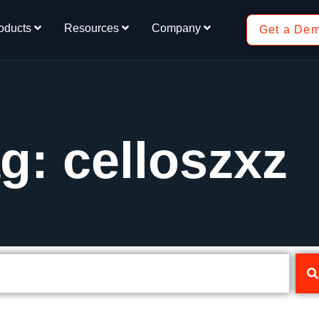
oducts
Resources
Company
Get a De
g: celloszxz