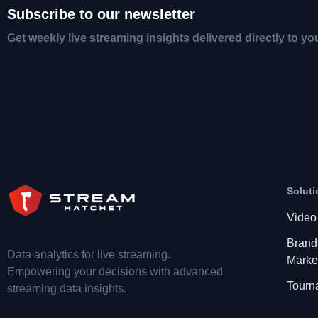
Subscribe to our newsletter
Get weekly live streaming insights delivered directly to yo
Soluti
Video
Brand
Data analytics for live streaming.
Marke
Empowering your decisions with advanced
Tourn
streaming data insights.