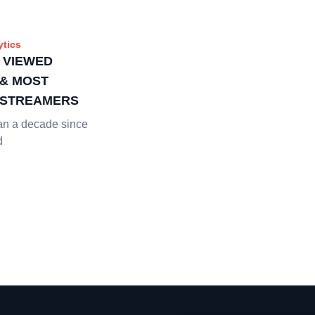
ytics
 VIEWED
& MOST
 STREAMERS
an a decade since
d