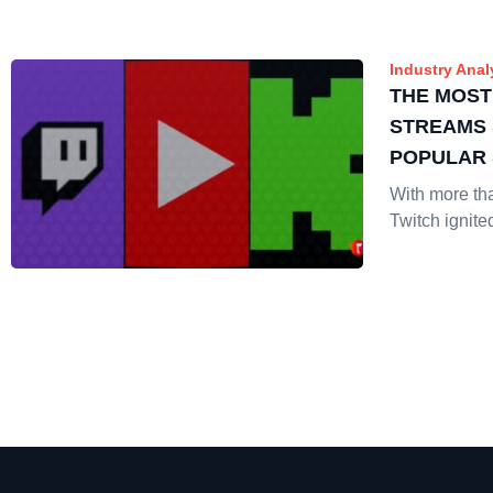
Industry Anal
THE MOST
STREAMS 
POPULAR
With more th
Twitch ignite