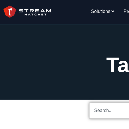
Solutions
Pr
Ta