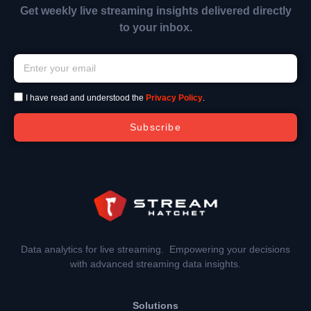
Get weekly live streaming insights delivered directly
to your inbox.
I have read and understood the
Privacy Policy
.
Subscribe
Data analytics for live streaming. Empowering your decisions
with advanced streaming data insights.
Solutions