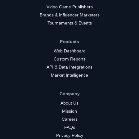
Video Game Publishers
Brands & Influencer Marketers
Tournaments & Events
Products
Web Dashboard
Custom Reports
API & Data Integrations
Market Intelligence
Company
About Us
Mission
Careers
FAQs
Privacy Policy