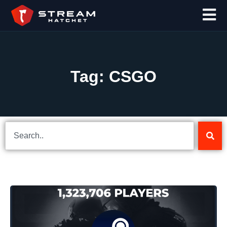
Tag: CSGO