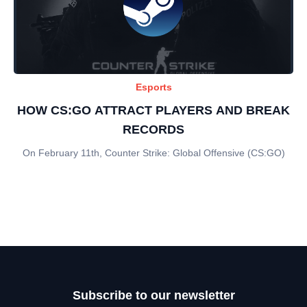
Esports
HOW CS:GO ATTRACT PLAYERS AND BREAK
RECORDS
On February 11th, Counter Strike: Global Offensive (CS:GO)
Subscribe to our newsletter