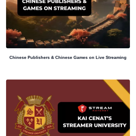
Chinese Publishers & Chinese Games on Live Streaming