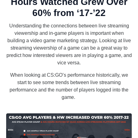
Hours Watched Grew Over
60% from ‘17-’22
Understanding the connections between live streaming
viewership and in-game players is important when
building a video game marketing strategy. Looking at live
streaming viewership of a game can be a great way to
predict how interested viewers are in playing a game, and
vice versa.
When looking at CS:GO’s performance historically, we
start to see some trends between live streaming
performance and the number of players logged into the
game.