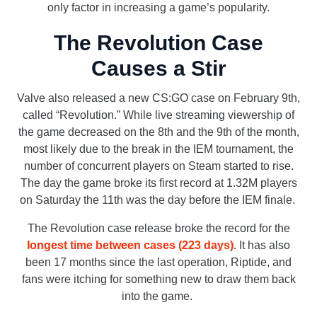
only factor in increasing a game’s popularity.
The Revolution Case
Causes a Stir
Valve also released a new CS:GO case on February 9th,
called “Revolution.” While live streaming viewership of
the game decreased on the 8th and the 9th of the month,
most likely due to the break in the IEM tournament, the
number of concurrent players on Steam started to rise.
The day the game broke its first record at 1.32M players
on Saturday the 11th was the day before the IEM finale.
The Revolution case release broke the record for the
longest time between cases (223 days)
. It has also
been 17 months since the last operation, Riptide, and
fans were itching for something new to draw them back
into the game.