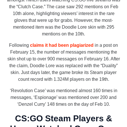
the “Clutch Case.” The case saw 292 mentions on Feb
10th alone, highlighting viewers’ interest in the rare
gloves that were up for grabs. However, the most-
mentioned item was the Doodle Lore skin with 295
mentions on the 10th.
Following
claims it had been plagiarized
in a post on
February 15, the number of messages mentioning the
skin shot up to over 900 messages on February 16. After
the claim, Doodle Lore was replaced with the “Duality”
skin. Just days later, the game broke its Steam player
count record with 1.324M players on the 19th.
‘Revolution Case’ was mentioned almost 160 times in
messages, ‘Espionage’ was mentioned over 200 and
‘Denzel Curry’ 148 times on the day of Feb 10.
CS:GO Steam Players &