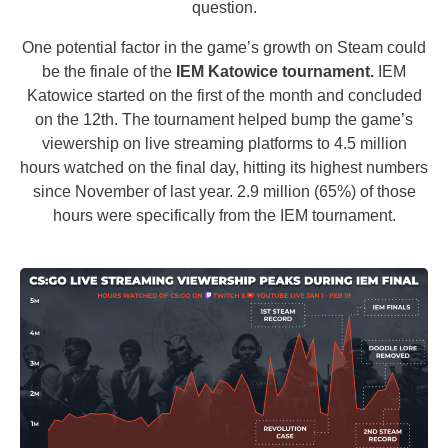
question.
One potential factor in the game’s growth on Steam could
be the finale of the
IEM Katowice tournament.
IEM
Katowice started on the first of the month and concluded
on the 12th. The tournament helped bump the game’s
viewership on live streaming platforms to 4.5 million
hours watched on the final day, hitting its highest numbers
since November of last year. 2.9 million (65%) of those
hours were specifically from the IEM tournament.