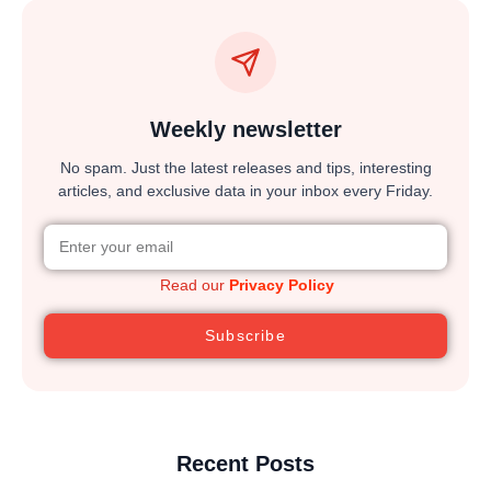
Weekly newsletter
No spam. Just the latest releases and tips, interesting
articles, and exclusive data in your inbox every Friday.
Read our
Privacy Policy
Subscribe
Recent Posts