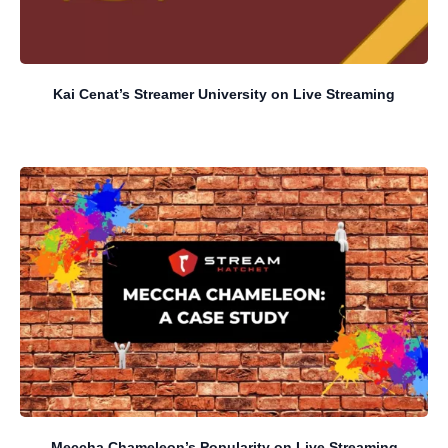
Kai Cenat’s Streamer University on Live Streaming
Meccha Chameleon’s Popularity on Live Streaming