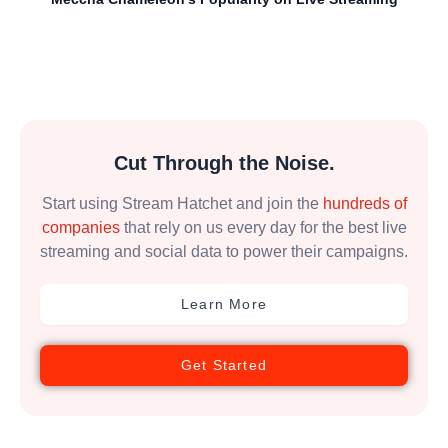
Cut Through the Noise.
Start using Stream Hatchet and join the
hundreds of
companies
that rely on us every day for the best live
streaming and social data to power their campaigns.
Learn More
Get Started