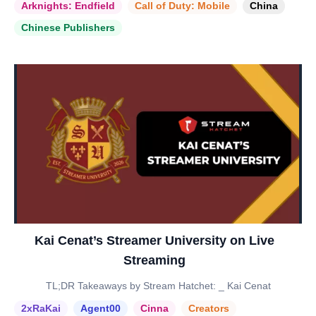
Arknights: Endfield
Call of Duty: Mobile
China
Chinese Publishers
Kai Cenat’s Streamer University on Live
Streaming
TL;DR Takeaways by Stream Hatchet: _ Kai Cenat
2xRaKai
Agent00
Cinna
Creators