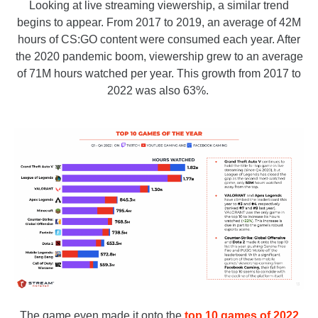
Looking at live streaming viewership, a similar trend
begins to appear. From 2017 to 2019, an average of 42M
hours of CS:GO content were consumed each year. After
the 2020 pandemic boom, viewership grew to an average
of 71M hours watched per year. This growth from 2017 to
2022 was also 63%.
The game even made it onto the
top 10 games of 2022