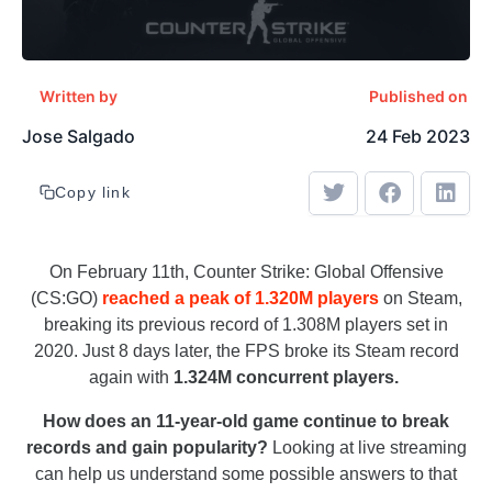
Written by
Published on
Jose Salgado
24 Feb 2023
Copy link
On February 11th, Counter Strike: Global Offensive
(CS:GO)
reached a peak of 1.320M players
on Steam,
breaking its previous record of 1.308M players set in
2020. Just 8 days later, the FPS broke its Steam record
again with
1.324M concurrent players.
How does an 11-year-old game continue to break
records and gain popularity?
Looking at live streaming
can help us understand some possible answers to that