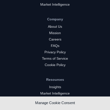
Market Intelligence
Company
About Us
Mission
Careers
FAQs
Privacy Policy
Terms of Service
Cookie Policy
Resources
Insights
Market Intelligence
Twitch Channels
Manage Cookie Consent
YouTube Gaming Channels