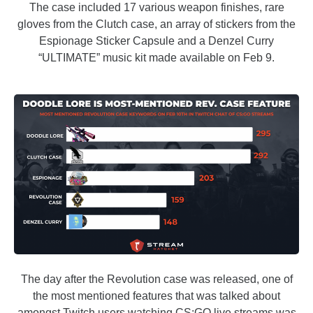
The case included 17 various weapon finishes, rare
gloves from the Clutch case, an array of stickers from the
Espionage Sticker Capsule and a Denzel Curry
“ULTIMATE” music kit made available on Feb 9.
The day after the Revolution case was released, one of
the most mentioned features that was talked about
amongst Twitch users watching CS:GO live streams was