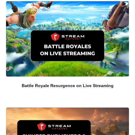
Battle Royale Resurgence on Live Streaming