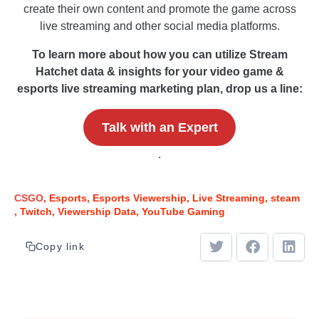
create their own content and promote the game across
live streaming and other social media platforms.
To learn more about how you can utilize Stream
Hatchet data & insights for your video game &
esports live streaming marketing plan, drop us a line:
Talk with an Expert
.
CSGO
Esports
Esports Viewership
Live Streaming
steam
Twitch
Viewership Data
YouTube Gaming
Copy link