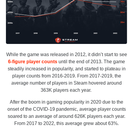
While the game was released in 2012, it didn’t start to see
6-figure player counts
until the end of 2013. The game
steadily increased in popularity, and started to plateau in
player counts from 2016-2019. From 2017-2019, the
average number of players in Steam hovered around
363K players each year.
After the boom in gaming popularity in 2020 due to the
onset of the COVID-19 pandemic, average player counts
soared to an average of around 626K players each year.
From 2017 to 2022, this average grew about 63%.