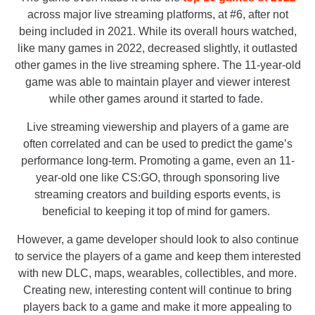
across major live streaming platforms, at #6, after not
being included in 2021. While its overall hours watched,
like many games in 2022, decreased slightly, it outlasted
other games in the live streaming sphere. The 11-year-old
game was able to maintain player and viewer interest
while other games around it started to fade.
Live streaming viewership and players of a game are
often correlated and can be used to predict the game’s
performance long-term. Promoting a game, even an 11-
year-old one like CS:GO, through sponsoring live
streaming creators and building esports events, is
beneficial to keeping it top of mind for gamers.
However, a game developer should look to also continue
to service the players of a game and keep them interested
with new DLC, maps, wearables, collectibles, and more.
Creating new, interesting content will continue to bring
players back to a game and make it more appealing to