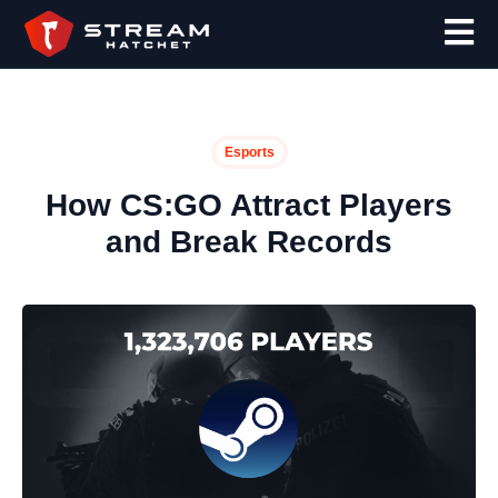
Esports
How CS:GO Attract Players
and Break Records