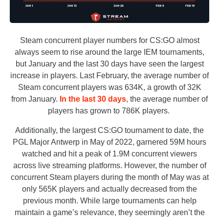
Steam concurrent player numbers for CS:GO almost
always seem to rise around the large IEM tournaments,
but January and the last 30 days have seen the largest
increase in players. Last February, the average number of
Steam concurrent players was 634K, a growth of 32K
from January.
In the last 30 days
, the average number of
players has grown to 786K players.
Additionally, the largest CS:GO tournament to date, the
PGL Major Antwerp in May of 2022, garnered 59M hours
watched and hit a peak of 1.9M concurrent viewers
across live streaming platforms. However, the number of
concurrent Steam players during the month of May was at
only 565K players and actually decreased from the
previous month. While large tournaments can help
maintain a game’s relevance, they seemingly aren’t the