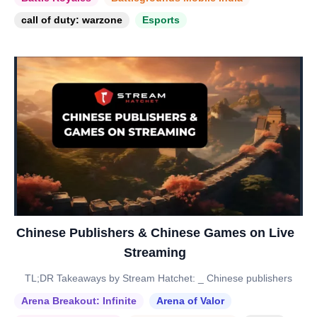
call of duty: warzone
Esports
Chinese Publishers & Chinese Games on Live
Streaming
TL;DR Takeaways by Stream Hatchet: _ Chinese publishers
Arena Breakout: Infinite
Arena of Valor