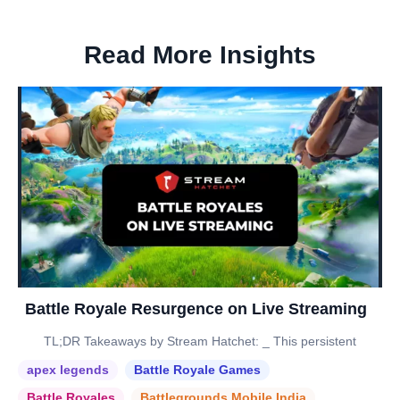
Read More Insights
Battle Royale Resurgence on Live Streaming
TL;DR Takeaways by Stream Hatchet: _ This persistent
apex legends
Battle Royale Games
Battle Royales
Battlegrounds Mobile India