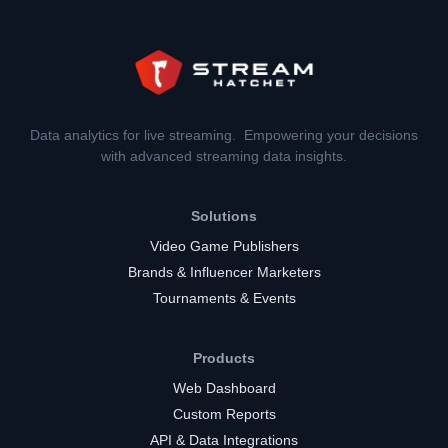
Data analytics for live streaming. Empowering your decisions
with advanced streaming data insights.
Solutions
Video Game Publishers
Brands & Influencer Marketers
Tournaments & Events
Products
Web Dashboard
Custom Reports
API & Data Integrations