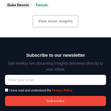
Duke Dennis
Fanum
View more insights
Subscribe to our newsletter
Get weekly live streaming insights delivered directly to
your inbox.
I have read and understood the
Privacy Policy
.
Subscribe