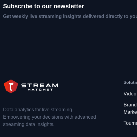
Subscribe to our newsletter
Get weekly live streaming insights delivered directly to yo
Soluti
Video
Brand
Data analytics for live streaming.
Marke
Empowering your decisions with advanced
Tourn
streaming data insights.