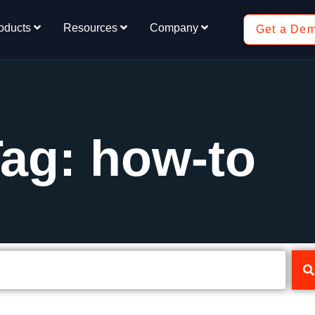
oducts
Resources
Company
Get a De
ag: how-to