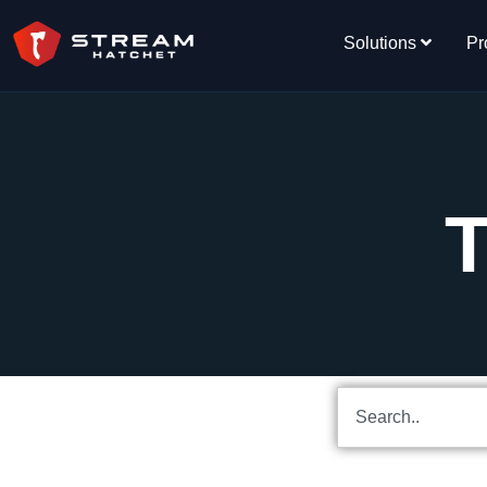
Solutions
Pr
T