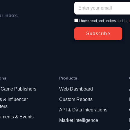
ur inbox.
I have read and understood the
Subscribe
ons
Products
 Game Publishers
Web Dashboard
s & Influencer
Custom Reports
ters
API & Data Integrations
aments & Events
Market Intelligence