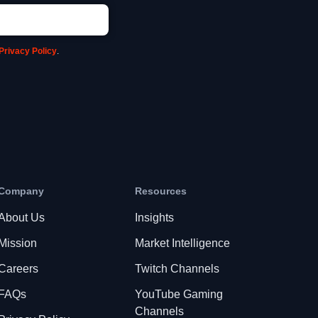
Privacy Policy
.
Company
Resources
About Us
Insights
Mission
Market Intelligence
Careers
Twitch Channels
FAQs
YouTube Gaming
Channels