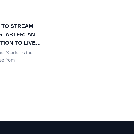
 TO STREAM
STARTER: AN
TION TO LIVE
G DATA &
t Starter is the
S
se from