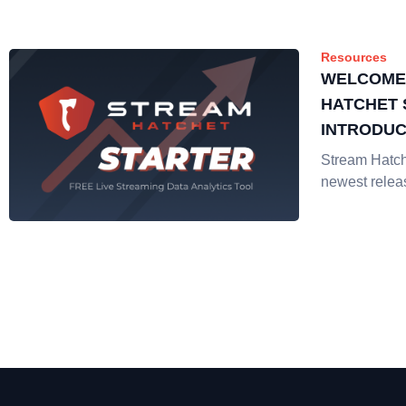
Resources
WELCOME
HATCHET 
INTRODUC
STREAMIN
Stream Hatche
ANALYTIC
newest relea