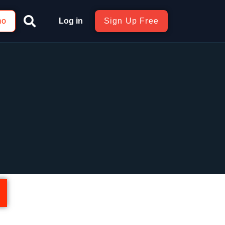
mo
Log in
Sign Up Free