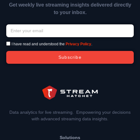
Get weekly live streaming insights delivered directly
to your inbox.
I have read and understood the
Privacy Policy
.
Subscribe
Data analytics for live streaming. Empowering your decisions
with advanced streaming data insights.
Solutions