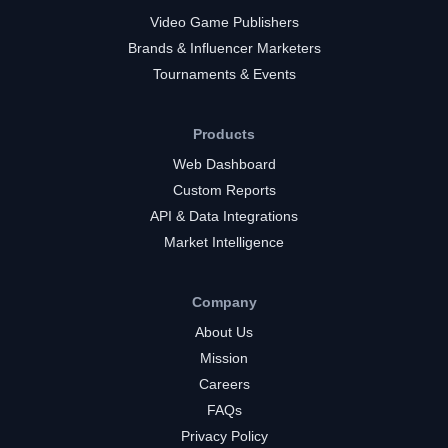
Video Game Publishers
Brands & Influencer Marketers
Tournaments & Events
Products
Web Dashboard
Custom Reports
API & Data Integrations
Market Intelligence
Company
About Us
Mission
Careers
FAQs
Privacy Policy