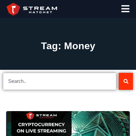
Tag: Money