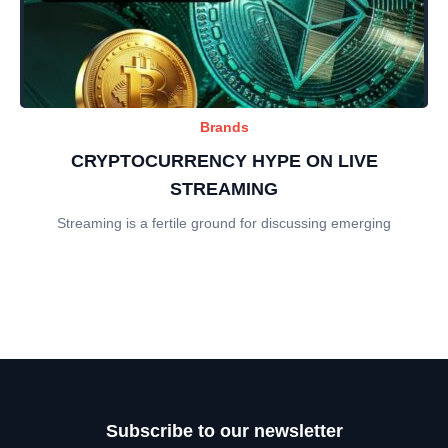
Brands
CRYPTOCURRENCY HYPE ON LIVE
STREAMING
Streaming is a fertile ground for discussing emerging
Subscribe to our newsletter