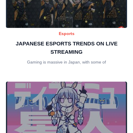
Esports
JAPANESE ESPORTS TRENDS ON LIVE
STREAMING
Gaming is massive in Japan, with some of