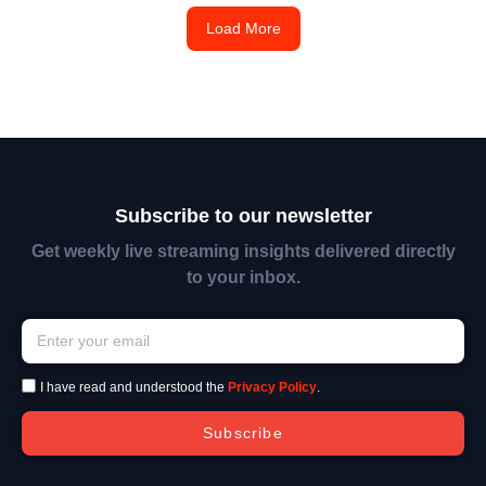
Load More
Subscribe to our newsletter
Get weekly live streaming insights delivered directly
to your inbox.
I have read and understood the
Privacy Policy
.
Subscribe