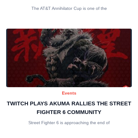
The AT&T Annihilator Cup is one of the
Events
TWITCH PLAYS AKUMA RALLIES THE STREET
FIGHTER 6 COMMUNITY
Street Fighter 6 is approaching the end of