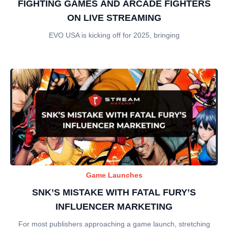
FIGHTING GAMES AND ARCADE FIGHTERS
ON LIVE STREAMING
EVO USA is kicking off for 2025, bringing
Game Launches
SNK’S MISTAKE WITH FATAL FURY’S
INFLUENCER MARKETING
For most publishers approaching a game launch, stretching