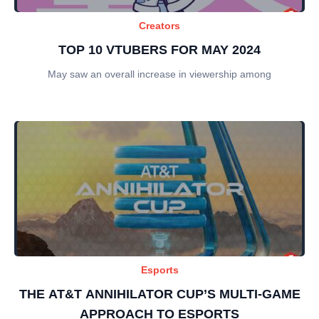
Creators
TOP 10 VTUBERS FOR MAY 2024
May saw an overall increase in viewership among
Esports
THE AT&T ANNIHILATOR CUP’S MULTI-GAME
APPROACH TO ESPORTS