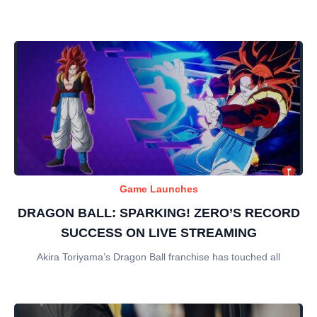
Game Launches
DRAGON BALL: SPARKING! ZERO’S RECORD
SUCCESS ON LIVE STREAMING
Akira Toriyama’s Dragon Ball franchise has touched all