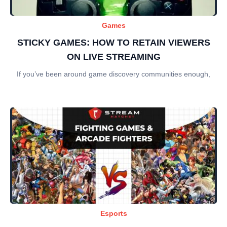
Games
STICKY GAMES: HOW TO RETAIN VIEWERS
ON LIVE STREAMING
If you’ve been around game discovery communities enough,
Esports