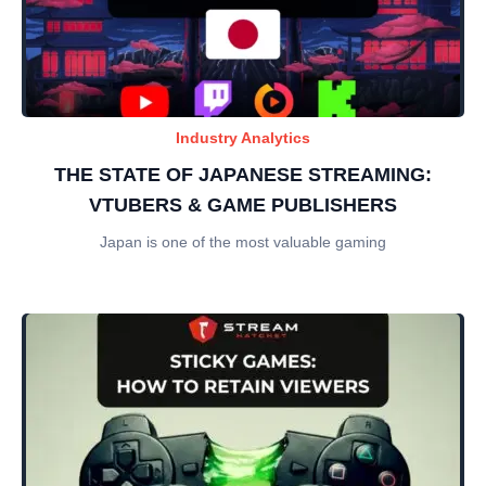
Industry Analytics
THE STATE OF JAPANESE STREAMING:
VTUBERS & GAME PUBLISHERS
Japan is one of the most valuable gaming