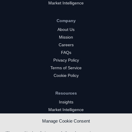
Market Intelligence
Company
About Us
Mission
Careers
FAQs
Privacy Policy
Terms of Service
Cookie Policy
Resources
Insights
Market Intelligence
Twitch Channels
Manage Cookie Consent
YouTube Gaming Channels