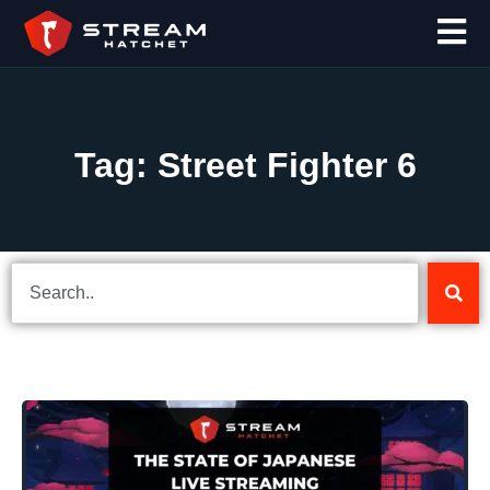
Tag: Street Fighter 6