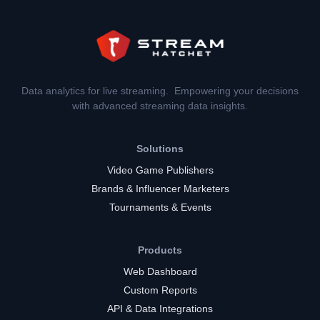
Data analytics for live streaming. Empowering your decisions
with advanced streaming data insights.
Solutions
Video Game Publishers
Brands & Influencer Marketers
Tournaments & Events
Products
Web Dashboard
Custom Reports
API & Data Integrations