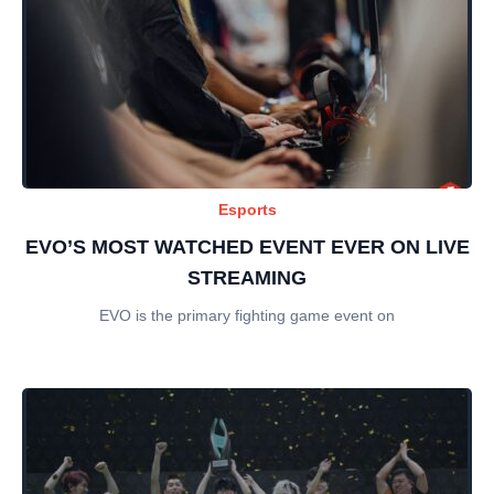
Esports
EVO’S MOST WATCHED EVENT EVER ON LIVE
STREAMING
EVO is the primary fighting game event on