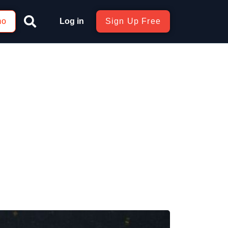
mo
Log in
Sign Up Free