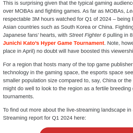
This is surprising given that the typical gaming audie
over MOBAs and fighting games. As far as MOBAs,
Le
respectable 3M hours watched for Q1 of 2024 – being l
Asian countries such as South Korea or China. Fighting
Japanese fans’ hearts, with
Street Fighter 6
pulling in
Junichi Kato’s Hyper Game Tournament
. Note, how
place in April) no doubt will have boosted this viewership
For a region that hosts many of the top game publishe
technology in the gaming space, the esports space see
smaller population size compared to, say, China or the U
might do well to look to the region as a fertile breedin
tournaments.
To find out more about the live-streaming landscape in
Streaming report for Q1 2024 here: