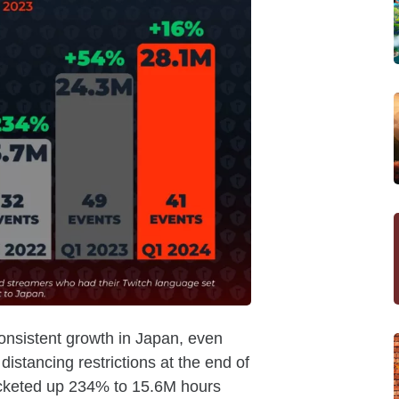
onsistent growth in Japan, even
 distancing restrictions at the end of
cketed up 234% to 15.6M hours