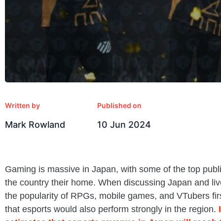
Written by
Published on
Mark Rowland
10 Jun 2024
Gaming is massive in Japan, with some of the top publ
the country their home. When discussing Japan and live
the popularity of RPGs, mobile games, and VTubers firs
that esports would also perform strongly in the region.