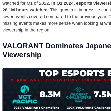
watched for Q1 of 2022.
In Q1 2024, esports viewers
28.1M hours watched.
This growth is impressive consi
fewer events covered compared to the previous year. Th
missing events makes more sense when looking at which
viewership in the region.
VALORANT Dominates Japane
Viewership