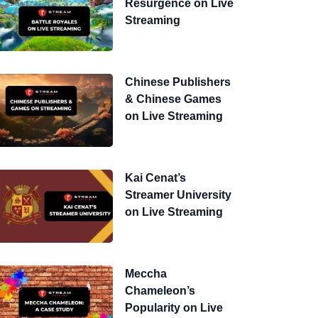
Resurgence on Live
Streaming
Chinese Publishers
& Chinese Games
on Live Streaming
Kai Cenat’s
Streamer University
on Live Streaming
Meccha
Chameleon’s
Popularity on Live