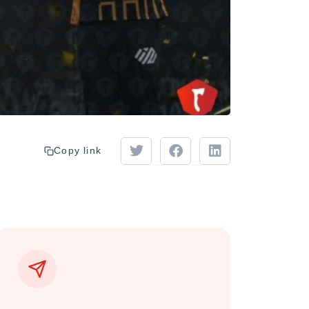
Copy link