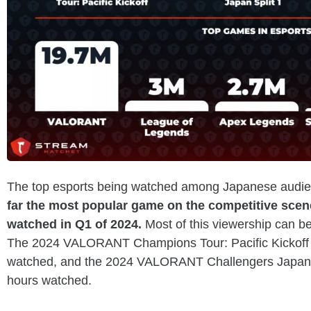
The top esports being watched among Japanese audien
far the most popular game on the competitive scen
watched in Q1 of 2024.
Most of this viewership can be
The 2024 VALORANT Champions Tour: Pacific Kickoff 
watched, and the 2024 VALORANT Challengers Japan 
hours watched.