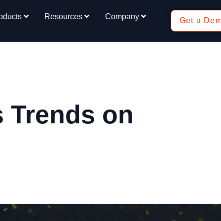
oducts
Resources
Company
Get a De
 Trends on