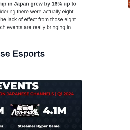
hip in Japan grew by 16% up to
dering there were actually eight
e lack of effect from those eight
 events are really bringing in
se Esports