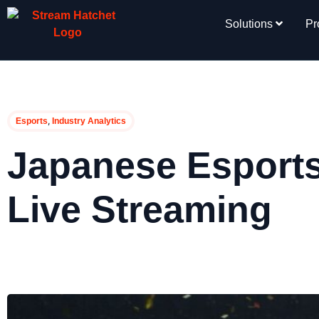
Solutions
Pr
,
Esports
Industry Analytics
Japanese Esports
Live Streaming