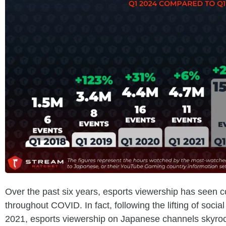
Over the past six years, esports viewership has seen c
throughout COVID. In fact, following the lifting of social
2021, esports viewership on Japanese channels skyro