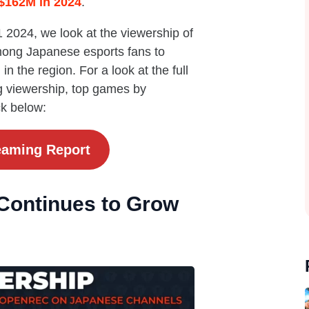
 $162M in 2024
.
2024, we look at the viewership of
mong Japanese esports fans to
in the region. For a look at the full
g viewership, top games by
ck below:
eaming Report
Continues to Grow