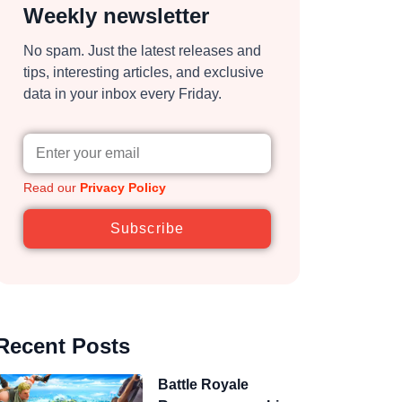
Weekly newsletter
No spam. Just the latest releases and
tips, interesting articles, and exclusive
data in your inbox every Friday.
Read our
Privacy Policy
Subscribe
Recent Posts
Battle Royale