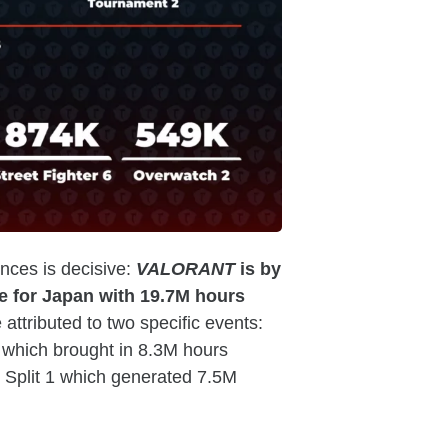
ces is decisive:
VALORANT
is by
e for Japan with 19.7M hours
 attributed to two specific events:
which brought in 8.3M hours
Split 1 which generated 7.5M