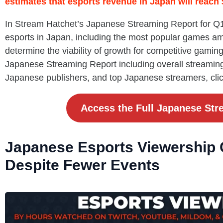
estimates that esports revenue in Japan will reach
In Stream Hatchet’s Japanese Streaming Report for Q1 
esports in Japan, including the most popular games a
determine the viability of growth for competitive gaming 
Japanese Streaming Report including overall streamin
Japanese publishers, and top Japanese streamers, cli
Access the Full Japanese Str
Japanese Esports Viewership 
Despite Fewer Events