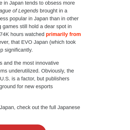
nce in Japan tends to obsess more
ague of Legends
brought in a
ess popular in Japan than in other
 games still hold a dear spot in
 874K hours watched
primarily from
ever, that EVO Japan (which took
 significantly.
rs and the most innovative
ms underutilized. Obviously, the
.S. is a factor, but publishers
g ground for new esports
 Japan, check out the full Japanese