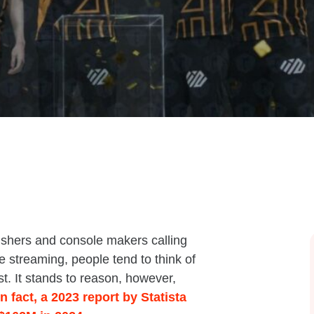
ishers and console makers calling
 streaming, people tend to think of
t. It stands to reason, however,
In fact, a 2023 report by Statista