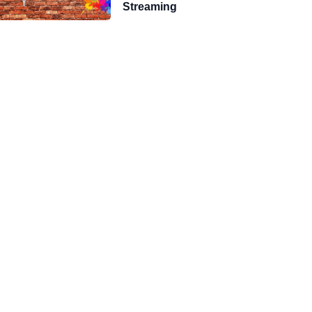
Streaming