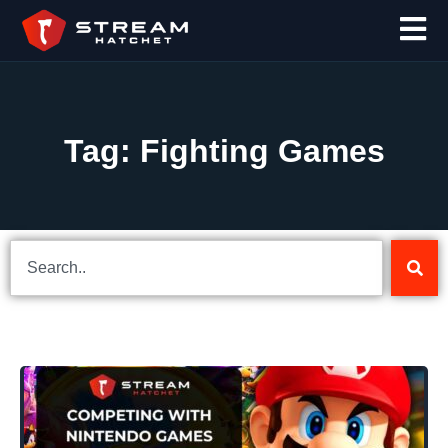
Tag: Fighting Games