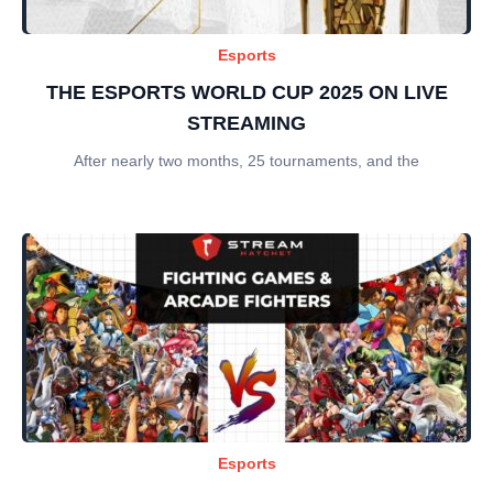
Esports
THE ESPORTS WORLD CUP 2025 ON LIVE
STREAMING
After nearly two months, 25 tournaments, and the
Esports