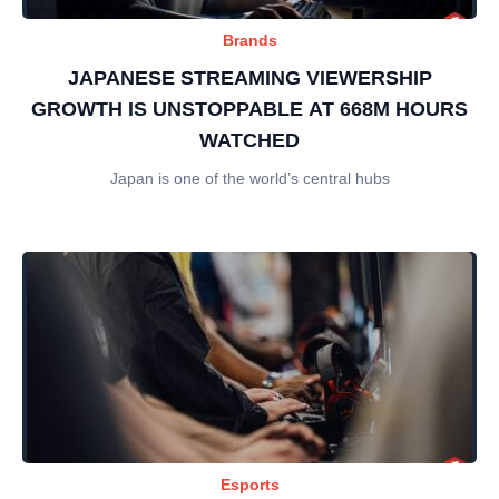
Brands
JAPANESE STREAMING VIEWERSHIP
GROWTH IS UNSTOPPABLE AT 668M HOURS
WATCHED
Japan is one of the world’s central hubs
Esports