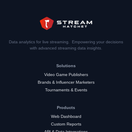
Data analytics for live streaming. Empowering your decisions
with advanced streaming data insights.
Solutions
Video Game Publishers
Brands & Influencer Marketers
Tournaments & Events
Products
Web Dashboard
Custom Reports
API & Data Integrations