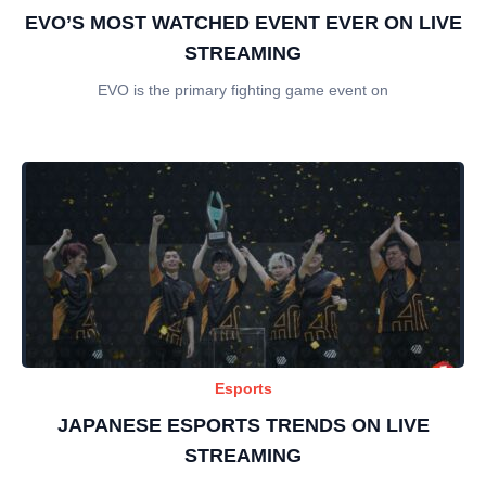
EVO’S MOST WATCHED EVENT EVER ON LIVE
STREAMING
EVO is the primary fighting game event on
Esports
JAPANESE ESPORTS TRENDS ON LIVE
STREAMING