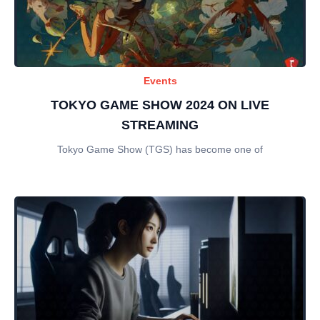
Events
TOKYO GAME SHOW 2024 ON LIVE
STREAMING
Tokyo Game Show (TGS) has become one of