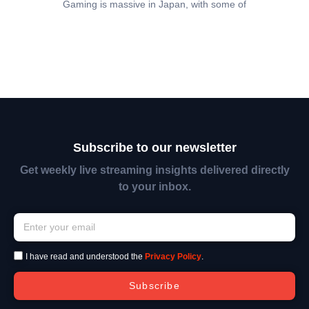
Gaming is massive in Japan, with some of
Subscribe to our newsletter
Get weekly live streaming insights delivered directly
to your inbox.
I have read and understood the
Privacy Policy
.
Subscribe