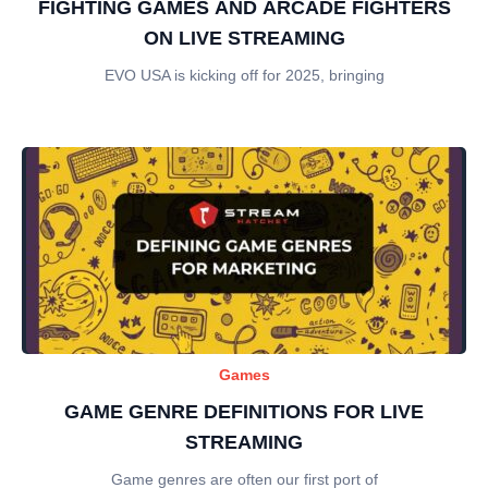
FIGHTING GAMES AND ARCADE FIGHTERS
ON LIVE STREAMING
EVO USA is kicking off for 2025, bringing
Games
GAME GENRE DEFINITIONS FOR LIVE
STREAMING
Game genres are often our first port of