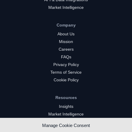
Market Intelligence
Company
About Us
Mission
Careers
FAQs
Privacy Policy
Terms of Service
Cookie Policy
Resources
Insights
Market Intelligence
Twitch Channels
Manage Cookie Consent
YouTube Gaming Channels