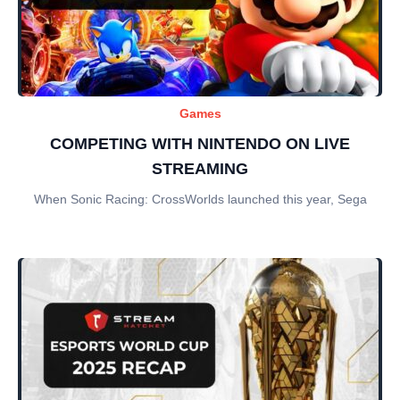
Games
COMPETING WITH NINTENDO ON LIVE
STREAMING
When Sonic Racing: CrossWorlds launched this year, Sega