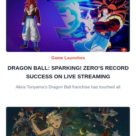
Game Launches
DRAGON BALL: SPARKING! ZERO’S RECORD
SUCCESS ON LIVE STREAMING
Akira Toriyama’s Dragon Ball franchise has touched all