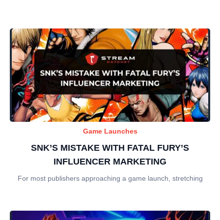
Game Launches
SNK’S MISTAKE WITH FATAL FURY’S
INFLUENCER MARKETING
For most publishers approaching a game launch, stretching