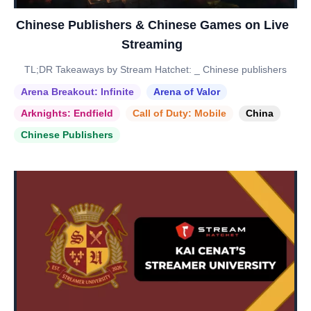
Chinese Publishers & Chinese Games on Live
Streaming
TL;DR Takeaways by Stream Hatchet: _ Chinese publishers
Arena Breakout: Infinite
Arena of Valor
Arknights: Endfield
Call of Duty: Mobile
China
Chinese Publishers