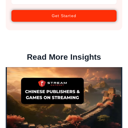
Get Started
Read More Insights