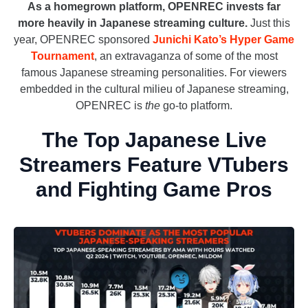
As a homegrown platform, OPENREC invests far
more heavily in Japanese streaming culture.
Just this
year, OPENREC sponsored
Junichi Kato’s Hyper Game
Tournament
, an extravaganza of some of the most
famous Japanese streaming personalities. For viewers
embedded in the cultural milieu of Japanese streaming,
OPENREC is
the
go-to platform.
The Top Japanese Live
Streamers Feature VTubers
and Fighting Game Pros