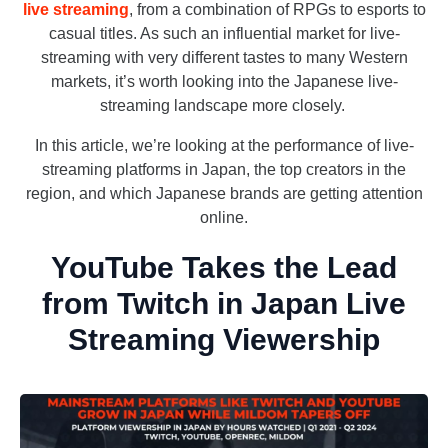
live streaming
, from a combination of RPGs to esports to
casual titles. As such an influential market for live-
streaming with very different tastes to many Western
markets, it’s worth looking into the Japanese live-
streaming landscape more closely.
In this article, we’re looking at the performance of live-
streaming platforms in Japan, the top creators in the
region, and which Japanese brands are getting attention
online.
YouTube Takes the Lead
from Twitch in Japan Live
Streaming Viewership