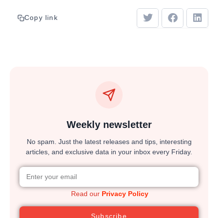
Copy link
Weekly newsletter
No spam. Just the latest releases and tips, interesting
articles, and exclusive data in your inbox every Friday.
Read our
Privacy Policy
Subscribe