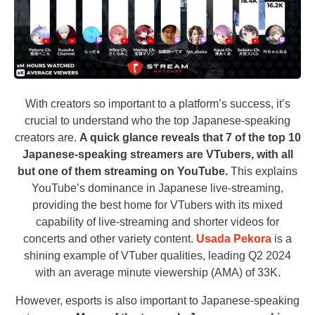
With creators so important to a platform’s success, it’s
crucial to understand who the top Japanese-speaking
creators are.
A quick glance
reveals that 7 of the top 10
Japanese-speaking streamers are VTubers, with all
but one of them streaming on YouTube.
This explains
YouTube’s dominance in Japanese live-streaming,
providing the best home for VTubers with its mixed
capability of live-streaming and shorter videos for
concerts and other variety content.
Usada Pekora
is a
shining example of VTuber qualities, leading Q2 2024
with an average minute viewership (AMA) of 33K.
However, esports is also important to Japanese-speaking