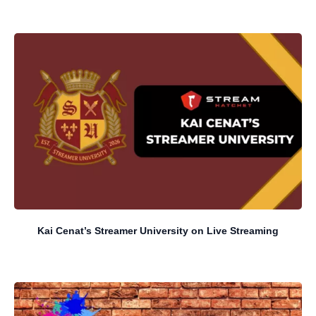
Kai Cenat’s Streamer University on Live Streaming