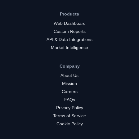
Products
Web Dashboard
Custom Reports
API & Data Integrations
Market Intelligence
Company
About Us
Mission
Careers
FAQs
Privacy Policy
Terms of Service
Cookie Policy