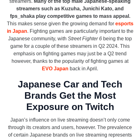
streamers.
Many of the top male Japanese-speaking
streamers such as Kuzuha, Junichi Kato, and
fps_shaka play competitive games to mass appeal.
This makes sense given the growing demand for
esports
in Japan
. Fighting games are particularly important to the
Japanese community, with
Street Fighter 6
being the top
game for a couple of these streamers in Q2 2024. This
emphasis on fighting games may just be a Q2 trend
however, thanks to the popularity of fighting games at
EVO Japan
back in April.
Japanese Car and Tech
Brands Get the Most
Exposure on Twitch
Japan’s influence on live streaming doesn’t only come
through its creators and users, however. The prevalence
of certain Japanese brands on live streaming represents