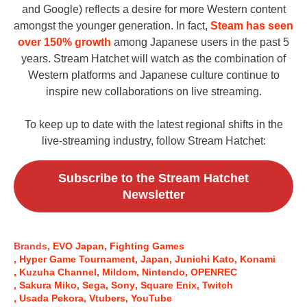
and Google) reflects a desire for more Western content
amongst the younger generation. In fact,
Steam has seen
over 150% growth
among Japanese users in the past 5
years. Stream Hatchet will watch as the combination of
Western platforms and Japanese culture continue to
inspire new collaborations on live streaming.
To keep up to date with the latest regional shifts in the
live-streaming industry, follow Stream Hatchet:
Subscribe to the Stream Hatchet
Newsletter
Brands
EVO Japan
Fighting Games
Hyper Game Tournament
Japan
Junichi Kato
Konami
Kuzuha Channel
Mildom
Nintendo
OPENREC
Sakura Miko
Sega
Sony
Square Enix
Twitch
Usada Pekora
Vtubers
YouTube