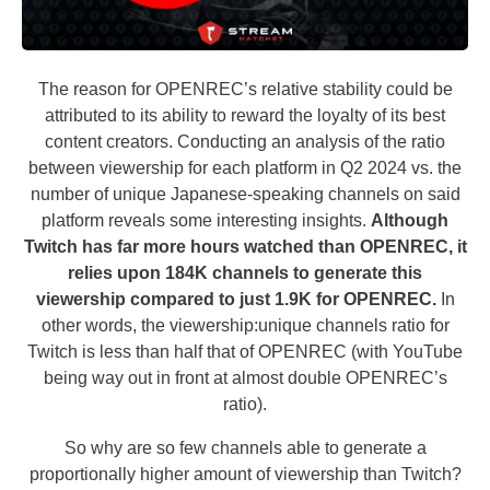
The reason for OPENREC’s relative stability could be
attributed to its ability to reward the loyalty of its best
content creators. Conducting an analysis of the ratio
between viewership for each platform in Q2 2024 vs. the
number of unique Japanese-speaking channels on said
platform reveals some interesting insights.
Although
Twitch has far more hours watched than OPENREC, it
relies upon 184K channels to generate this
viewership compared to just 1.9K for OPENREC.
In
other words, the viewership:unique channels ratio for
Twitch is less than half that of OPENREC (with YouTube
being way out in front at almost double OPENREC’s
ratio).
So why are so few channels able to generate a
proportionally higher amount of viewership than Twitch?