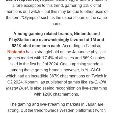
a rare exception to this trend, garnering 118K chat
mentions on Twitch – but this may be due to other uses of
the term “Olympus” such as the esports team of the same
name
Among gaming-related brands, Nintendo and
PlayStation are overwhelmingly favored at 1M and
982K chat mentions each.
According to Famitsu,
Nintendo
has a stranglehold on the Japanese physical
games market with 77.4% of all sales and 869K copies
sold in the first half of 2024. One surprising standout
among these gaming brands, however, is Yu-Gi-Oh!
which had an incredible 367K chat mentions on Twitch in
Q2 2024. Konami, as publisher of games like
Yu-Gi-Oh!
Master Duel
, is also seeing recognition on live-streaming
with 126K chat mentions.
The gaming and live-streaming markets in Japan are
strong. But the trend towards Western platforms (Twitch