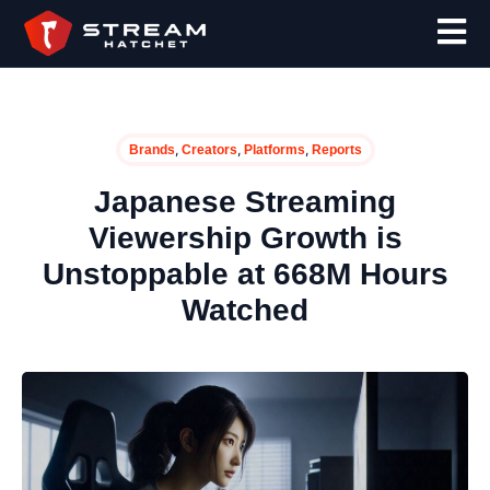
,
,
,
Brands
Creators
Platforms
Reports
Japanese Streaming
Viewership Growth is
Unstoppable at 668M Hours
Watched