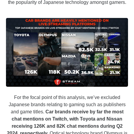
the popularity of Japanese technology amongst gamers.
For the focal point of this analysis, we’ve excluded
Japanese brands relating to gaming such as publishers
and game titles.
Car brands receive by far the most
chat mentions on Twitch, with Toyota and Nissan
receiving 126K and 82K chat mentions during Q2
2024, respectively.
Optical technology brand Olympus is