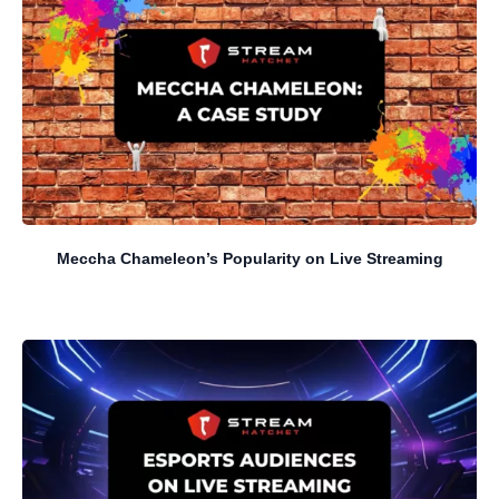
Meccha Chameleon’s Popularity on Live Streaming