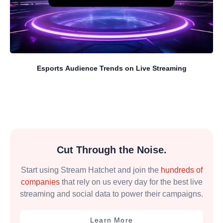
Esports Audience Trends on Live Streaming
Cut Through the Noise.
Start using Stream Hatchet and join the
hundreds of
companies
that rely on us every day for the best live
streaming and social data to power their campaigns.
Learn More