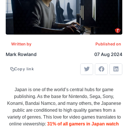
Written by
Published on
Mark Rowland
07 Aug 2024
Copy link
Japan is one of the world’s central hubs for game
publishing. As the base for Nintendo, Sega, Sony,
Konami, Bandai Namco, and many others, the Japanese
public are conditioned to high quality games from a
variety of genres. This love for video games translates to
online viewership:
31% of all gamers in Japan watch