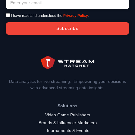
I have read and understood the
Privacy Policy
.
Subscribe
Data analytics for live streaming. Empowering your decisions
with advanced streaming data insights.
Solutions
Video Game Publishers
Brands & Influencer Marketers
Tournaments & Events