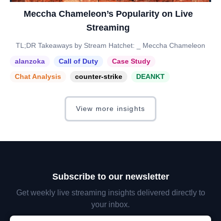
Meccha Chameleon’s Popularity on Live
Streaming
TL;DR Takeaways by Stream Hatchet: _ Meccha Chameleon
alanzoka
Call of Duty
Case Study
Chat Analysis
counter-strike
DEANKT
View more insights
Subscribe to our newsletter
Get weekly live streaming insights delivered directly to
your inbox.