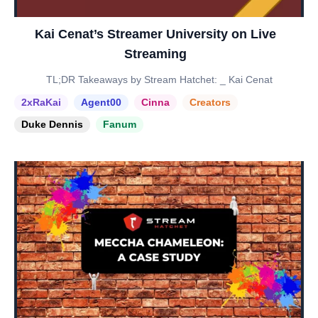
Kai Cenat’s Streamer University on Live
Streaming
TL;DR Takeaways by Stream Hatchet: _ Kai Cenat
2xRaKai
Agent00
Cinna
Creators
Duke Dennis
Fanum