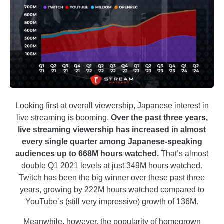
Looking first at overall viewership, Japanese interest in
live streaming is booming.
Over the past three years,
live streaming viewership has increased in almost
every single quarter among Japanese-speaking
audiences up to 668M hours watched.
That’s almost
double Q1 2021 levels at just 349M hours watched.
Twitch has been the big winner over these past three
years, growing by 222M hours watched compared to
YouTube’s (still very impressive) growth of 136M.
Meanwhile, however, the popularity of homegrown