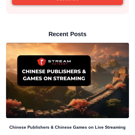
Recent Posts
Chinese Publishers & Chinese Games on Live Streaming