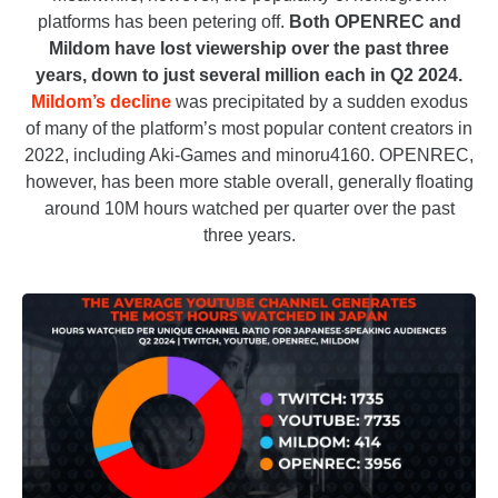
platforms has been petering off.
Both OPENREC and
Mildom have lost viewership over the past three
years, down to just several million each in Q2 2024.
Mildom’s decline
was precipitated by a sudden exodus
of many of the platform’s most popular content creators in
2022, including Aki-Games and minoru4160. OPENREC,
however, has been more stable overall, generally floating
around 10M hours watched per quarter over the past
three years.