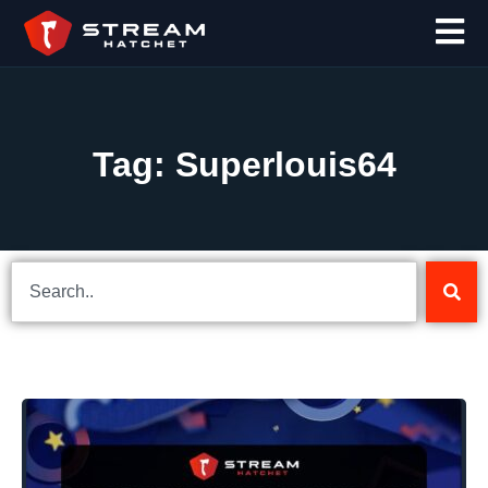
Tag: Superlouis64