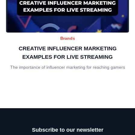
Brands
CREATIVE INFLUENCER MARKETING
EXAMPLES FOR LIVE STREAMING
The importance of influencer marketing for reaching gamers
Subscribe to our newsletter