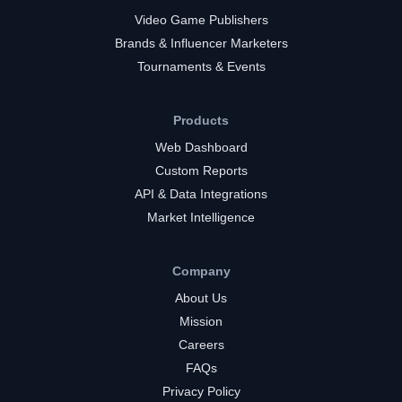
Video Game Publishers
Brands & Influencer Marketers
Tournaments & Events
Products
Web Dashboard
Custom Reports
API & Data Integrations
Market Intelligence
Company
About Us
Mission
Careers
FAQs
Privacy Policy