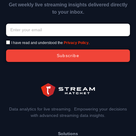
Get weekly live streaming insights delivered directly
to your inbox.
I have read and understood the
Privacy Policy
.
Subscribe
Data analytics for live streaming. Empowering your decisions
with advanced streaming data insights.
Solutions