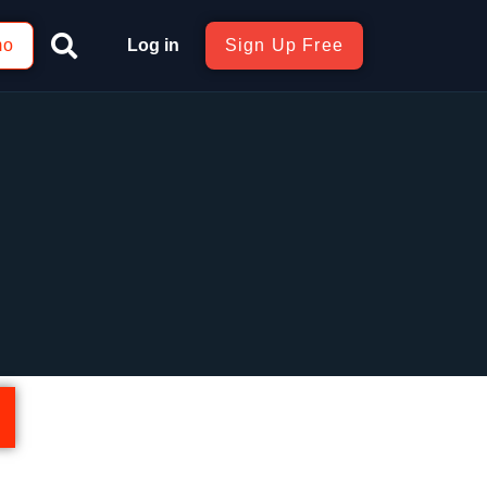
mo
Log in
Sign Up Free