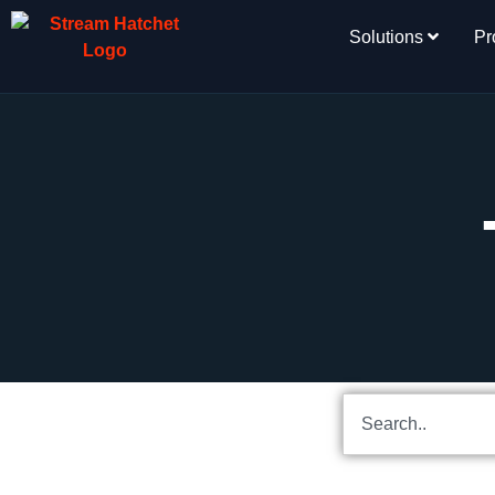
Solutions
Pr