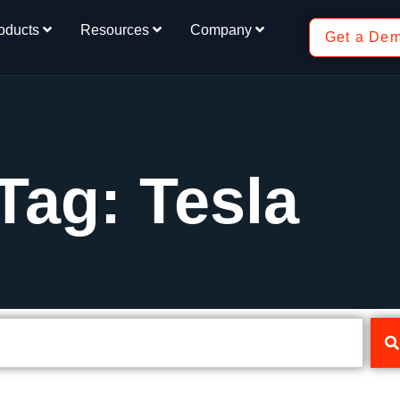
oducts
Resources
Company
Get a De
Tag: Tesla