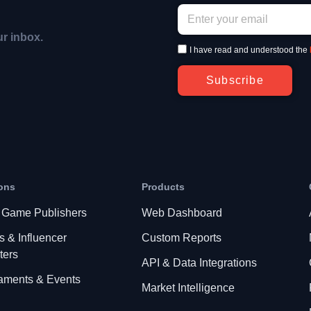
ur inbox.
I have read and understood the
Subscribe
ons
Products
 Game Publishers
Web Dashboard
s & Influencer
Custom Reports
ters
API & Data Integrations
aments & Events
Market Intelligence