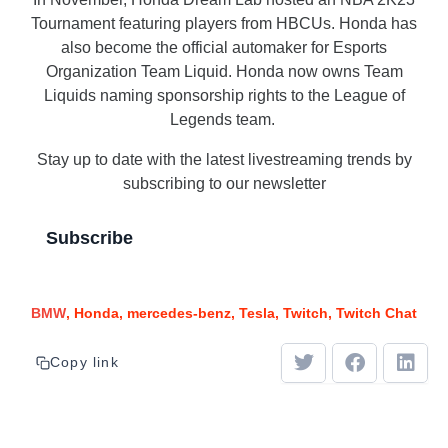
Tournament featuring players from HBCUs. Honda has
also become the official automaker for Esports
Organization Team Liquid. Honda now owns Team
Liquids naming sponsorship rights to the League of
Legends team.
Stay up to date with the latest livestreaming trends by
subscribing to our newsletter
Subscribe
BMW
Honda
mercedes-benz
Tesla
Twitch
Twitch Chat
Copy link