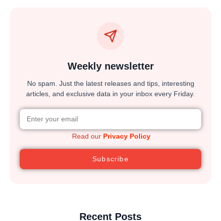
Weekly newsletter
No spam. Just the latest releases and tips, interesting
articles, and exclusive data in your inbox every Friday.
Read our
Privacy Policy
Subscribe
Recent Posts