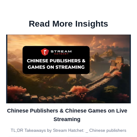
Read More Insights
Chinese Publishers & Chinese Games on Live
Streaming
TL;DR Takeaways by Stream Hatchet: _ Chinese publishers