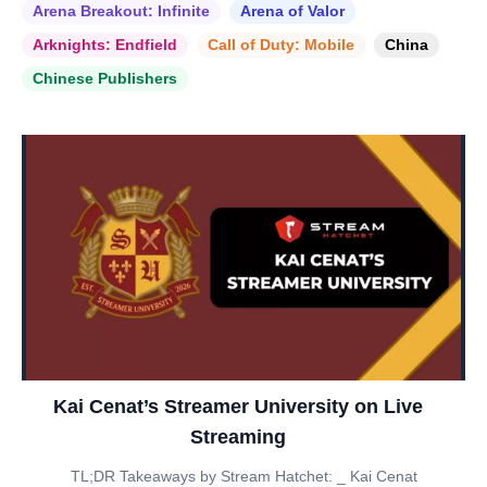
Arena Breakout: Infinite
Arena of Valor
Arknights: Endfield
Call of Duty: Mobile
China
Chinese Publishers
Kai Cenat’s Streamer University on Live
Streaming
TL;DR Takeaways by Stream Hatchet: _ Kai Cenat