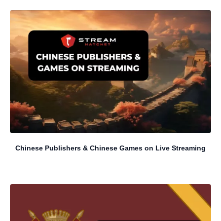
Chinese Publishers & Chinese Games on Live Streaming