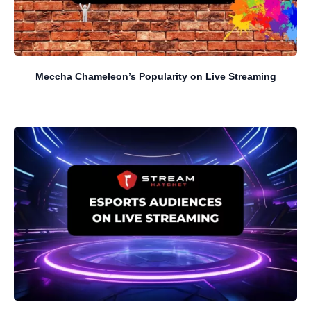
Meccha Chameleon’s Popularity on Live Streaming