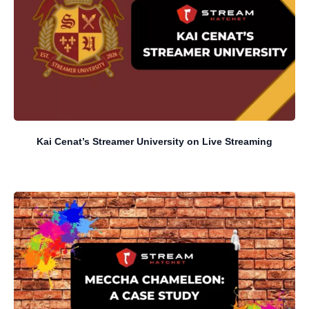
Kai Cenat’s Streamer University on Live Streaming