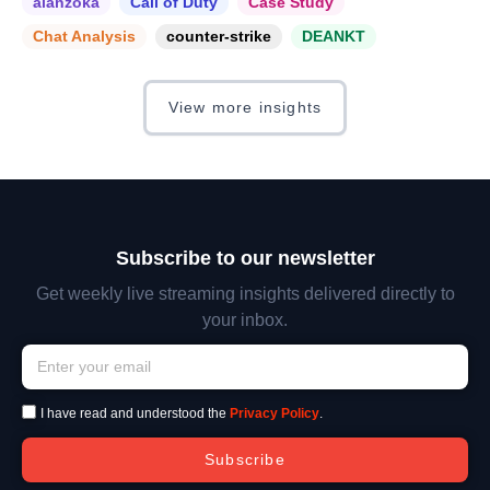
alanzoka
Call of Duty
Case Study
Chat Analysis
counter-strike
DEANKT
View more insights
Subscribe to our newsletter
Get weekly live streaming insights delivered directly to
your inbox.
I have read and understood the
Privacy Policy
.
Subscribe