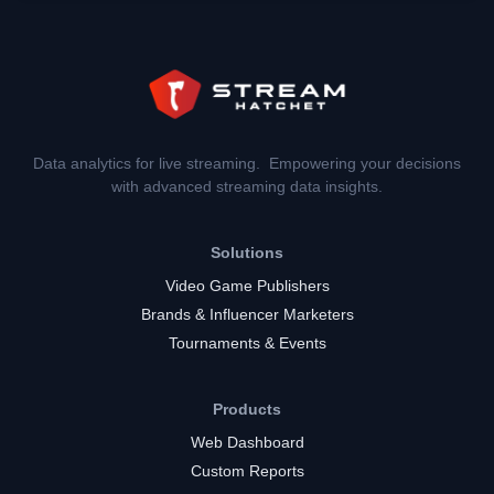
Data analytics for live streaming. Empowering your decisions
with advanced streaming data insights.
Solutions
Video Game Publishers
Brands & Influencer Marketers
Tournaments & Events
Products
Web Dashboard
Custom Reports