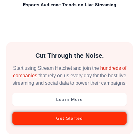
Esports Audience Trends on Live Streaming
Cut Through the Noise.
Start using Stream Hatchet and join the
hundreds of
companies
that rely on us every day for the best live
streaming and social data to power their campaigns.
Learn More
Get Started