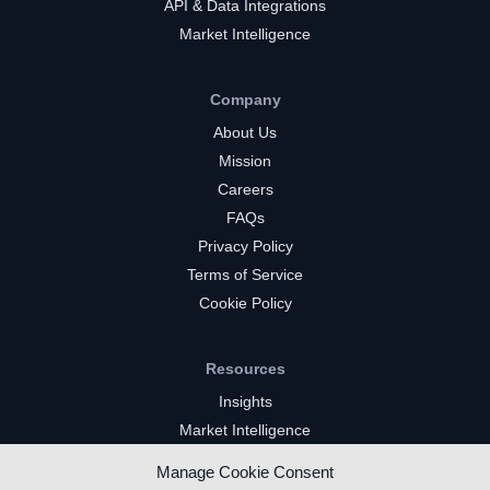
API & Data Integrations
Market Intelligence
Company
About Us
Mission
Careers
FAQs
Privacy Policy
Terms of Service
Cookie Policy
Resources
Insights
Market Intelligence
Twitch Channels
Manage Cookie Consent
YouTube Gaming Channels