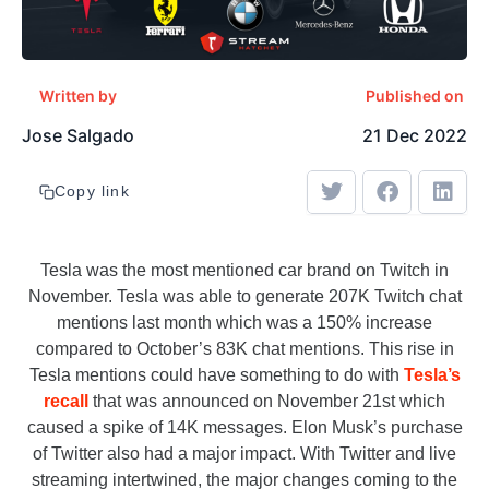
Written by
Published on
Jose Salgado
21 Dec 2022
Copy link
Tesla was the most mentioned car brand on Twitch in
November. Tesla was able to generate 207K Twitch chat
mentions last month which was a 150% increase
compared to October’s 83K chat mentions. This rise in
Tesla mentions could have something to do with
Tesla’s
recall
that was announced on November 21st which
caused a spike of 14K messages. Elon Musk’s purchase
of Twitter also had a major impact. With Twitter and live
streaming intertwined, the major changes coming to the