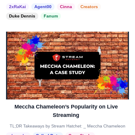
2xRaKai
Agent00
Cinna
Creators
Duke Dennis
Fanum
Meccha Chameleon’s Popularity on Live
Streaming
TL;DR Takeaways by Stream Hatchet: _ Meccha Chameleon