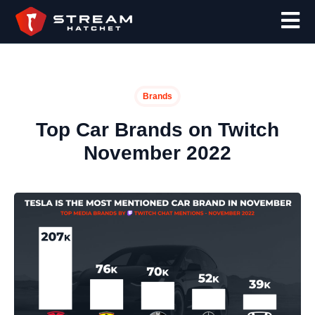
Brands
Top Car Brands on Twitch
November 2022