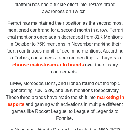
platform has had a trickle effect into Tesla’s brand
awareness on Twitch.
Ferrari has maintained their position as the second most
mentioned car brand for a second month in a row. Ferrari
chat mentions once again decreased from 81K Mentions
in October to 76K mentions in November marking their
fourth continuous month of declining mentions. According
to Forbes, consumers are recommending car buyers to
choose mainstream auto brands
over their luxury
counterparts.
BMW, Mercedes-Benz, and Honda round out the top 5
generating 70K, 52K, and 39K mentions respectively.
These three brands have made the shift into
marketing in
esports
and gaming with activations in multiple different
games like Rocket League, to League of Legends to
Fortnite.
In November, Honda Dream Lab hosted an NBA 2K23