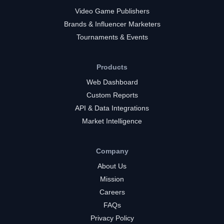
Video Game Publishers
Brands & Influencer Marketers
Tournaments & Events
Products
Web Dashboard
Custom Reports
API & Data Integrations
Market Intelligence
Company
About Us
Mission
Careers
FAQs
Privacy Policy