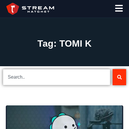
Tag: TOMI K