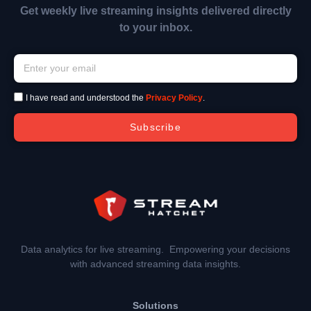
Get weekly live streaming insights delivered directly
to your inbox.
I have read and understood the
Privacy Policy
.
Subscribe
Data analytics for live streaming. Empowering your decisions
with advanced streaming data insights.
Solutions