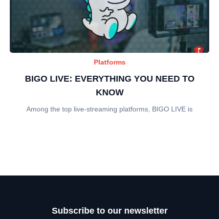
Platforms
BIGO LIVE: EVERYTHING YOU NEED TO
KNOW
Among the top live-streaming platforms, BIGO LIVE is
Subscribe to our newsletter