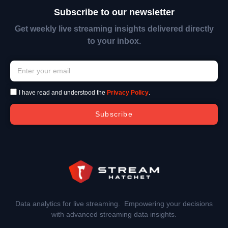
Subscribe to our newsletter
Get weekly live streaming insights delivered directly
to your inbox.
I have read and understood the
Privacy Policy
.
Subscribe
Data analytics for live streaming. Empowering your decisions
with advanced streaming data insights.