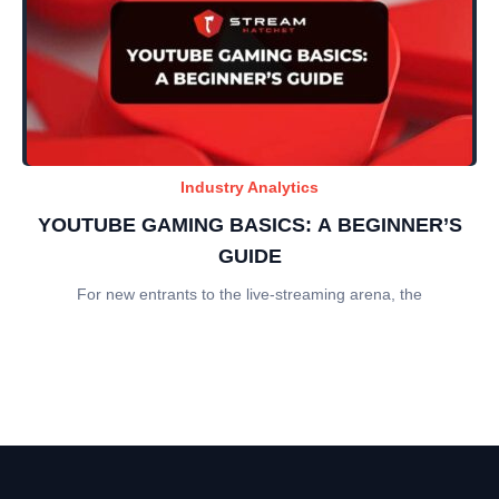
Industry Analytics
YOUTUBE GAMING BASICS: A BEGINNER’S
GUIDE
For new entrants to the live-streaming arena, the