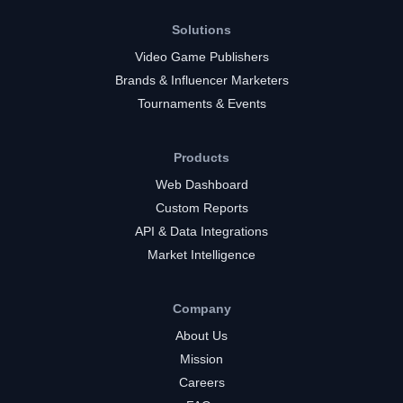
Solutions
Video Game Publishers
Brands & Influencer Marketers
Tournaments & Events
Products
Web Dashboard
Custom Reports
API & Data Integrations
Market Intelligence
Company
About Us
Mission
Careers