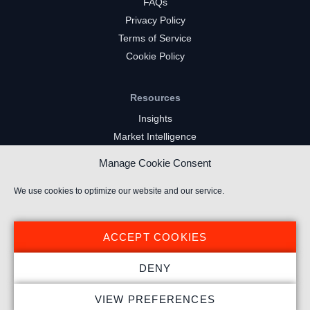
FAQs
Privacy Policy
Terms of Service
Cookie Policy
Resources
Insights
Market Intelligence
Twitch Channels
Manage Cookie Consent
YouTube Gaming Channels
Kick Channels
We use cookies to optimize our website and our service.
ACCEPT COOKIES
DENY
© 2025 Stream Hatchet ® All rights reserved.
VIEW PREFERENCES