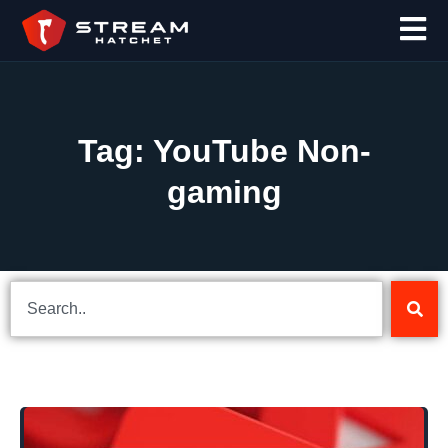
Tag: YouTube Non-
gaming