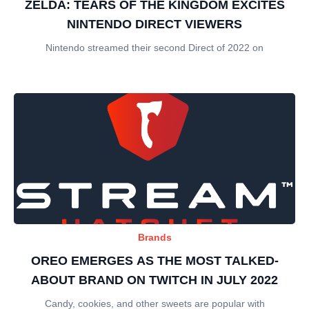
ZELDA: TEARS OF THE KINGDOM EXCITES
NINTENDO DIRECT VIEWERS
Nintendo streamed their second Direct of 2022 on
Brands
OREO EMERGES AS THE MOST TALKED-
ABOUT BRAND ON TWITCH IN JULY 2022
Candy, cookies, and other sweets are popular with