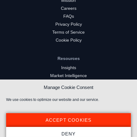
Mission
Careers
FAQs
Privacy Policy
Terms of Service
Cookie Policy
Resources
Insights
Market Intelligence
Twitch Channels
Manage Cookie Consent
YouTube Gaming Channels
Kick Channels
We use cookies to optimize our website and our service.
ACCEPT COOKIES
DENY
© 2023 Stream Hatchet ® All rights reserved.