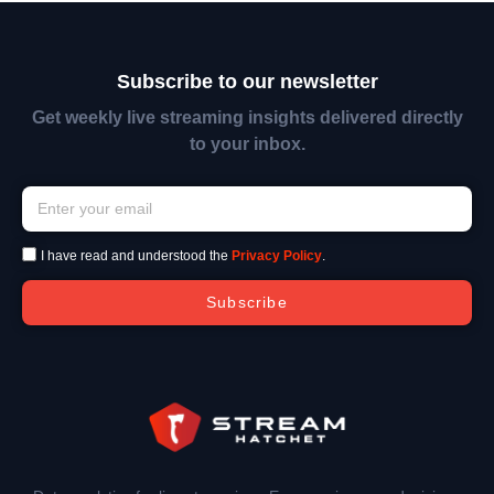
Subscribe to our newsletter
Get weekly live streaming insights delivered directly
to your inbox.
I have read and understood the
Privacy Policy
.
Subscribe