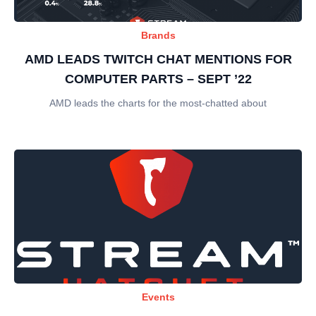
Brands
AMD LEADS TWITCH CHAT MENTIONS FOR
COMPUTER PARTS – SEPT ’22
AMD leads the charts for the most-chatted about
Events