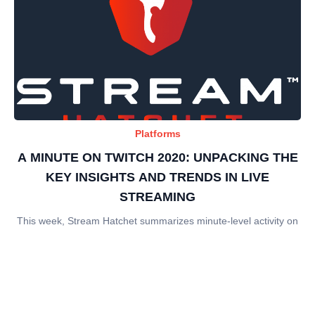
Platforms
A MINUTE ON TWITCH 2020: UNPACKING THE
KEY INSIGHTS AND TRENDS IN LIVE
STREAMING
This week, Stream Hatchet summarizes minute-level activity on