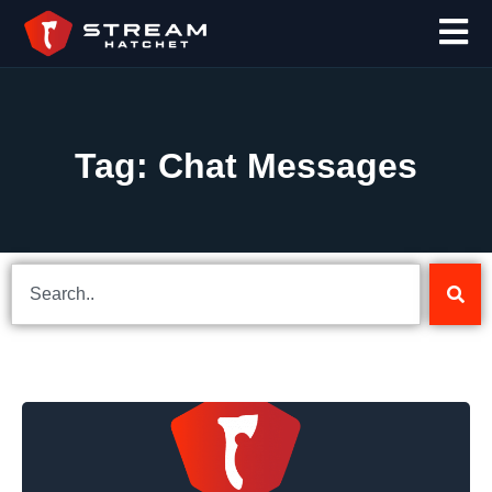
Tag: Chat Messages