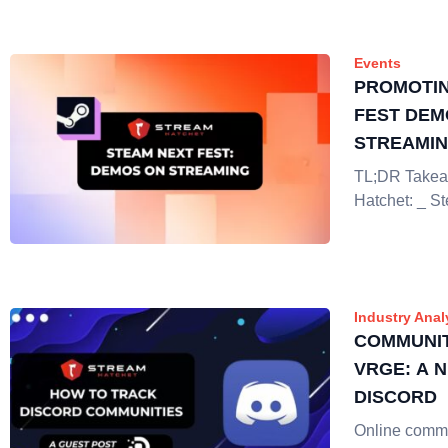
Events
PROMOTIN
FEST DEM
STREAMI
TL;DR Takea
Hatchet: _ S
Industry Anal
COMMUNIT
VRGE: A 
DISCORD
Online commu