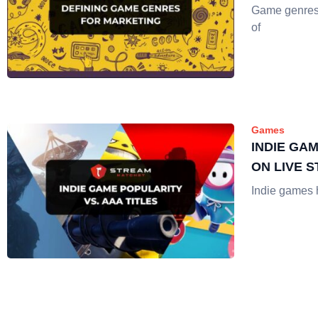
Game genres a
of
Games
INDIE GA
ON LIVE 
Indie games h