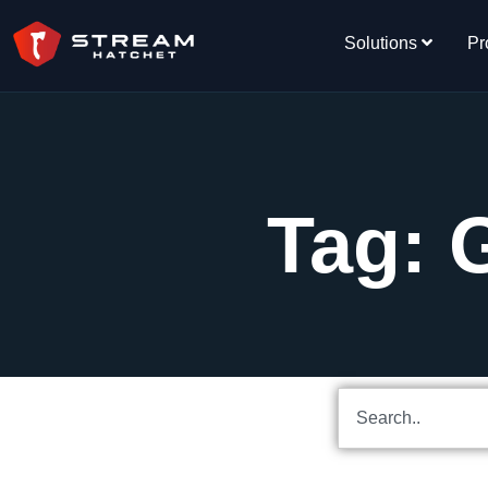
Solutions
Pr
Tag: 