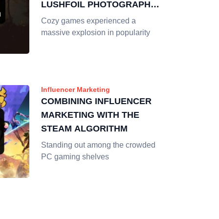
LUSHFOIL PHOTOGRAPHY
SIM
Cozy games experienced a
massive explosion in popularity
Influencer Marketing
COMBINING INFLUENCER
MARKETING WITH THE
STEAM ALGORITHM
Standing out among the crowded
PC gaming shelves