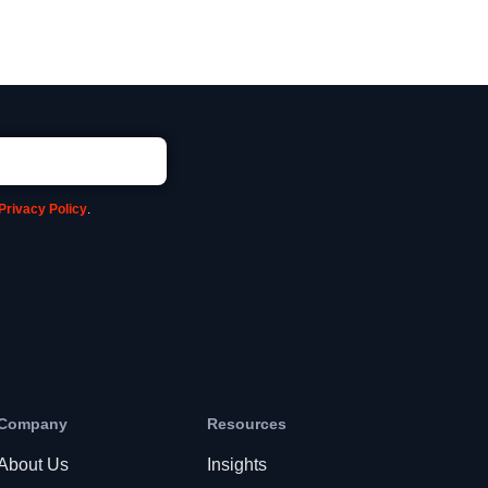
Privacy Policy
.
Company
Resources
About Us
Insights