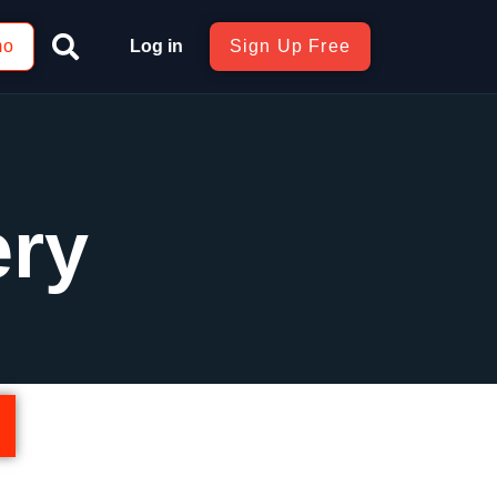
mo
Log in
Sign Up Free
ery