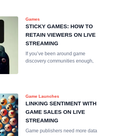
Games
STICKY GAMES: HOW TO
RETAIN VIEWERS ON LIVE
STREAMING
If you’ve been around game
discovery communities enough,
Game Launches
LINKING SENTIMENT WITH
GAME SALES ON LIVE
STREAMING
Game publishers need more data