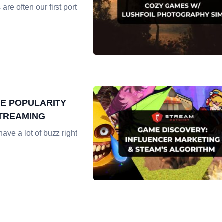
re often our first port
ME POPULARITY
STREAMING
ave a lot of buzz right