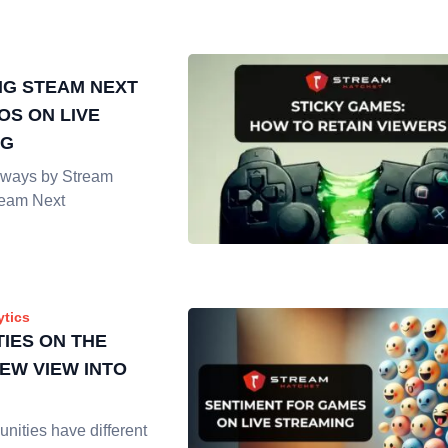
G STEAM NEXT
OS ON LIVE
NG
ways by Stream
team Next
ytics
IES ON THE
NEW VIEW INTO
nities have different