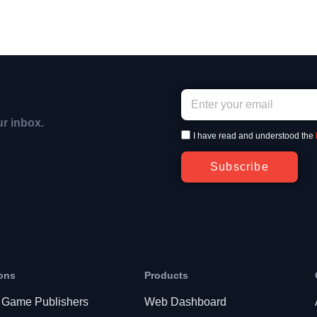
ur inbox.
I have read and understood the
Subscribe
ons
Products
 Game Publishers
Web Dashboard