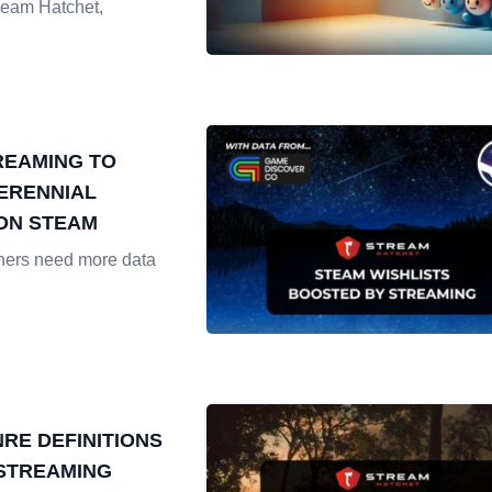
ream Hatchet,
REAMING TO
ERENNIAL
ON STEAM
hers need more data
RE DEFINITIONS
 STREAMING