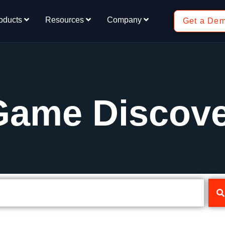
oducts
Resources
Company
Get a De
Game Discov