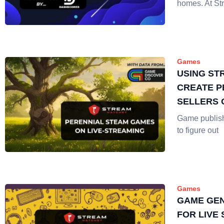
homes. At St
Games
USING ST
CREATE P
SELLERS 
Game publis
to figure out
Games
GAME GEN
FOR LIVE