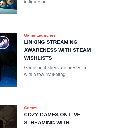
to figure out
Game Launches
LINKING STREAMING
AWARENESS WITH STEAM
WISHLISTS
Game publishers are presented
with a few marketing
Games
COZY GAMES ON LIVE
STREAMING WITH