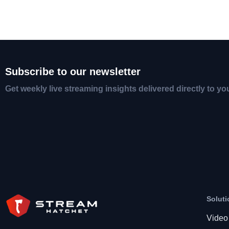
Subscribe to our newsletter
Get weekly live streaming insights delivered directly to yo
Soluti
Video