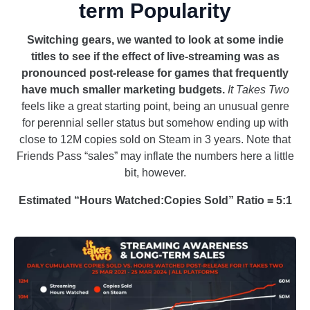
term Popularity
Switching gears, we wanted to look at some indie
titles to see if the effect of live-streaming was as
pronounced post-release for games that frequently
have much smaller marketing budgets.
It Takes Two
feels like a great starting point, being an unusual genre
for perennial seller status but somehow ending up with
close to 12M copies sold on Steam in 3 years. Note that
Friends Pass “sales” may inflate the numbers here a little
bit, however.
Estimated “Hours Watched:Copies Sold” Ratio = 5:1