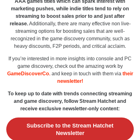
AAA games titles which can spark interest with
marketing pushes, while indie titles tend to rely on
streaming to boost sales prior to and just after
release.
Additionally, there are many effective non live-
streaming options for boosting sales that are well-
recognized in the game discovery community, such as
heavy discounts, F2P periods, and critical acclaim.
If you’re interested in more insights into console and PC
game discovery, check out the amazing work by
GameDiscoverCo.
and keep in touch with them via
their
newsletter!
To keep up to date with trends connecting streaming
and game discovery, follow Stream Hatchet and
receive exclusive newsletter-only content:
Subscribe to the Stream Hatchet
Newsletter