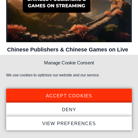
Chinese Publishers & Chinese Games on Live
Streaming
Manage Cookie Consent
TL;DR Takeaways by Stream Hatchet: _ Chinese publishers
We use cookies to optimize our website and our service.
Arena Breakout: Infinite
Arena of Valor
Arknights: Endfield
Call of Duty: Mobile
China
ACCEPT COOKIES
Chinese Publishers
DENY
VIEW PREFERENCES