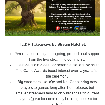
TL;DR Takeaways by Stream Hatchet:
Perennial sellers gain ongoing, proportional support
from the live-streaming community
Prestige is a big deal for perennial sellers: Wins at
The Game Awards boost interest even a year after
the ceremony
Big streamers like xQc and Kai Cenat bring new
players to games long after their release, but
smaller streamers tend to only broadcast to current
players (great for community building, less so for
sales)