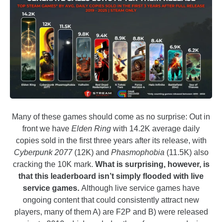
Many of these games should come as no surprise: Out in
front we have
Elden Ring
with 14.2K average daily
copies sold in the first three years after its release, with
Cyberpunk 2077
(12K) and
Phasmophobia
(11.5K) also
cracking the 10K mark.
What is surprising, however, is
that this leaderboard isn’t simply flooded with live
service games.
Although live service games have
ongoing content that could consistently attract new
players, many of them A) are F2P and B) were released