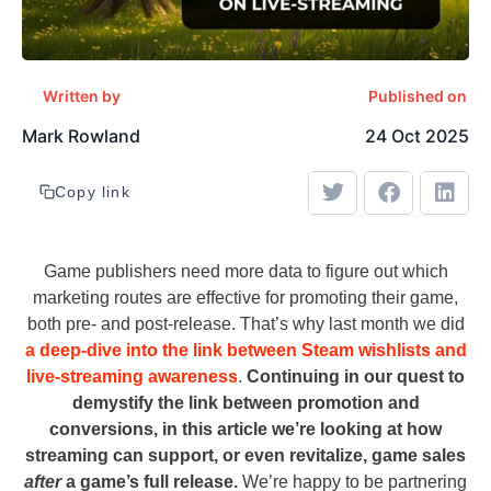
Written by
Published on
Mark Rowland
24 Oct 2025
Copy link
Game publishers need more data to figure out which
marketing routes are effective for promoting their game,
both pre- and post-release. That’s why last month we did
a deep-dive into the link between Steam wishlists and
live-streaming awareness
.
Continuing in our quest to
demystify the link between promotion and
conversions, in this article we’re looking at how
streaming can support, or even revitalize, game sales
after
a game’s full release.
We’re happy to be partnering