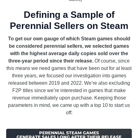
Defining a Sample of
Perennial Sellers on Steam
To get our own gauge of which Steam games should
be considered perennial sellers, we selected games
with the highest average daily copies sold over the
three-year period since their release.
Of course, since
this means we need games that have been out for at least
three years, we focused our investigation into games
released between 2019 and 2022. We’re also excluding
F2P titles since we’re interested in games that make
revenue immediately upon purchase. Keeping those
parameters in mind, we came up with a top 10 to start us
off: