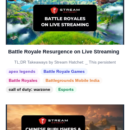
Battle Royale Resurgence on Live Streaming
TL;DR Takeaways by Stream Hatchet: _ This persistent
apex legends
Battle Royale Games
Battle Royales
Battlegrounds Mobile India
call of duty: warzone
Esports