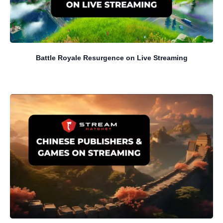
Battle Royale Resurgence on Live Streaming