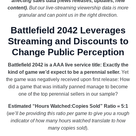
affecting sales data (news releases, updates, new
content).
But our live-streaming viewership data is more
granular and can point us in the right direction.
Battlefield 2042 Leverages
Streaming and Discounts to
Change Public Perception
Battlefield 2042 is a AAA live service title: Exactly the
kind of game we’d expect to be a perennial seller.
Yet
the game was negatively received upon first release: How
did a game that was initially panned manage to become
one of the top perennial sellers in our sample?
Estimated “Hours Watched:Copies Sold” Ratio = 5:1
(
we’ll be providing this ratio per game to give you a rough
indicator of how many hours watched translate to how
many copies sold
).