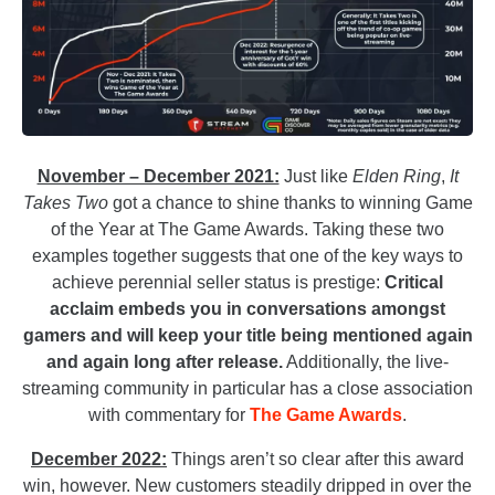
November – December 2021:
Just like
Elden Ring
,
It
Takes Two
got a chance to shine thanks to winning Game
of the Year at The Game Awards. Taking these two
examples together suggests that one of the key ways to
achieve perennial seller status is prestige:
Critical
acclaim embeds you in conversations amongst
gamers and will keep your title being mentioned again
and again long after release.
Additionally, the live-
streaming community in particular has a close association
with commentary for
The Game Awards
.
December 2022:
Things aren’t so clear after this award
win, however. New customers steadily dripped in over the