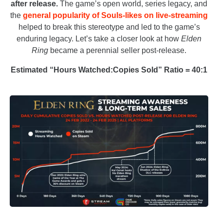
after release.
The game’s open world, series legacy, and
the
general popularity of Souls-likes on live-streaming
helped to break this stereotype and led to the game’s
enduring legacy. Let’s take a closer look at how
Elden
Ring
became a perennial seller post-release.
Estimated “Hours Watched:Copies Sold” Ratio = 40:1