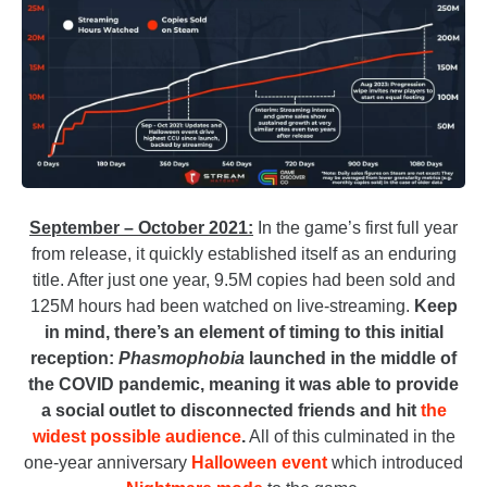
September – October 2021:
In the game’s first full year
from release, it quickly established itself as an enduring
title. After just one year, 9.5M copies had been sold and
125M hours had been watched on live-streaming.
Keep
in mind, there’s an element of timing to this initial
reception:
Phasmophobia
launched in the middle of
the COVID pandemic, meaning it was able to provide
a social outlet to disconnected friends and hit
the
widest possible audience
.
All of this culminated in the
one-year anniversary
Halloween event
which introduced