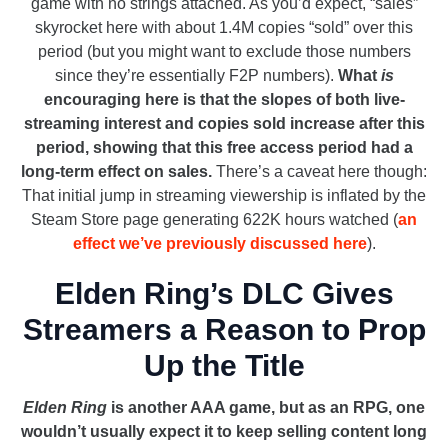
game with no strings attached. As you’d expect, “sales”
skyrocket here with about 1.4M copies “sold” over this
period (but you might want to exclude those numbers
since they’re essentially F2P numbers).
What
is
encouraging here is that the slopes of both live-
streaming interest and copies sold increase after this
period, showing that this free access period had a
long-term effect on sales.
There’s a caveat here though:
That initial jump in streaming viewership is inflated by the
Steam Store page generating 622K hours watched (
an
effect we’ve previously discussed here
).
Elden Ring’s DLC Gives
Streamers a Reason to Prop
Up the Title
Elden Ring
is another AAA game, but as an RPG, one
wouldn’t usually expect it to keep selling content long