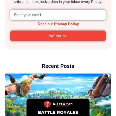
articles, and exclusive data in your inbox every Friday.
Read our
Privacy Policy
Subscribe
Recent Posts