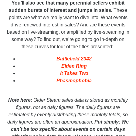
You’ll also see that many perennial sellers exhibit
sudden bursts of interest and jumps in sales.
These
points are what we really want to dive into: What events
drive renewed interest in sales? And are these events
based on live-streaming, or amplified by live-streaming in
some way? To find out, we’re going to go in-depth on
these curves for four of the titles presented:
Battlefield 2042
Elden Ring
It Takes Two
Phasmophobia
_
Note here:
Older Steam sales data is stored as monthly
figures, not as daily figures. The daily figures are
estimated by evenly distributing these monthly totals, so
daily figures are often an approximation.
Put simply: We
can’t be too specific about events on certain days