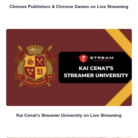
Chinese Publishers & Chinese Games on Live Streaming
Kai Cenat’s Streamer University on Live Streaming