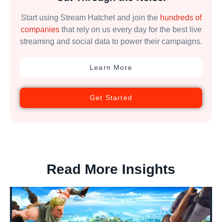
Start using Stream Hatchet and join the
hundreds of
companies
that rely on us every day for the best live
streaming and social data to power their campaigns.
Learn More
Get Started
Read More Insights