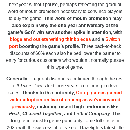
next year without pause, perhaps reflecting the gradual
word-of-mouth promotion necessary to convince players
to buy the game.
This word-of-mouth promotion may
also explain why the one-year anniversary of the
game’s GotY win saw another spike in attention, with
blogs and outlets writing thinkpieces
and a
Switch
port
boosting the game’s profile.
Three back-to-back
discounts of 60% each also helped lower the barrier to
entry for curious customers who wouldn’t normally pursue
this type of game.
Generally
:
Frequent discounts continued through the rest
of
It Takes Two
’s first three years, continuing to drive
sales.
Thanks to this notoriety,
Co-op games gained
wider adoption on live streaming as we’ve covered
previously
, including recent high-performers like
Peak
,
Chained Together
, and
Lethal Company
.
This
long-term boost to genre popularity came full circle in
2025 with the successful release of Hazelight’s latest title