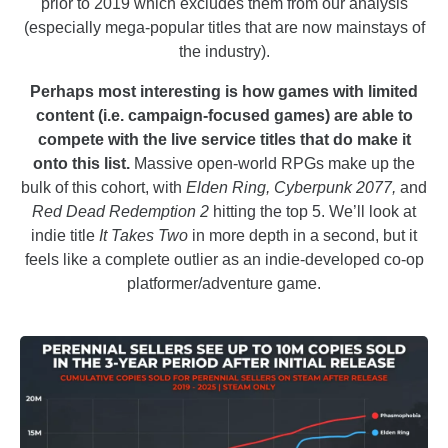
prior to 2019 which excludes them from our analysis
(especially mega-popular titles that are now mainstays of
the industry).
Perhaps most interesting is how games with limited
content (i.e. campaign-focused games) are able to
compete with the live service titles that do make it
onto this list.
Massive open-world RPGs make up the
bulk of this cohort, with
Elden Ring, Cyberpunk 2077,
and
Red Dead Redemption 2
hitting the top 5. We’ll look at
indie title
It Takes Two
in more depth in a second, but it
feels like a complete outlier as an indie-developed co-op
platformer/adventure game.