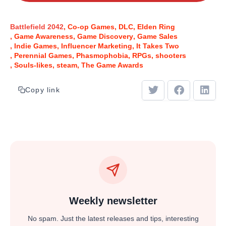
Battlefield 2042
Co-op Games
DLC
Elden Ring
Game Awareness
Game Discovery
Game Sales
Indie Games
Influencer Marketing
It Takes Two
Perennial Games
Phasmophobia
RPGs
shooters
Souls-likes
steam
The Game Awards
Copy link
Weekly newsletter
No spam. Just the latest releases and tips, interesting