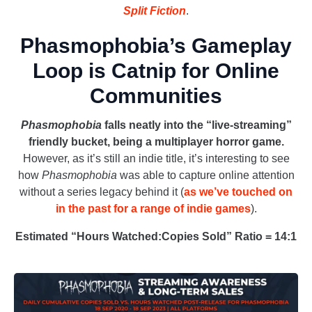
Split Fiction
.
Phasmophobia’s Gameplay
Loop is Catnip for Online
Communities
Phasmophobia
falls neatly into the “live-streaming”
friendly bucket, being a multiplayer horror game.
However, as it’s still an indie title, it’s interesting to see
how
Phasmophobia
was able to capture online attention
without a series legacy behind it (
as we’ve touched on
in the past for a range of indie games
).
Estimated “Hours Watched:Copies Sold” Ratio = 14:1