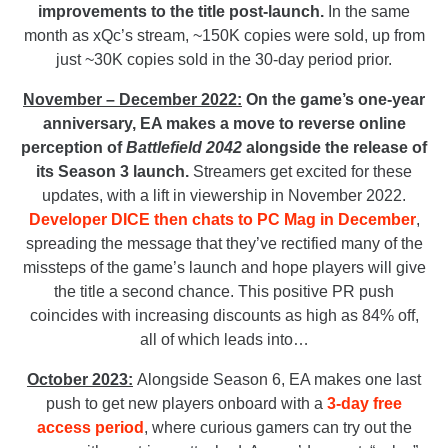
improvements to the title post-launch.
In the same
month as xQc’s stream, ~150K copies were sold, up from
just ~30K copies sold in the 30-day period prior.
November – December 2022:
On the game’s one-year
anniversary, EA makes a move to reverse online
perception of
Battlefield 2042
alongside the release of
its Season 3 launch.
Streamers get excited for these
updates, with a lift in viewership in November 2022.
Developer DICE then chats to PC Mag in December
,
spreading the message that they’ve rectified many of the
missteps of the game’s launch and hope players will give
the title a second chance. This positive PR push
coincides with increasing discounts as high as 84% off,
all of which leads into…
October 2023:
Alongside Season 6,
EA makes one last
push to get new players onboard with a
3-day free
access period
, where curious gamers can try out the