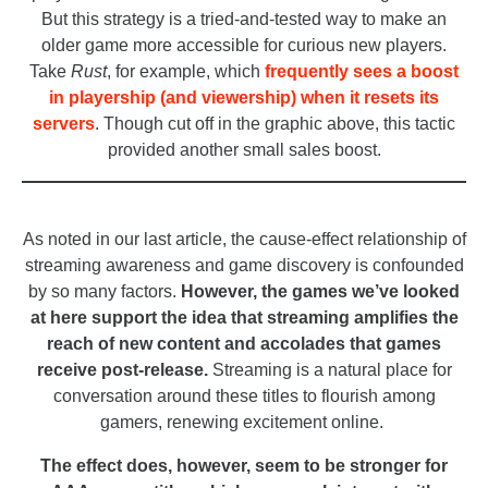
But this strategy is a tried-and-tested way to make an
older game more accessible for curious new players.
Take
Rust
, for example, which
frequently sees a boost
in playership (and viewership) when it resets its
servers
. Though cut off in the graphic above, this tactic
provided another small sales boost.
_
As noted in our last article, the cause-effect relationship of
streaming awareness and game discovery is confounded
by so many factors.
However, the games we’ve looked
at here support the idea that streaming amplifies the
reach of new content and accolades that games
receive post-release.
Streaming is a natural place for
conversation around these titles to flourish among
gamers, renewing excitement online.
The effect does, however, seem to be stronger for