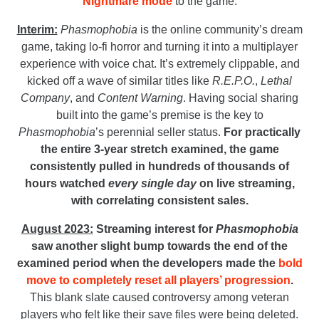
Nightmare mode
to the game.
Interim:
Phasmophobia
is the online community’s dream
game, taking lo-fi horror and turning it into a multiplayer
experience with voice chat. It’s extremely clippable, and
kicked off a wave of similar titles like
R.E.P.O.
,
Lethal
Company
,
and
Content Warning
. Having social sharing
built into the game’s premise is the key to
Phasmophobia
’s perennial seller status.
For practically
the entire 3-year stretch examined, the game
consistently pulled in hundreds of thousands of
hours watched
every single day
on live streaming,
with correlating consistent sales.
August 2023:
Streaming interest for
Phasmophobia
saw another slight bump towards the end of the
examined period when the developers made the
bold
move to completely reset all players’ progression
.
This blank slate caused controversy among veteran
players who felt like their save files were being deleted.