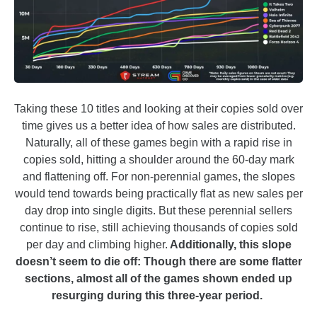
Taking these 10 titles and looking at their copies sold over
time gives us a better idea of how sales are distributed.
Naturally, all of these games begin with a rapid rise in
copies sold, hitting a shoulder around the 60-day mark
and flattening off. For non-perennial games, the slopes
would tend towards being practically flat as new sales per
day drop into single digits. But these perennial sellers
continue to rise, still achieving thousands of copies sold
per day and climbing higher.
Additionally, this slope
doesn’t seem to die off: Though there are some flatter
sections, almost all of the games shown ended up
resurging during this three-year period.