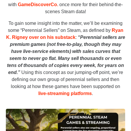
with
GameDiscoverCo.
once more for their behind-the-
scenes Steam data!
To gain some insight into the matter, we’ll be examining
some “Perennial Sellers” on Steam, as defined by
Ryan
K. Rigney over on his substack
:
“Perennial sellers are
premium games (not free-to-play, though they may
have live-service elements) with sales curves that
seem to never go flat. Many sell thousands or even
tens of thousands of copies every week, for years on
end.”
Using this concept as our jumping-off point, we’re
defining our own group of perennial sellers and then
looking at how these games have been supported on
live-streaming platforms
.