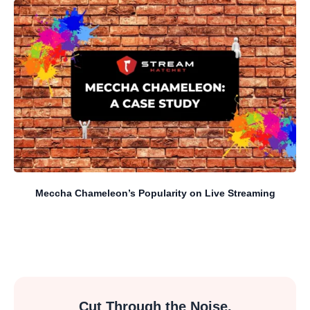
Meccha Chameleon’s Popularity on Live Streaming
Cut Through the Noise.