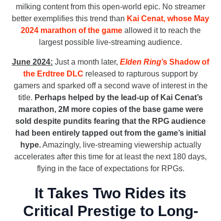
milking content from this open-world epic. No streamer
better exemplifies this trend than
Kai Cenat, whose May
2024 marathon of the game
allowed it to reach the
largest possible live-streaming audience.
June 2024:
Just a month later,
Elden Ring
’s Shadow of
the Erdtree DLC
released to rapturous support by
gamers and sparked off a second wave of interest in the
title.
Perhaps helped by the lead-up of Kai Cenat’s
marathon, 2M more copies of the base game were
sold despite pundits fearing that the RPG audience
had been entirely tapped out from the game’s initial
hype.
Amazingly, live-streaming viewership actually
accelerates after this time for at least the next 180 days,
flying in the face of expectations for RPGs.
It Takes Two Rides its
Critical Prestige to Long-