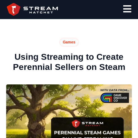
Games
Using Streaming to Create
Perennial Sellers on Steam