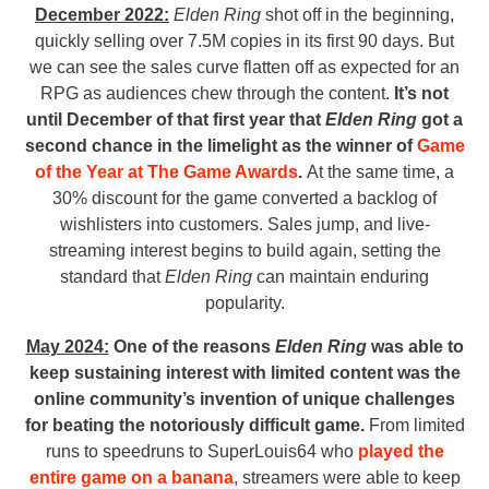
December 2022:
Elden Ring
shot off in the beginning,
quickly selling over 7.5M copies in its first 90 days. But
we can see the sales curve flatten off as expected for an
RPG as audiences chew through the content.
It’s not
until December of that first year that
Elden Ring
got a
second chance in the limelight as the winner of
Game
of the Year at The Game Awards
.
At the same time, a
30% discount for the game converted a backlog of
wishlisters into customers. Sales jump, and live-
streaming interest begins to build again, setting the
standard that
Elden Ring
can maintain enduring
popularity.
May 2024:
One of the reasons
Elden Ring
was able to
keep sustaining interest with limited content was the
online community’s invention of unique challenges
for beating the notoriously difficult game.
From limited
runs to speedruns to SuperLouis64 who
played the
entire game on a banana
, streamers were able to keep