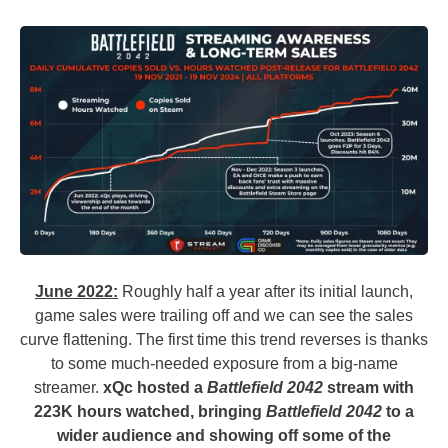
June 2022:
Roughly half a year after its initial launch,
game sales were trailing off and we can see the sales
curve flattening. The first time this trend reverses is thanks
to some much-needed exposure from a big-name
streamer.
xQc hosted a
Battlefield 2042
stream with
223K hours watched, bringing
Battlefield 2042
to a
wider audience and showing off some of the