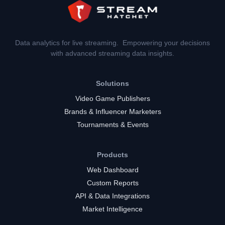
Data analytics for live streaming. Empowering your decisions
with advanced streaming data insights.
Solutions
Video Game Publishers
Brands & Influencer Marketers
Tournaments & Events
Products
Web Dashboard
Custom Reports
API & Data Integrations
Market Intelligence