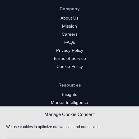
Company
About Us
Mission
Careers
FAQs
Privacy Policy
Terms of Service
Cookie Policy
Resources
Insights
Market Intelligence
Twitch Channels
Manage Cookie Consent
YouTube Gaming Channels
Kick Channels
We use cookies to optimize our website and our service.