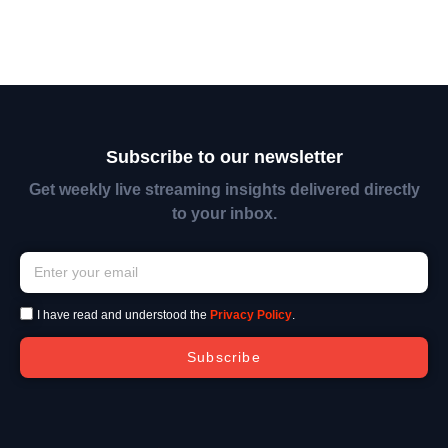
Subscribe to our newsletter
Get weekly live streaming insights delivered directly
to your inbox.
I have read and understood the
Privacy Policy
.
Subscribe