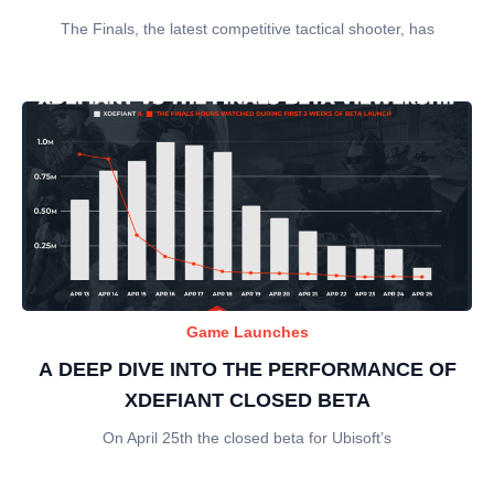
The Finals, the latest competitive tactical shooter, has
Game Launches
A DEEP DIVE INTO THE PERFORMANCE OF
XDEFIANT CLOSED BETA
On April 25th the closed beta for Ubisoft’s