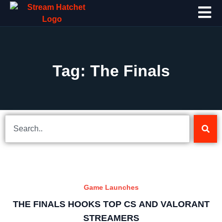
Tag: The Finals
Game Launches
THE FINALS HOOKS TOP CS AND VALORANT
STREAMERS