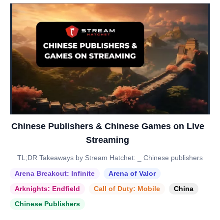
Chinese Publishers & Chinese Games on Live
Streaming
TL;DR Takeaways by Stream Hatchet: _ Chinese publishers
Arena Breakout: Infinite
Arena of Valor
Arknights: Endfield
Call of Duty: Mobile
China
Chinese Publishers