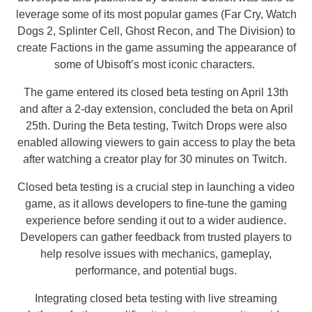
leverage some of its most popular games (Far Cry, Watch
Dogs 2, Splinter Cell, Ghost Recon, and The Division) to
create Factions in the game assuming the appearance of
some of Ubisoft’s most iconic characters.
The game entered its closed beta testing on April 13th
and after a 2-day extension, concluded the beta on April
25th. During the Beta testing, Twitch Drops were also
enabled allowing viewers to gain access to play the beta
after watching a creator play for 30 minutes on Twitch.
Closed beta testing is a crucial step in launching a video
game, as it allows developers to fine-tune the gaming
experience before sending it out to a wider audience.
Developers can gather feedback from trusted players to
help resolve issues with mechanics, gameplay,
performance, and potential bugs.
Integrating closed beta testing with live streaming