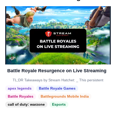
Battle Royale Resurgence on Live Streaming
TL;DR Takeaways by Stream Hatchet: _ This persistent
apex legends
Battle Royale Games
Battle Royales
Battlegrounds Mobile India
call of duty: warzone
Esports