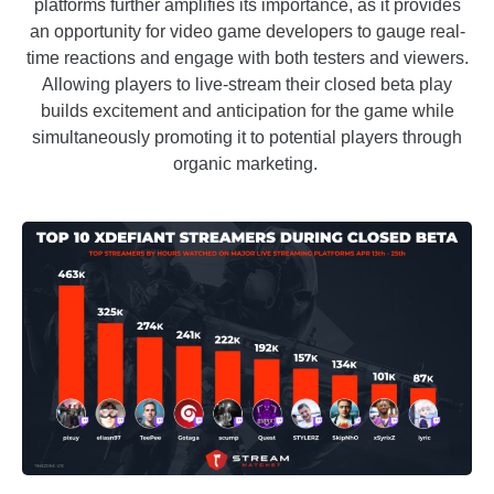
platforms further amplifies its importance, as it provides
an opportunity for video game developers to gauge real-
time reactions and engage with both testers and viewers.
Allowing players to live-stream their closed beta play
builds excitement and anticipation for the game while
simultaneously promoting it to potential players through
organic marketing.