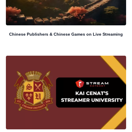
Chinese Publishers & Chinese Games on Live Streaming