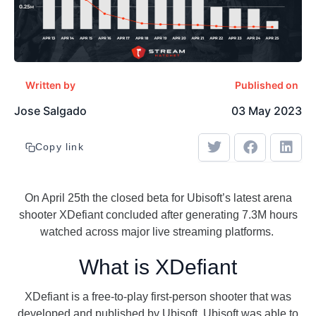
Written by
Published on
Jose Salgado
03 May 2023
Copy link
On April 25th the closed beta for Ubisoft’s latest arena
shooter XDefiant concluded after generating 7.3M hours
watched across major live streaming platforms.
What is XDefiant
XDefiant is a free-to-play first-person shooter that was
developed and published by Ubisoft. Ubisoft was able to