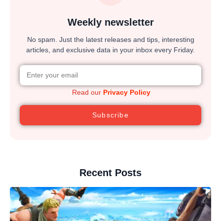
Weekly newsletter
No spam. Just the latest releases and tips, interesting
articles, and exclusive data in your inbox every Friday.
Read our
Privacy Policy
Subscribe
Recent Posts