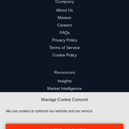
Company
About Us
Mission
Careers
FAQs
Privacy Policy
Terms of Service
Cookie Policy
Resources
Insights
Market Intelligence
Twitch Channels
Manage Cookie Consent
YouTube Gaming Channels
Kick Channels
We use cookies to optimize our website and our service.