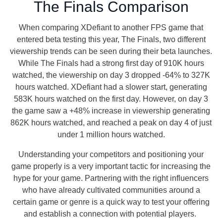
The Finals Comparison
When comparing XDefiant to another FPS game that
entered beta testing this year, The Finals, two different
viewership trends can be seen during their beta launches.
While The Finals had a strong first day of 910K hours
watched, the viewership on day 3 dropped -64% to 327K
hours watched. XDefiant had a slower start, generating
583K hours watched on the first day. However, on day 3
the game saw a +48% increase in viewership generating
862K hours watched, and reached a peak on day 4 of just
under 1 million hours watched.
Understanding your competitors and positioning your
game properly is a very important tactic for increasing the
hype for your game. Partnering with the right influencers
who have already cultivated communities around a
certain game or genre is a quick way to test your offering
and establish a connection with potential players.