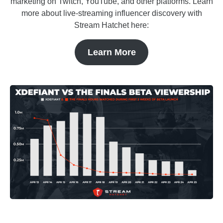
marketing on Twitch, YouTube, and other platforms. Learn
more about live-streaming influencer discovery with
Stream Hatchet here:
Learn More