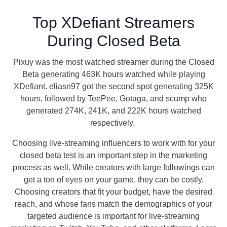
Top XDefiant Streamers
During Closed Beta
Pixuy was the most watched streamer during the Closed
Beta generating 463K hours watched while playing
XDefiant. eliasn97 got the second spot generating 325K
hours, followed by TeePee, Gotaga, and scump who
generated 274K, 241K, and 222K hours watched
respectively.
Choosing live-streaming influencers to work with for your
closed beta test is an important step in the marketing
process as well. While creators with large followings can
get a ton of eyes on your game, they can be costly.
Choosing creators that fit your budget, have the desired
reach, and whose fans match the demographics of your
targeted audience is important for live-streaming