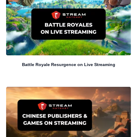
Battle Royale Resurgence on Live Streaming