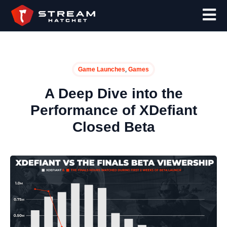
,
Game Launches
Games
A Deep Dive into the
Performance of XDefiant
Closed Beta