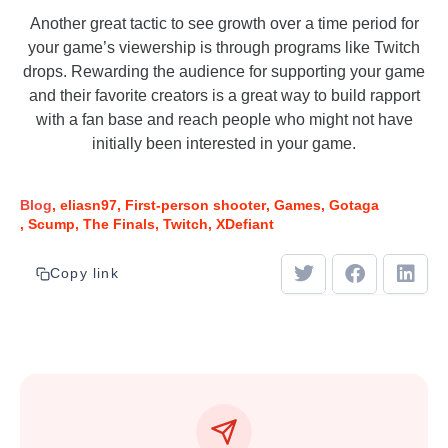
Another great tactic to see growth over a time period for
your game’s viewership is through programs like Twitch
drops. Rewarding the audience for supporting your game
and their favorite creators is a great way to build rapport
with a fan base and reach people who might not have
initially been interested in your game.
Blog
eliasn97
First-person shooter
Games
Gotaga
Scump
The Finals
Twitch
XDefiant
Copy link