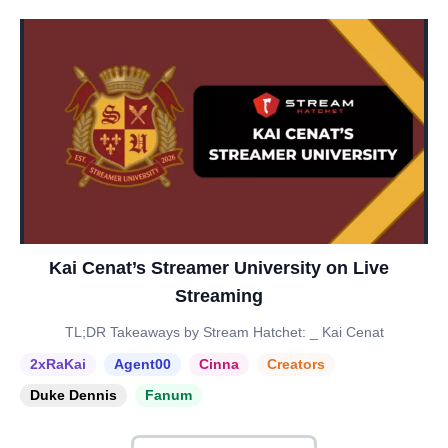
Kai Cenat’s Streamer University on Live
Streaming
TL;DR Takeaways by Stream Hatchet: _ Kai Cenat
2xRaKai
Agent00
Cinna
Creators
Duke Dennis
Fanum