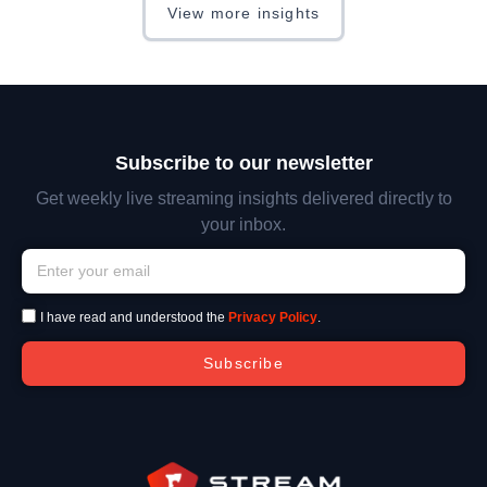
View more insights
Subscribe to our newsletter
Get weekly live streaming insights delivered directly to
your inbox.
I have read and understood the
Privacy Policy
.
Subscribe