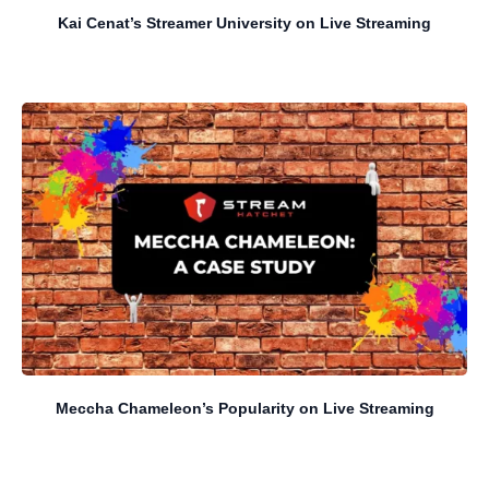
Kai Cenat’s Streamer University on Live Streaming
Meccha Chameleon’s Popularity on Live Streaming