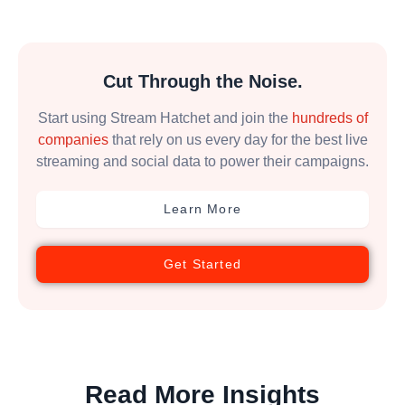
Cut Through the Noise.
Start using Stream Hatchet and join the
hundreds of
companies
that rely on us every day for the best live
streaming and social data to power their campaigns.
Learn More
Get Started
Read More Insights