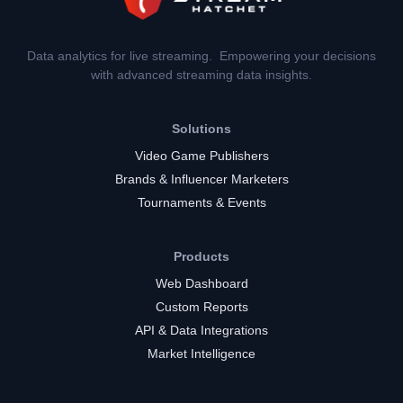
Data analytics for live streaming. Empowering your decisions
with advanced streaming data insights.
Solutions
Video Game Publishers
Brands & Influencer Marketers
Tournaments & Events
Products
Web Dashboard
Custom Reports
API & Data Integrations
Market Intelligence