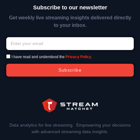
Subscribe to our newsletter
Get weekly live streaming insights delivered directly
to your inbox.
I have read and understood the
Privacy Policy
.
Subscribe
Data analytics for live streaming. Empowering your decisions
with advanced streaming data insights.