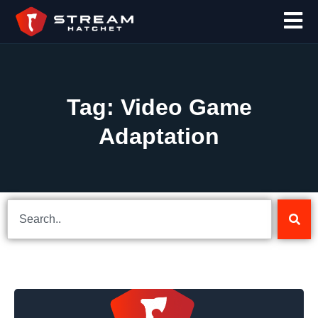
Tag: Video Game
Adaptation