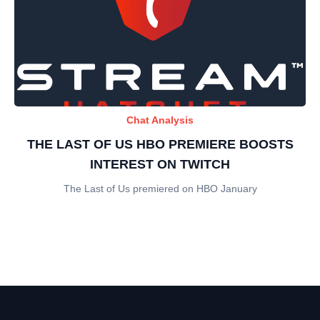
Chat Analysis
THE LAST OF US HBO PREMIERE BOOSTS
INTEREST ON TWITCH
The Last of Us premiered on HBO January