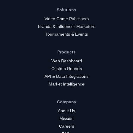
Solutions
Video Game Publishers
Brands & Influencer Marketers
Tournaments & Events
Products
Web Dashboard
Custom Reports
API & Data Integrations
Market Intelligence
Company
About Us
Mission
Careers