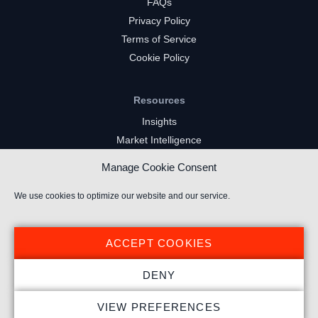
FAQs
Privacy Policy
Terms of Service
Cookie Policy
Resources
Insights
Market Intelligence
Twitch Channels
Manage Cookie Consent
YouTube Gaming Channels
Kick Channels
We use cookies to optimize our website and our service.
ACCEPT COOKIES
DENY
© 2023 Stream Hatchet ® All rights reserved.
VIEW PREFERENCES