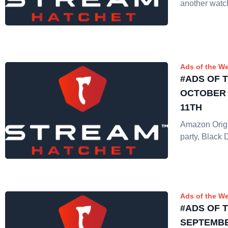
another watc
Ads of the W
#ADS OF 
OCTOBER 
11TH
Amazon Origi
party, Black 
Ads of the W
#ADS OF 
SEPTEMBE