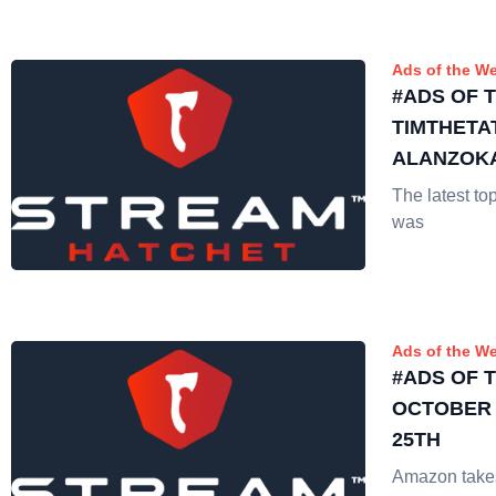
Ads of the W
#ADS OF 
TIMTHETA
ALANZOKA
The latest t
was
Ads of the W
#ADS OF 
OCTOBER 
25TH
Amazon takes