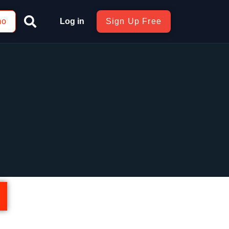
mo
Log in
Sign Up Free