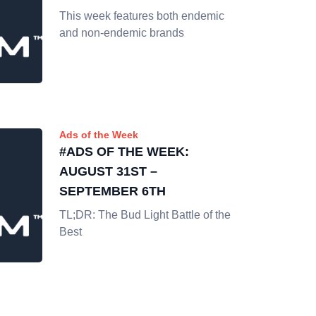
This week features both endemic
and non-endemic brands
Ads of the Week
#ADS OF THE WEEK:
AUGUST 31ST –
SEPTEMBER 6TH
TL;DR: The Bud Light Battle of the
Best