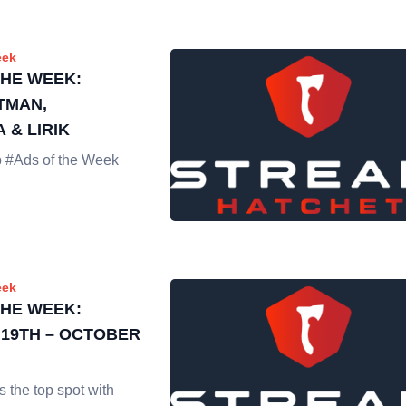
eek
THE WEEK:
TMAN,
 & LIRIK
op #Ads of the Week
eek
THE WEEK:
19TH – OCTOBER
 the top spot with