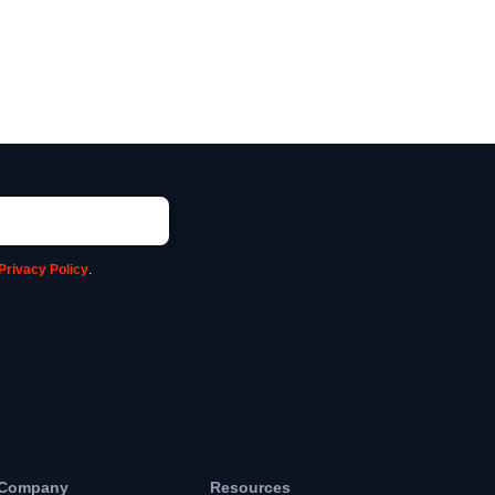
Privacy Policy
.
Company
Resources