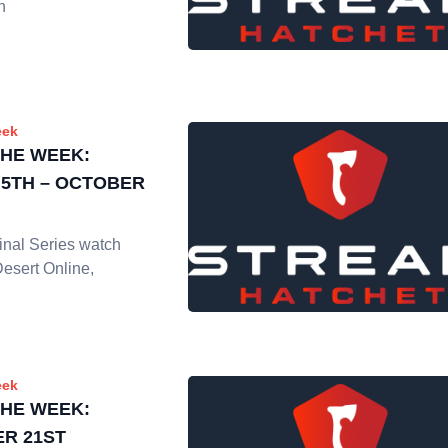
h
eek
THE WEEK:
5TH – OCTOBER
nal Series watch
Desert Online,
eek
THE WEEK:
R 21ST