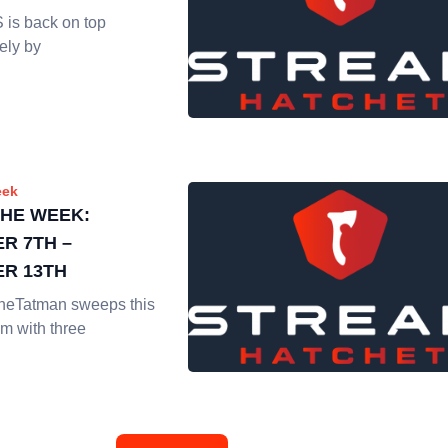
s back on top
ely by
eek
THE WEEK:
R 7TH –
R 13TH
heTatman sweeps this
m with three