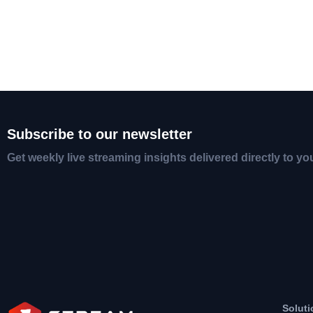
Subscribe to our newsletter
Get weekly live streaming insights delivered directly to yo
Soluti