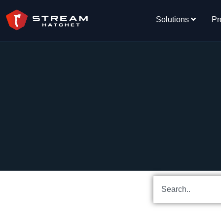
Solutions
Pr