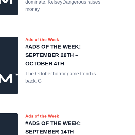
dominate, KelseyDangerous raises
money
Ads of the Week
#ADS OF THE WEEK:
SEPTEMBER 28TH –
OCTOBER 4TH
The October horror game trend is
back, G
Ads of the Week
#ADS OF THE WEEK:
SEPTEMBER 14TH