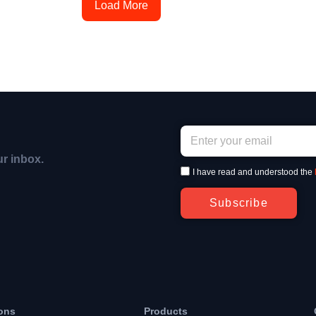
Load More
ur inbox.
I have read and understood the
Subscribe
ons
Products