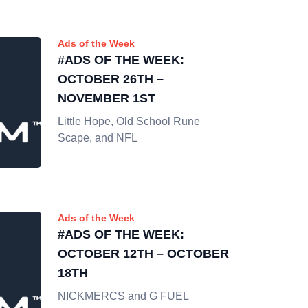
Ads of the Week
#ADS OF THE WEEK:
OCTOBER 26TH –
NOVEMBER 1ST
Little Hope, Old School Rune
Scape, and NFL
Ads of the Week
#ADS OF THE WEEK:
OCTOBER 12TH – OCTOBER
18TH
NICKMERCS and G FUEL