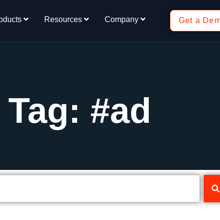
oducts
Resources
Company
Get a De
Tag: #ad