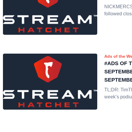
NICKMERCS i
followed clos
Ads of the W
#ADS OF 
SEPTEMBE
SEPTEMBE
TL;DR: TimT
week’s podiu