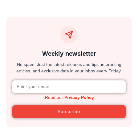
Weekly newsletter
No spam. Just the latest releases and tips, interesting
articles, and exclusive data in your inbox every Friday.
Read our
Privacy Policy
Subscribe