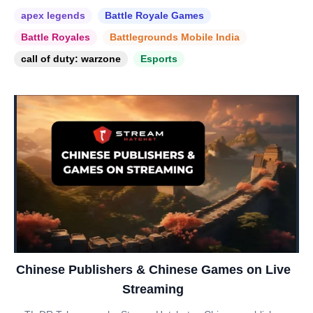
apex legends
Battle Royale Games
Battle Royales
Battlegrounds Mobile India
call of duty: warzone
Esports
Chinese Publishers & Chinese Games on Live
Streaming