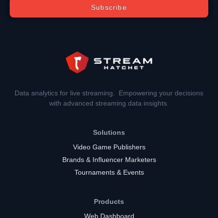
Subscribe
Data analytics for live streaming. Empowering your decisions
with advanced streaming data insights.
Solutions
Video Game Publishers
Brands & Influencer Marketers
Tournaments & Events
Products
Web Dashboard