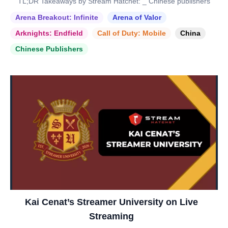
TL;DR Takeaways by Stream Hatchet: _ Chinese publishers
Arena Breakout: Infinite
Arena of Valor
Arknights: Endfield
Call of Duty: Mobile
China
Chinese Publishers
Kai Cenat’s Streamer University on Live
Streaming