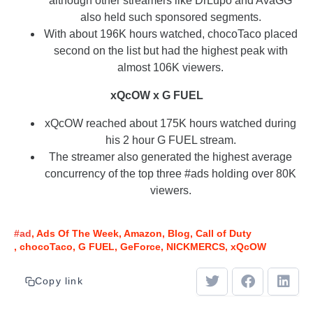
although other streamers like DrLupo and AvaGG
also held such sponsored segments.
With about 196K hours watched, chocoTaco placed
second on the list but had the highest peak with
almost 106K viewers.
xQcOW x G FUEL
xQcOW reached about 175K hours watched during
his 2 hour G FUEL stream.
The streamer also generated the highest average
concurrency of the top three #ads holding over 80K
viewers.
#ad
Ads Of The Week
Amazon
Blog
Call of Duty
chocoTaco
G FUEL
GeForce
NICKMERCS
xQcOW
Copy link