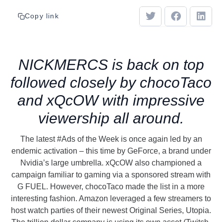
Copy link
NICKMERCS is back on top
followed closely by chocoTaco
and xQcOW with impressive
viewership all around.
The latest #Ads of the Week is once again led by an
endemic activation – this time by GeForce, a brand under
Nvidia’s large umbrella. xQcOW also championed a
campaign familiar to gaming via a sponsored stream with
G FUEL. However, chocoTaco made the list in a more
interesting fashion. Amazon leveraged a few streamers to
host watch parties of their newest Original Series, Utopia.