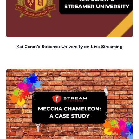
Kai Cenat’s Streamer University on Live Streaming