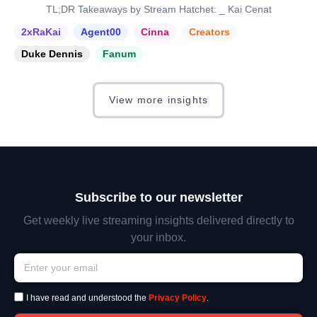
TL;DR Takeaways by Stream Hatchet: _ Kai Cenat
2xRaKai
Agent00
Cinna
Creators
Duke Dennis
Fanum
View more insights
Subscribe to our newsletter
Get weekly live streaming insights delivered directly to
your inbox.
I have read and understood the
Privacy Policy
.