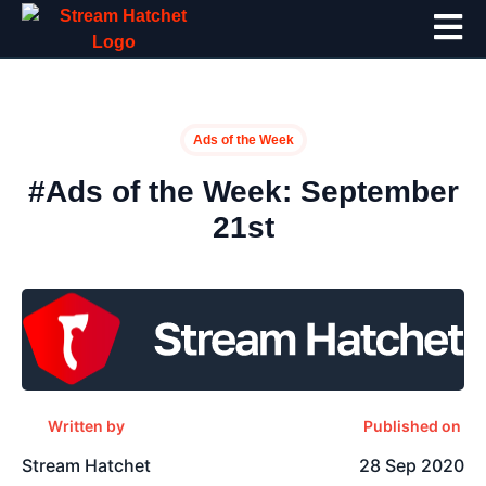
Ads of the Week
#Ads of the Week: September
21st
Written by
Published on
Stream Hatchet
28 Sep 2020