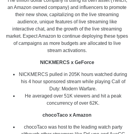
The trillion dollar company is using its own asset (Twitch,
an Amazon owned company) and influencers to promote
their new show, capitalizing on the live streaming
audience, unique features of live streaming like
interactive chat, and the growth of the live streaming
market. Expect Amazon to continue deploying these types
of campaigns as more budgets are allocated to live
stream activations.
NICKMERCS x GeForce
NICKMERCS pulled in 205K hours watched during
his 4 hour sponsored stream while playing Call of
Duty: Modern Warfare.
He averaged over 51K viewers and hit a peak
concurrency of over 62K.
chocoTaco x Amazon
chocoTaco was host to the leading watch party