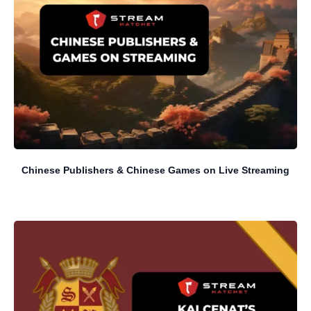
Chinese Publishers & Chinese Games on Live Streaming