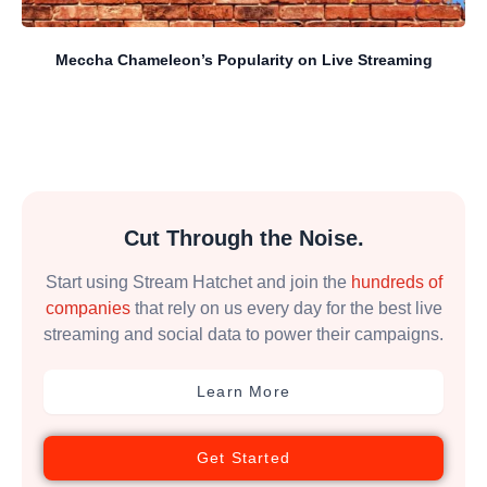
Meccha Chameleon’s Popularity on Live Streaming
Cut Through the Noise.
Start using Stream Hatchet and join the
hundreds of
companies
that rely on us every day for the best live
streaming and social data to power their campaigns.
Learn More
Get Started