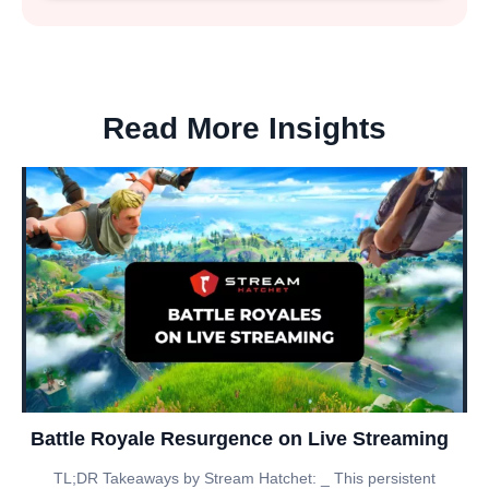
Read More Insights
Battle Royale Resurgence on Live Streaming
TL;DR Takeaways by Stream Hatchet: _ This persistent