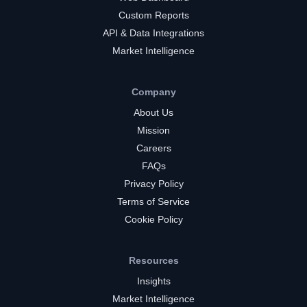
Custom Reports
API & Data Integrations
Market Intelligence
Company
About Us
Mission
Careers
FAQs
Privacy Policy
Terms of Service
Cookie Policy
Resources
Insights
Market Intelligence