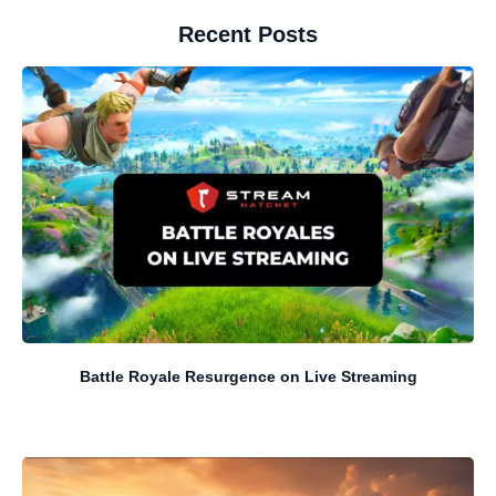
Recent Posts
Battle Royale Resurgence on Live Streaming