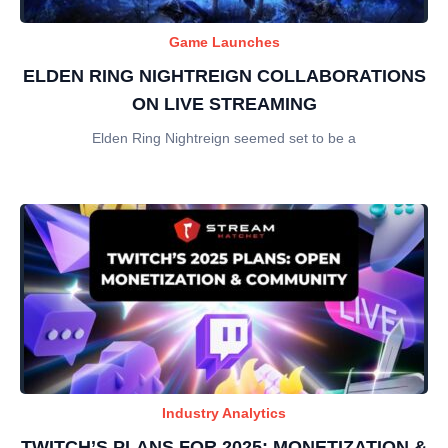
Game Launches
ELDEN RING NIGHTREIGN COLLABORATIONS
ON LIVE STREAMING
Elden Ring Nightreign seemed set to be a
Industry Analytics
TWITCH’S PLANS FOR 2025: MONETIZATION &