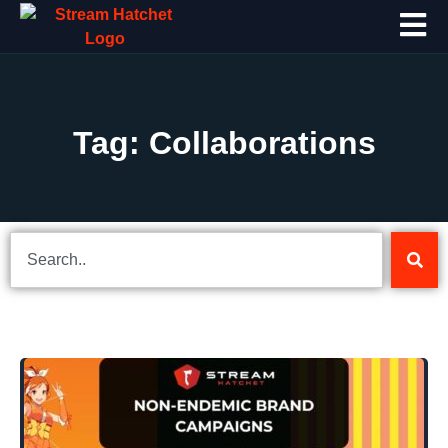
Tag: Collaborations