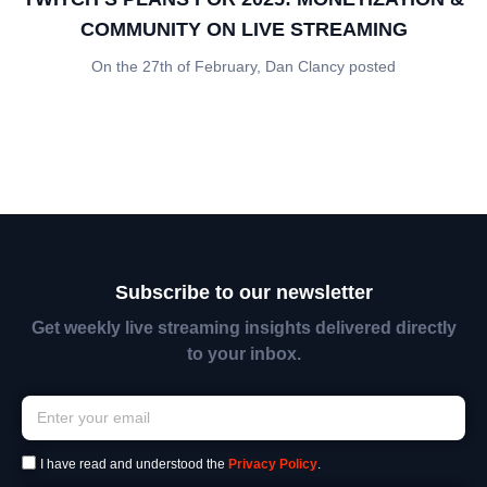
COMMUNITY ON LIVE STREAMING
On the 27th of February, Dan Clancy posted
Subscribe to our newsletter
Get weekly live streaming insights delivered directly
to your inbox.
I have read and understood the
Privacy Policy
.