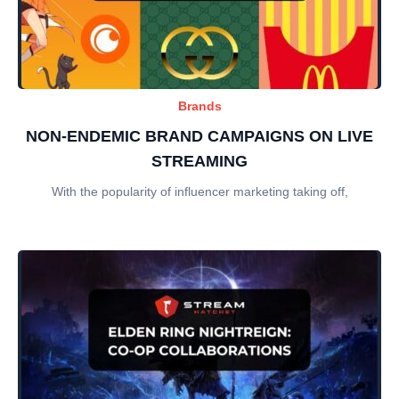
Brands
NON-ENDEMIC BRAND CAMPAIGNS ON LIVE
STREAMING
With the popularity of influencer marketing taking off,