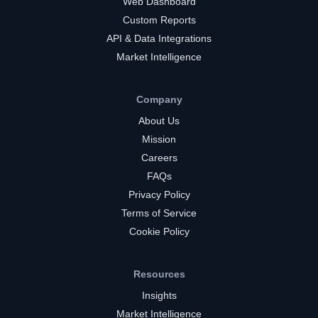
Web Dashboard
Custom Reports
API & Data Integrations
Market Intelligence
Company
About Us
Mission
Careers
FAQs
Privacy Policy
Terms of Service
Cookie Policy
Resources
Insights
Market Intelligence