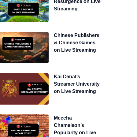
Resurgence on Live
Streaming
Chinese Publishers
& Chinese Games
on Live Streaming
Kai Cenat’s
Streamer University
on Live Streaming
Meccha
Chameleon’s
Popularity on Live