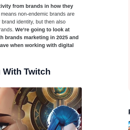
ivity from brands in how they
 means non-endemic brands are
 brand identity, but then also
brands.
We’re going to look at
h brands marketing in 2025 and
have when working with digital
 With Twitch