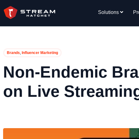
Solutions
Pr
,
Brands
Influencer Marketing
Non-Endemic Br
on Live Streamin