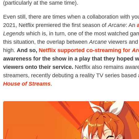
(particularly at the same time).
Even still, there are times when a collaboration with 
2021, Netflix premiered the first season of
Arcane
: An
Legends
which is, in turn, one of the most watched gam
this situation, the overlap between
Arcane
viewers and
high.
And so,
Netflix supported co-streaming for
Ar
awareness for the show in a play that they hoped w
viewers onto their service.
Netflix also remains aware
streamers, recently debuting a reality TV series based a
House of Streams
.