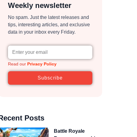
Weekly newsletter
No spam. Just the latest releases and
tips, interesting articles, and exclusive
data in your inbox every Friday.
Read our
Privacy Policy
Subscribe
Recent Posts
Battle Royale