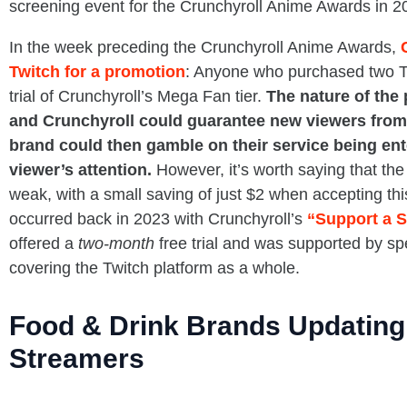
screening event for the Crunchyroll Anime Awards in 2
In the week preceding the Crunchyroll Anime Awards,
Twitch for a promotion
: Anyone who purchased two T
trial of Crunchyroll’s Mega Fan tier.
The nature of the
and Crunchyroll could guarantee new viewers from
brand could then gamble on their service being ent
viewer’s attention.
However, it’s worth saying that the 
weak, with a small saving of just $2 when accepting thi
occurred back in 2023 with Crunchyroll’s
“Support a S
offered a
two-month
free trial and was supported by sp
covering the Twitch platform as a whole.
Food & Drink Brands Updating 
Streamers