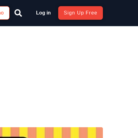
mo
Log in
Sign Up Free