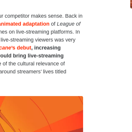
your competitor makes sense. Back in
animated adaptation
of
League of
es on live-streaming platforms. In
 live-streaming viewers was very
cane
’s debut
, increasing
ould bring live-streaming
 of the cultural relevance of
round streamers’ lives titled