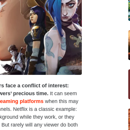
face a conflict of interest:
wers’ precious time.
It can seem
treaming platforms
when this may
nels. Netflix is a classic example:
ckground while they work, or they
 But rarely will any viewer do both