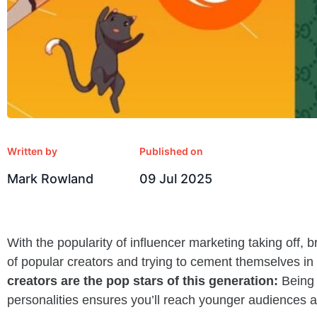
Written by
Published on
Mark Rowland
09 Jul 2025
With the popularity of influencer marketing taking off, b
of popular creators and trying to cement themselves in
creators are the pop stars of this generation:
Being 
personalities ensures you’ll reach younger audiences an