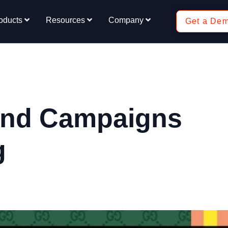
oducts
Resources
Company
Get a De
and Campaigns
g