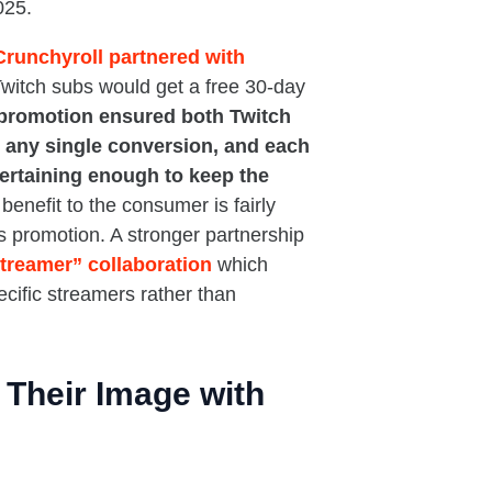
025.
Crunchyroll partnered with
witch subs would get a free 30-day
 promotion ensured both Twitch
 any single conversion, and each
ertaining enough to keep the
benefit to the consumer is fairly
s promotion. A stronger partnership
treamer” collaboration
which
ecific streamers rather than
Their Image with