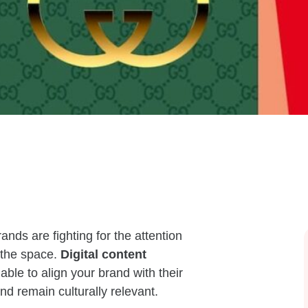
rands are fighting for the attention
 the space.
Digital content
able to align your brand with their
d remain culturally relevant.