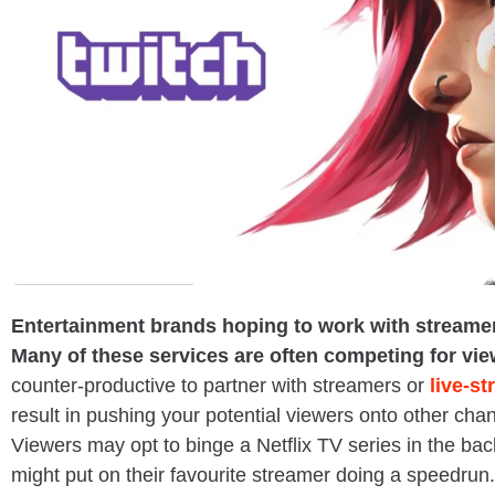
Entertainment brands hoping to work with streamers 
Many of these services are often competing for vie
counter-productive to partner with streamers or
live-s
result in pushing your potential viewers onto other chan
Viewers may opt to binge a Netflix TV series in the ba
might put on their favourite streamer doing a speedrun.