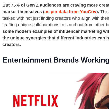
But 75% of Gen Z audiences are craving more creat
market themselves (
as per data from YouGov
).
This
tasked with not just finding creators who align with their
crafting unique collaborations to stand out from other 
some modern examples of influencer marketing wit
the unique synergies that different industries can 
creators.
Entertainment Brands Working