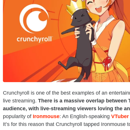
Crunchyroll is one of the best examples of an entertai
live streaming.
There is a massive overlap between 
audience, with live-streaming viewers loving the an
popularity of
Ironmouse
: An English-speaking
VTuber
It’s for this reason that Crunchyroll tapped Ironmouse t