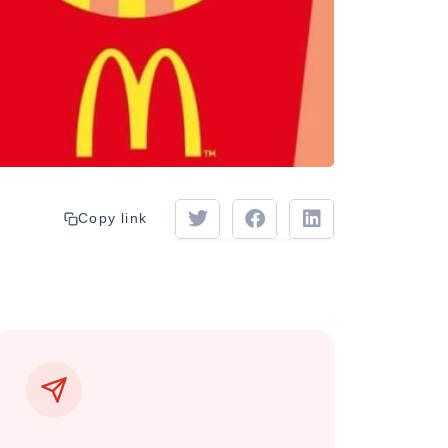
Copy link