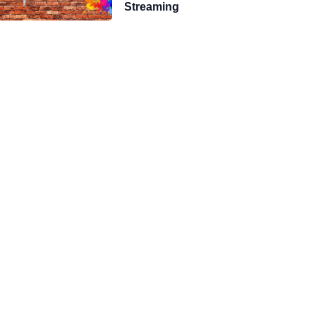
Streaming