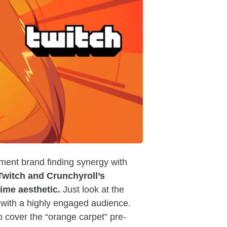
nment brand finding synergy with
Twitch and Crunchyroll’s
ime aesthetic.
Just look at the
with a highly engaged audience.
o cover the “orange carpet” pre-