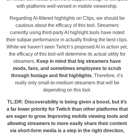
with platforms well-versed in mobile viewership.
Regarding AI-filtered highlights on Clips, we should be
cautious about the efficacy of this tool. Streamers
currently using third-party AI highlight tools have noted
their subpar performance in actually finding the best clips.
While we haven’t seen Twitch’s proposed AI in action yet,
the efficacy of this tool will determine its actual utility for
streamers.
Keep in mind that big streamers have
mods, fans, and sometimes employees to scrub
through footage and find highlights.
Therefore, it’s
really only small-to-medium streamers that will be
depending on this tool.
TL;DR: Discoverability is being given a boost, but it’s
a far lower priority for Twitch than other platforms that
are eager to grow. Improving mobile viewing tools and
allowing streamers to more easily share their content
via short-form media is a step in the right direction,