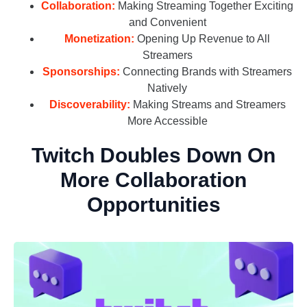
Collaboration:
Making Streaming Together Exciting
and Convenient
Monetization:
Opening Up Revenue to All
Streamers
Sponsorships:
Connecting Brands with Streamers
Natively
Discoverability:
Making Streams and Streamers
More Accessible
Twitch Doubles Down On
More Collaboration
Opportunities