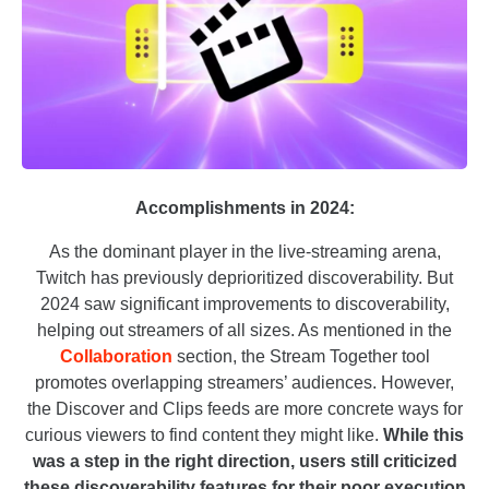
Accomplishments in 2024:
As the dominant player in the live-streaming arena,
Twitch has previously deprioritized discoverability. But
2024 saw significant improvements to discoverability,
helping out streamers of all sizes. As mentioned in the
Collaboration
section, the Stream Together tool
promotes overlapping streamers’ audiences. However,
the Discover and Clips feeds are more concrete ways for
curious viewers to find content they might like.
While this
was a step in the right direction, users still criticized
these discoverability features for their poor execution