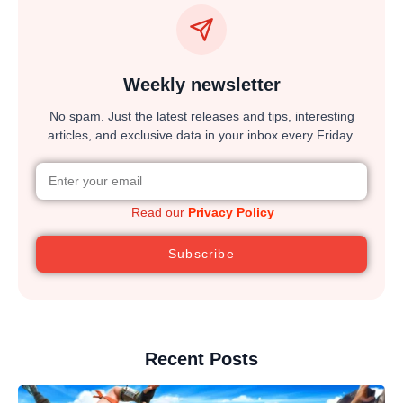
Weekly newsletter
No spam. Just the latest releases and tips, interesting
articles, and exclusive data in your inbox every Friday.
Read our
Privacy Policy
Subscribe
Recent Posts