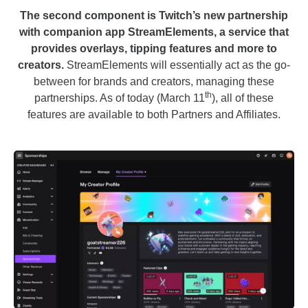
The second component is Twitch’s new partnership
with companion app StreamElements, a service that
provides overlays, tipping features and more to
creators.
StreamElements will essentially act as the go-
between for brands and creators, managing these
th
partnerships. As of today (March 11
), all of these
features are available to both Partners and Affiliates.