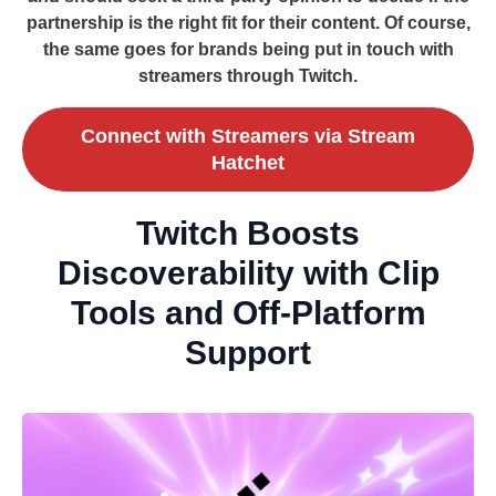
partnership is the right fit for their content. Of course,
the same goes for brands being put in touch with
streamers through Twitch.
Connect with Streamers via Stream
Hatchet
Twitch Boosts
Discoverability with Clip
Tools and Off-Platform
Support