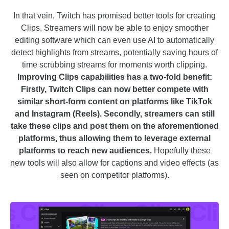
In that vein, Twitch has promised better tools for creating
Clips. Streamers will now be able to enjoy smoother
editing software which can even use AI to automatically
detect highlights from streams, potentially saving hours of
time scrubbing streams for moments worth clipping.
Improving Clips capabilities has a two-fold benefit:
Firstly, Twitch Clips can now better compete with
similar short-form content on platforms like TikTok
and Instagram (Reels). Secondly, streamers can still
take these clips and post them on the aforementioned
platforms, thus allowing them to leverage external
platforms to reach new audiences.
Hopefully these
new tools will also allow for captions and video effects (as
seen on competitor platforms).