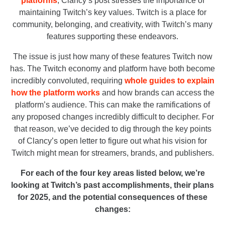
platforms
, Clancy’s post stresses the importance of
maintaining Twitch’s key values. Twitch is a place for
community, belonging, and creativity, with Twitch’s many
features supporting these endeavors.
The issue is just how many of these features Twitch now
has. The Twitch economy and platform have both become
incredibly convoluted, requiring
whole guides to explain
how the platform works
and how brands can access the
platform’s audience. This can make the ramifications of
any proposed changes incredibly difficult to decipher. For
that reason, we’ve decided to dig through the key points
of Clancy’s open letter to figure out what his vision for
Twitch might mean for streamers, brands, and publishers.
For each of the four key areas listed below, we’re
looking at Twitch’s past accomplishments, their plans
for 2025, and the potential consequences of these
changes: