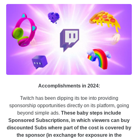
Accomplishments in 2024:
Twitch has been dipping its toe into providing
sponsorship opportunities directly on its platform, going
beyond simple ads.
These baby steps include
Sponsored Subscriptions, in which viewers can buy
discounted Subs where part of the cost is covered by
the sponsor (in exchange for exposure in the