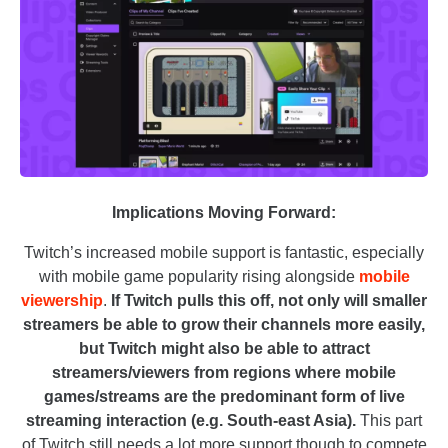
Implications Moving Forward:
Twitch’s increased mobile support is fantastic, especially
with mobile game popularity rising alongside
mobile
viewership
.
If Twitch pulls this off, not only will smaller
streamers be able to grow their channels more easily,
but Twitch might also be able to attract
streamers/viewers from regions where mobile
games/streams are the predominant form of live
streaming interaction (e.g. South-east Asia).
This part
of Twitch still needs a lot more support though to compete