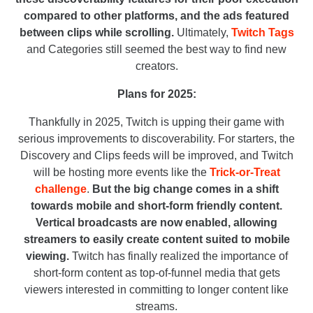
compared to other platforms, and the ads featured
between clips while scrolling.
Ultimately,
Twitch Tags
and Categories still seemed the best way to find new
creators.
Plans for 2025:
Thankfully in 2025, Twitch is upping their game with
serious improvements to discoverability. For starters, the
Discovery and Clips feeds will be improved, and Twitch
will be hosting more events like the
Trick-or-Treat
challenge
.
But the big change comes in a shift
towards mobile and short-form friendly content.
Vertical broadcasts are now enabled, allowing
streamers to easily create content suited to mobile
viewing.
Twitch has finally realized the importance of
short-form content as top-of-funnel media that gets
viewers interested in committing to longer content like
streams.