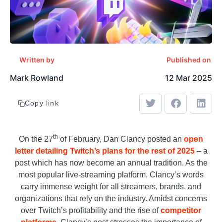
Written by
Published on
Mark Rowland
12 Mar 2025
Copy link
th
On the 27
of February, Dan Clancy posted an
open
letter detailing Twitch’s plans for the rest of 2025
– a
post which has now become an annual tradition. As the
most popular live-streaming platform, Clancy’s words
carry immense weight for all streamers, brands, and
organizations that rely on the industry. Amidst concerns
over Twitch’s profitability and the rise of
competitor