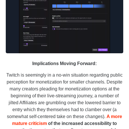
Implications Moving Forward:
Twitch is seemingly in a no-win situation regarding public
perception for monetization for smaller channels. Despite
many creators pleading for monetization options at the
beginning of their live-streaming journey, a number of
jilted Affiliates are grumbling over the lowered barrier to
entry which they themselves had to clamber over (a
somewhat self-centered take on these changes).
A more
mature criticism
of the increased accessibility to