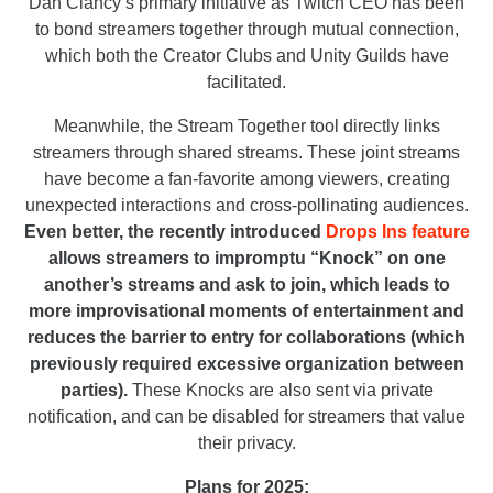
Dan Clancy’s primary initiative as Twitch CEO has been
to bond streamers together through mutual connection,
which both the Creator Clubs and Unity Guilds have
facilitated.
Meanwhile, the Stream Together tool directly links
streamers through shared streams. These joint streams
have become a fan-favorite among viewers, creating
unexpected interactions and cross-pollinating audiences.
Even better, the recently introduced
Drops Ins feature
allows streamers to impromptu “Knock” on one
another’s streams and ask to join, which leads to
more improvisational moments of entertainment and
reduces the barrier to entry for collaborations (which
previously required excessive organization between
parties).
These Knocks are also sent via private
notification, and can be disabled for streamers that value
their privacy.
Plans for 2025: