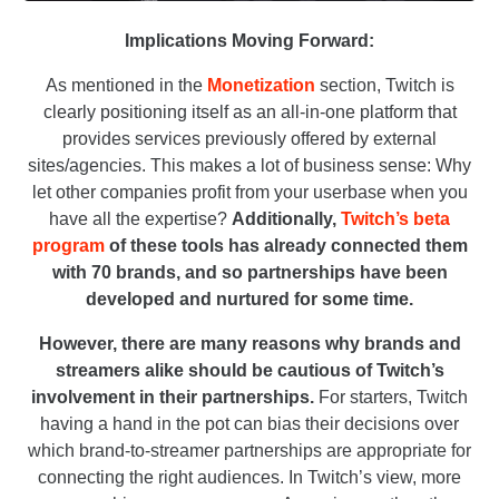
Implications Moving Forward:
As mentioned in the
Monetization
section, Twitch is
clearly positioning itself as an all-in-one platform that
provides services previously offered by external
sites/agencies. This makes a lot of business sense: Why
let other companies profit from your userbase when you
have all the expertise?
Additionally,
Twitch’s beta
program
of these tools has already connected them
with 70 brands, and so partnerships have been
developed and nurtured for some time.
However, there are many reasons why brands and
streamers alike should be cautious of Twitch’s
involvement in their partnerships.
For starters, Twitch
having a hand in the pot can bias their decisions over
which brand-to-streamer partnerships are appropriate for
connecting the right audiences. In Twitch’s view, more