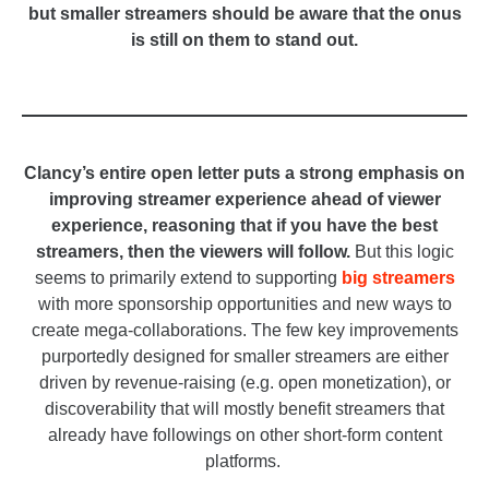
but smaller streamers should be aware that the onus
is still on them to stand out.
_
_
Clancy’s entire open letter puts a strong emphasis on
improving streamer experience ahead of viewer
experience, reasoning that if you have the best
streamers, then the viewers will follow.
But this logic
seems to primarily extend to supporting
big streamers
with more sponsorship opportunities and new ways to
create mega-collaborations. The few key improvements
purportedly designed for smaller streamers are either
driven by revenue-raising (e.g. open monetization), or
discoverability that will mostly benefit streamers that
already have followings on other short-form content
platforms.