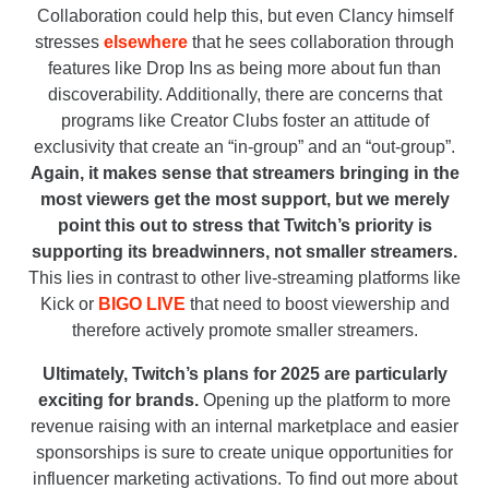
Collaboration could help this, but even Clancy himself
stresses
elsewhere
that he sees collaboration through
features like Drop Ins as being more about fun than
discoverability. Additionally, there are concerns that
programs like Creator Clubs foster an attitude of
exclusivity that create an “in-group” and an “out-group”.
Again, it makes sense that streamers bringing in the
most viewers get the most support, but we merely
point this out to stress that Twitch’s priority is
supporting its breadwinners, not smaller streamers.
This lies in contrast to other live-streaming platforms like
Kick or
BIGO LIVE
that need to boost viewership and
therefore actively promote smaller streamers.
Ultimately, Twitch’s plans for 2025 are particularly
exciting for brands.
Opening up the platform to more
revenue raising with an internal marketplace and easier
sponsorships is sure to create unique opportunities for
influencer marketing activations. To find out more about