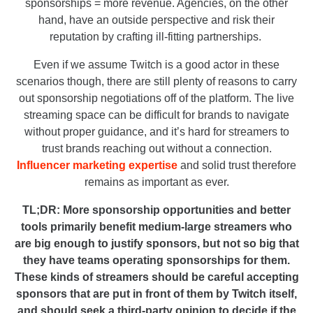
sponsorships = more revenue. Agencies, on the other
hand, have an outside perspective and risk their
reputation by crafting ill-fitting partnerships.
Even if we assume Twitch is a good actor in these
scenarios though, there are still plenty of reasons to carry
out sponsorship negotiations off of the platform. The live
streaming space can be difficult for brands to navigate
without proper guidance, and it’s hard for streamers to
trust brands reaching out without a connection.
Influencer marketing expertise
and solid trust therefore
remains as important as ever.
TL;DR:
More sponsorship opportunities and better
tools primarily benefit medium-large streamers who
are big enough to justify sponsors, but not so big that
they have teams operating sponsorships for them.
These kinds of streamers should be careful accepting
sponsors that are put in front of them by Twitch itself,
and should seek a third-party opinion to decide if the