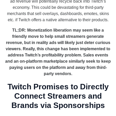
ad revenue will potentially recycle back into Twitch’s
economy. This could be devastating for third-party
merchants that sell overlays, dashboards, emotes, skins
etc. if Twitch offers a native alternative to their products.
TL;DR: Monetization liberation may seem like a
friendly move to help small streamers generate
revenue, but in reality ads will likely just deter curious
viewers. Really, this change has been implemented to
address Twitch’s profitability problem. Sales events
and an on-platform marketplace similarly seek to keep
paying users on the platform and away from third-
party vendors.
Twitch Promises to Directly
Connect Streamers and
Brands via Sponsorships