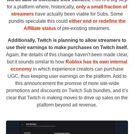
for a platform where, historically,
only a small fraction of
streamers
have actually been viable for Subs. Some
pundits speculate this could
either end or redefine the
Affiliate status
of pre-existing streamers.
Additionally, Twitch is planning to allow streamers to
use their earnings to make purchases on Twitch itself.
Again, the details of this change haven’t been made clear,
but it sounds similar to how
Roblox has its own internal
economy
in which experience creators can purchase
UGC, thus keeping user earnings on the platform. Add to
this announcement the promise of more site-wide
promotions and discounts on Twitch Sub bundles, and it’s
clear that Twitch is making moves to drive up sales on the
platform beyond ad revenue.