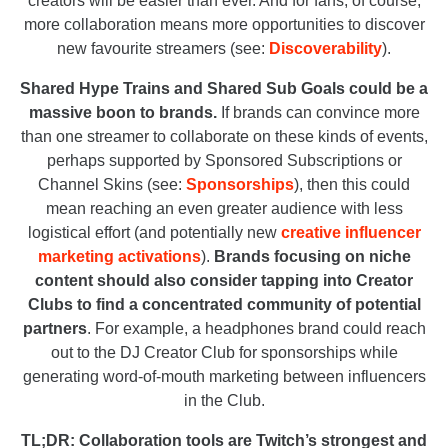
creators will be easier than ever. And for fans, of course,
more collaboration means more opportunities to discover
new favourite streamers (see:
Discoverability
).
Shared Hype Trains and Shared Sub Goals could be a
massive boon to brands.
If brands can convince more
than one streamer to collaborate on these kinds of events,
perhaps supported by Sponsored Subscriptions or
Channel Skins (see:
Sponsorships
), then this could
mean reaching an even greater audience with less
logistical effort (and potentially new
creative influencer
marketing activations
).
Brands focusing on niche
content should also consider tapping into Creator
Clubs to find a concentrated community of potential
partners
. For example, a headphones brand could reach
out to the DJ Creator Club for sponsorships while
generating word-of-mouth marketing between influencers
in the Club.
TL;DR: Collaboration tools are Twitch’s strongest and