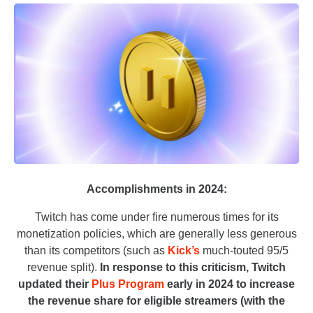
Accomplishments in 2024:
Twitch has come under fire numerous times for its
monetization policies, which are generally less generous
than its competitors (such as
Kick’s
much-touted 95/5
revenue split).
In response to this criticism, Twitch
updated their
Plus Program
early in 2024 to increase
the revenue share for eligible streamers (with the