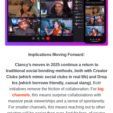
Implications Moving Forward:
Clancy’s moves in 2025 continue a return to
traditional social bonding methods, both with Creator
Clubs (which mimic social clubs in real life) and Drop
Ins (which borrows friendly, casual slang).
Both
initiatives remove the friction of collaboration: For
big
channels
, this means surprise collaborations with
massive peak viewerships and a sense of spontaneity.
For smaller channels, this means reaching out to other