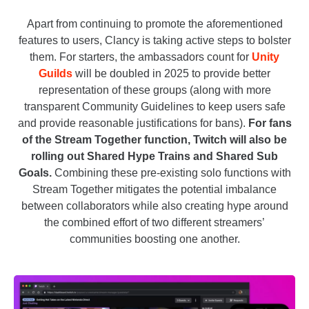
Apart from continuing to promote the aforementioned
features to users, Clancy is taking active steps to bolster
them. For starters, the ambassadors count for
Unity
Guilds
will be doubled in 2025 to provide better
representation of these groups (along with more
transparent Community Guidelines to keep users safe
and provide reasonable justifications for bans).
For fans
of the Stream Together function, Twitch will also be
rolling out Shared Hype Trains and Shared Sub
Goals.
Combining these pre-existing solo functions with
Stream Together mitigates the potential imbalance
between collaborators while also creating hype around
the combined effort of two different streamers’
communities boosting one another.