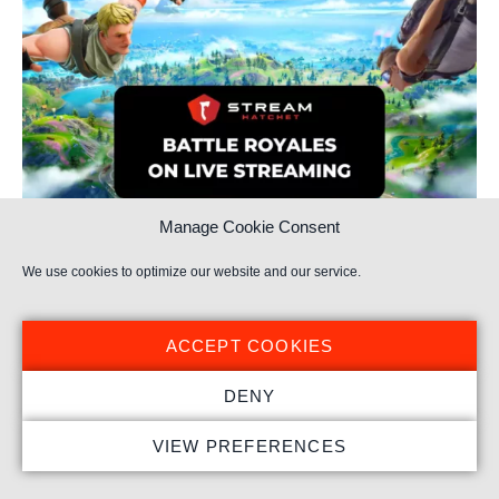
Manage Cookie Consent
We use cookies to optimize our website and our service.
Battle Royale Resurgence on Live Streaming
ACCEPT COOKIES
DENY
VIEW PREFERENCES