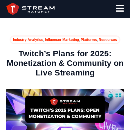
,
,
,
Industry Analytics
Influencer Marketing
Platforms
Resources
Twitch’s Plans for 2025:
Monetization & Community on
Live Streaming