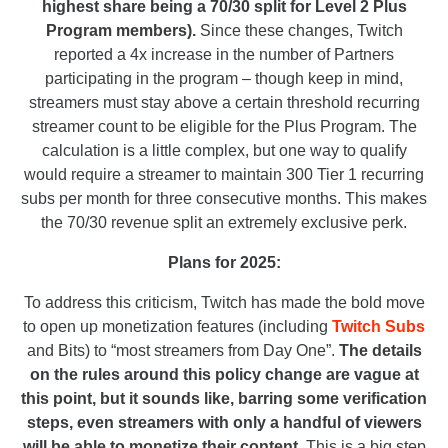
highest share being a 70/30 split for Level 2 Plus
Program members).
Since these changes, Twitch
reported a 4x increase in the number of Partners
participating in the program – though keep in mind,
streamers must stay above a certain threshold recurring
streamer count to be eligible for the Plus Program. The
calculation is a little complex, but one way to qualify
would require a streamer to maintain 300 Tier 1 recurring
subs per month for three consecutive months. This makes
the 70/30 revenue split an extremely exclusive perk.
Plans for 2025:
To address this criticism, Twitch has made the bold move
to open up monetization features (including
Twitch Subs
and Bits) to “most streamers from Day One”.
The details
on the rules around this policy change are vague at
this point, but it sounds like, barring some verification
steps, even streamers with only a handful of viewers
will be able to monetize their content.
This is a big step