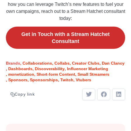
how you can leverage Twitch’s new features to fuel your
own campaigns, reach out to a Stream Hatchet consultant
today:
Get in Touch with a Stream Hatchet
Consultant
Brands
Collaborations
Collabs
Creator Clubs
Dan Clancy
Dashboards
Discoverability
Influencer Marketing
monetization
Short-form Content
Small Streamers
Sponsors
Sponsorships
Twitch
Vtubers
Copy link