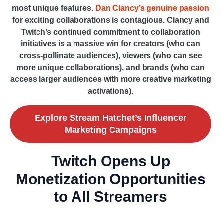
most unique features.
Dan Clancy’s genuine passion
for exciting collaborations is contagious. Clancy and
Twitch’s continued commitment to collaboration
initiatives is a massive win for creators (who can
cross-pollinate audiences), viewers (who can see
more unique collaborations), and brands (who can
access larger audiences with more creative marketing
activations).
Explore Stream Hatchet’s Influencer
Marketing Campaigns
Twitch Opens Up
Monetization Opportunities
to All Streamers