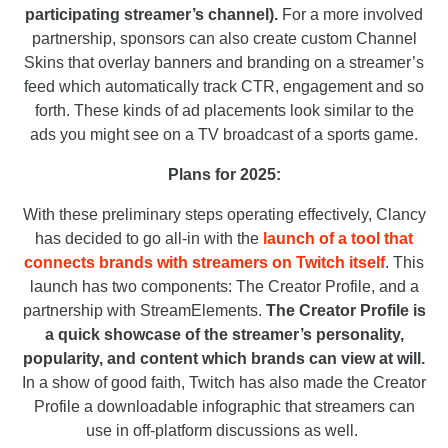
participating streamer’s channel).
For a more involved
partnership, sponsors can also create custom Channel
Skins that overlay banners and branding on a streamer’s
feed which automatically track CTR, engagement and so
forth. These kinds of ad placements look similar to the
ads you might see on a TV broadcast of a sports game.
Plans for 2025:
With these preliminary steps operating effectively, Clancy
has decided to go all-in with the
launch of a tool that
connects brands with streamers on Twitch itself
. This
launch has two components: The Creator Profile, and a
partnership with StreamElements.
The Creator Profile is
a quick showcase of the streamer’s personality,
popularity, and content which brands can view at will.
In a show of good faith, Twitch has also made the Creator
Profile a downloadable infographic that streamers can
use in off-platform discussions as well.