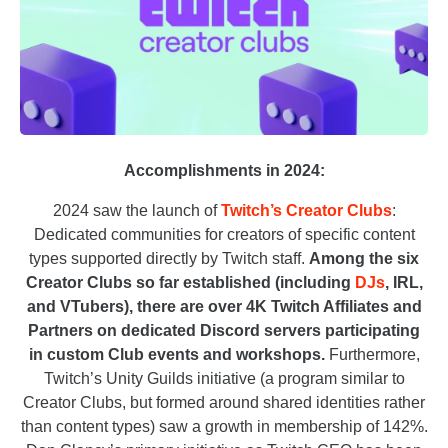
Accomplishments in 2024:
2024 saw the launch of
Twitch’s Creator Clubs
:
Dedicated communities for creators of specific content
types supported directly by Twitch staff.
Among the six
Creator Clubs so far established (including
DJs
, IRL,
and VTubers), there are over 4K Twitch Affiliates and
Partners on dedicated Discord servers participating
in custom Club events and workshops.
Furthermore,
Twitch’s Unity Guilds initiative (a program similar to
Creator Clubs, but formed around shared identities rather
than content types) saw a growth in membership of 142%.