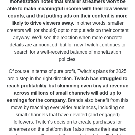
monetization notes that smaller streamers won’t be
able to make meaningful income with their low viewer
counts, and that putting ads on their content is more
likely to drive viewers away.
In other words, smaller
creators will (or should) opt to not put ads on their content
anyway. We’ll see the reaction when more concrete
details are announced, but for now Twitch continues to
search for a well-received balance of monetization
policies.
Of course in terms of pure profit, Twitch’s plans for 2025
are a step in the right direction.
Twitch has struggled to
reach profitability, but skimming even tiny ad revenue
across millions of small channels will add up to
earnings for the company.
Brands also benefit from this
move by reaching ever wider audiences, including on
small channels that have devoted (and engaged)
followers. Twitch’s decision to create purchases for
streamers on the platform itself also means their earned