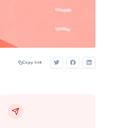
Copy link