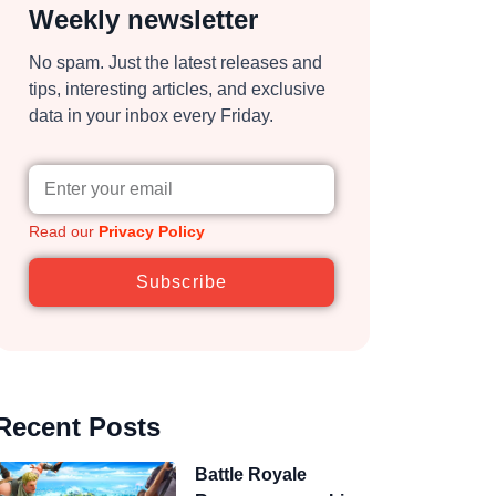
Weekly newsletter
No spam. Just the latest releases and
tips, interesting articles, and exclusive
data in your inbox every Friday.
Read our
Privacy Policy
Subscribe
Recent Posts
Battle Royale