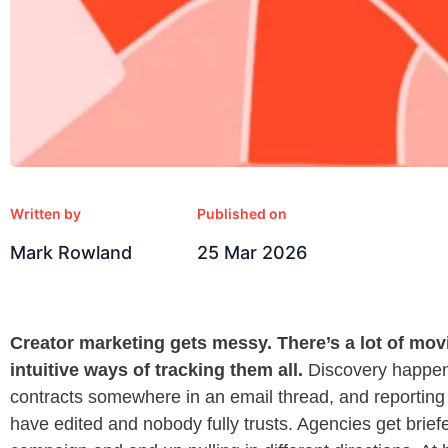
Written by
Published on
Mark Rowland
25 Mar 2026
Creator marketing gets messy. There’s a lot of movi
intuitive ways of tracking them all.
Discovery happens
contracts somewhere in an email thread, and reporting 
have edited and nobody fully trusts. Agencies get brief