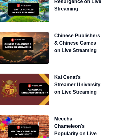
Resurgence on Live
Streaming
Chinese Publishers
& Chinese Games
on Live Streaming
Kai Cenat’s
Streamer University
on Live Streaming
Meccha
Chameleon’s
Popularity on Live