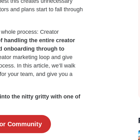
 best this creates unnecessary
rs and plans start to fall through
 whole process: Creator
 handling the entire creator
nd onboarding through to
reator marketing loop and give
ess. In this article, we’ll walk
for your team, and give you a
to the nitty gritty with one of
tor Community