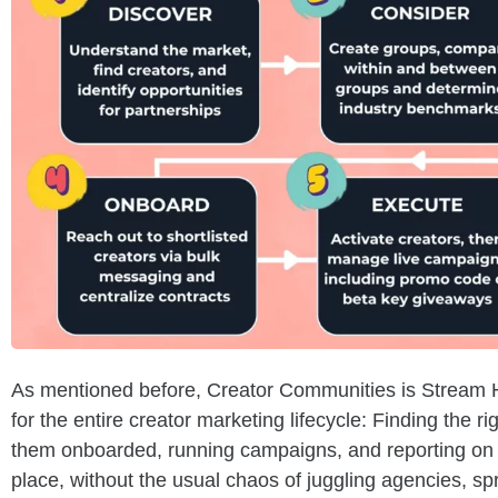
As mentioned before, Creator Communities is Stream H
for the entire creator marketing lifecycle: Finding the ri
them onboarded, running campaigns, and reporting on 
place, without the usual chaos of juggling agencies, 