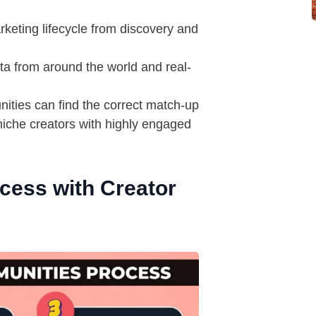
keting lifecycle from discovery and
ta from around the world and real-
ties can find the correct match-up
niche creators with highly engaged
ocess with Creator