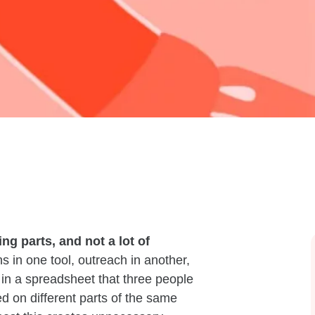
ng parts, and not a lot of
 in one tool, outreach in another,
in a spreadsheet that three people
ed on different parts of the same