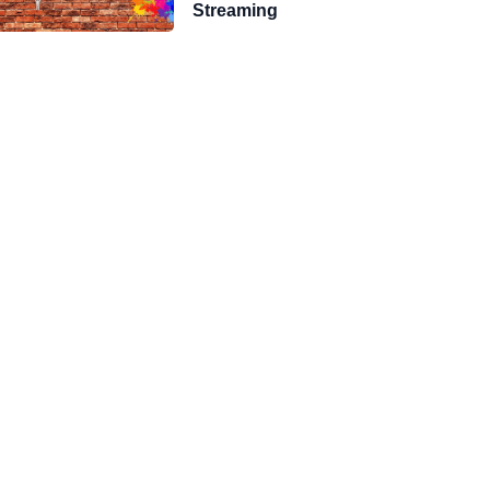
Streaming