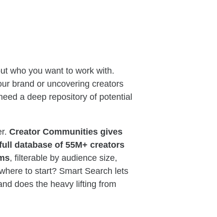
out who you want to work with.
our brand or uncovering creators
 need a deep repository of potential
er.
Creator Communities gives
full database of 55M+ creators
rms
, filterable by audience size,
 where to start? Smart Search lets
and does the heavy lifting from