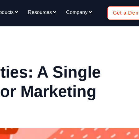
oducts
Resources
Company
Get a De
ies: A Single
tor Marketing