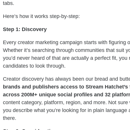
tabs.
Here’s how it works step-by-step:
Step 1: Discovery
Every creator marketing campaign starts with figuring 
Whether it’s searching through communities that suit y
you’d never heard of that are actually a perfect fit, you
candidates to look through.
Creator discovery has always been our bread and butt
brands and publishers access to Stream Hatchet’s 
across 200M+ unique social profiles and 32 platfo
content category, platform, region, and more. Not sure
you describe what you’re looking for in plain language 
there.