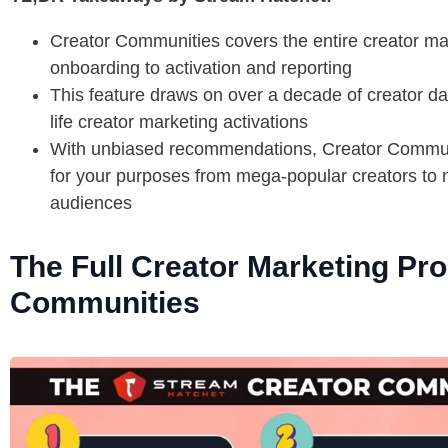
Creator Communities covers the entire creator mar
onboarding to activation and reporting
This feature draws on over a decade of creator da
life creator marketing activations
With unbiased recommendations, Creator Communi
for your purposes from mega-popular creators to 
audiences
The Full Creator Marketing Pr
Communities