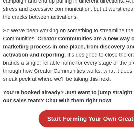
campaign and end up pulling in different directions. At
stress and excessive communication, but at worst creato
the cracks between activations.
So we’ve been working on something to streamline the
Communities.
Creator Communities are a new way of
marketing process in one place, from discovery a
activation and reporting.
It’s designed to close the c
brands a single, reliable home for every stage of the proc
through how Creator Communities works, what it does 
sneak peek at where we’ll be taking this next.
You’re hooked already? Just want to jump straight in
our sales team? Chat with them right now!
Start Forming Your Own Crea