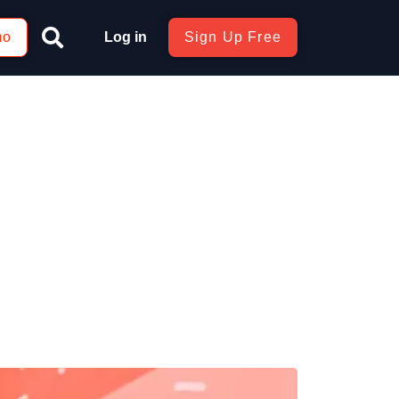
mo
Log in
Sign Up Free