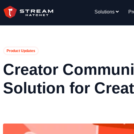
Solutions
Pr
Product Updates
Creator Communit
Solution for Crea