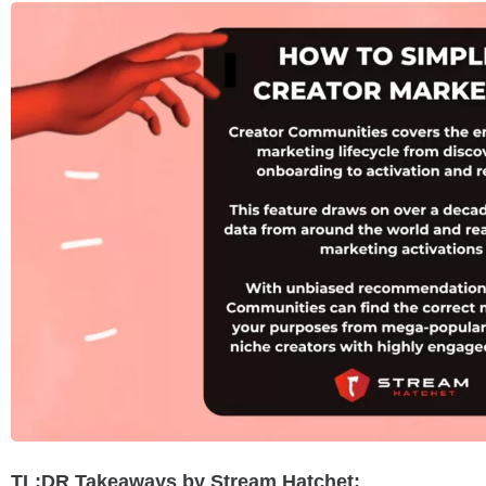
TL;DR Takeaways by Stream Hatchet: