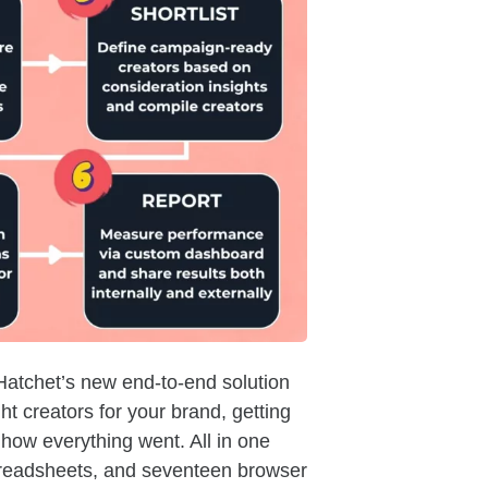
atchet’s new end-to-end solution
ght creators for your brand, getting
how everything went. All in one
spreadsheets, and seventeen browser