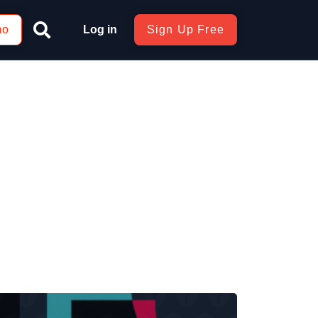
mo
Log in
Sign Up Free