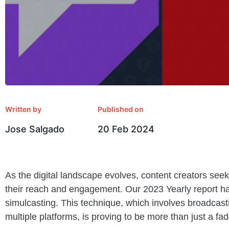
Written by
Published on
Jose Salgado
20 Feb 2024
As the digital landscape evolves, content creators se
their reach and engagement. Our 2023 Yearly report has
simulcasting. This technique, which involves broadcas
multiple platforms, is proving to be more than just a f