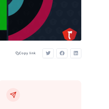
Copy link