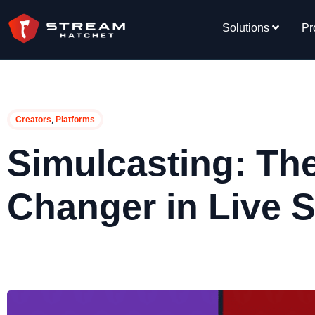
Solutions
Pr
,
Creators
Platforms
Simulcasting: T
Changer in Live 