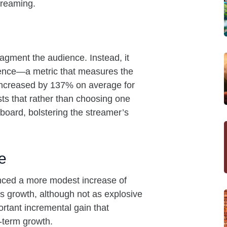
streaming.
fragment the audience. Instead, it
ience—a metric that measures the
ncreased by 137% on average for
ts that rather than choosing one
 board, bolstering the streamer’s
e
enced a more modest increase of
his growth, although not as explosive
portant incremental gain that
g-term growth.