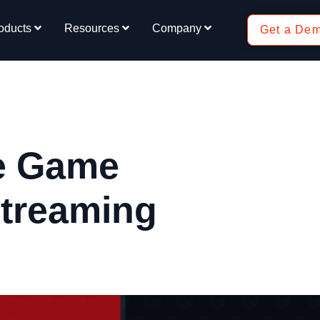
oducts
Resources
Company
Get a De
he Game
Streaming