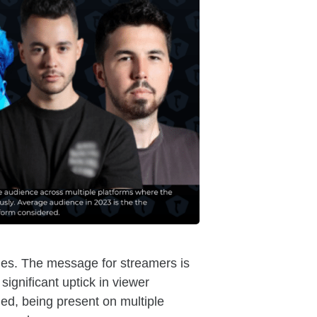
nues. The message for streamers is
significant uptick in viewer
d, being present on multiple