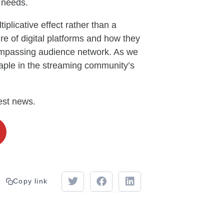
r needs.
iplicative effect rather than a
ure of digital platforms and how they
ompassing audience network. As we
aple in the streaming community’s
test news.
Copy link