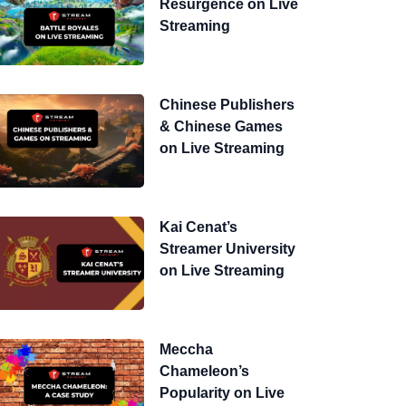
Resurgence on Live
Streaming
Chinese Publishers
& Chinese Games
on Live Streaming
Kai Cenat’s
Streamer University
on Live Streaming
Meccha
Chameleon’s
Popularity on Live