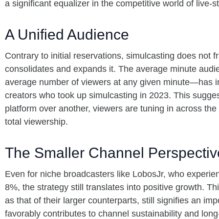
a significant equalizer in the competitive world of live-
A Unified Audience
Contrary to initial reservations, simulcasting does not 
consolidates and expands it. The average minute aud
average number of viewers at any given minute—has i
creators who took up simulcasting in 2023. This sugges
platform over another, viewers are tuning in across the
total viewership.
The Smaller Channel Perspectiv
Even for niche broadcasters like LobosJr, who experi
8%, the strategy still translates into positive growth. T
as that of their larger counterparts, still signifies an im
favorably contributes to channel sustainability and lon