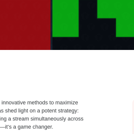
ek innovative methods to maximize
 shed light on a potent strategy:
ting a stream simultaneously across
ad—it’s a game changer.