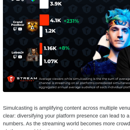
Simulcasting is amplifying content across multiple ve
clear: diversifying your platform presence can lead to a 
numbers. As the streaming world becomes more crowde