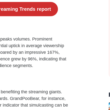
reaming Trends report
 speaks volumes. Prominent
tial uptick in average viewership
soared by an impressive 167%,
ience grew by 96%, indicating that
udience segments.
st benefiting the streaming giants.
ards. GrandPooBear, for instance,
 indicator that simulcasting can be