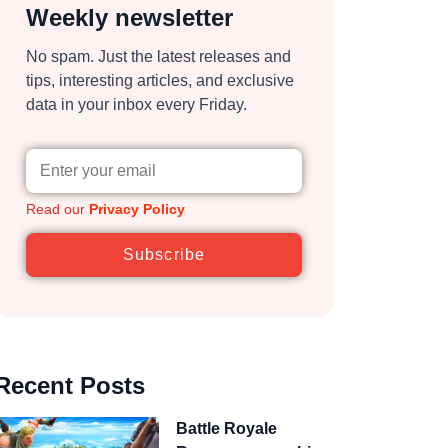
Weekly newsletter
No spam. Just the latest releases and
tips, interesting articles, and exclusive
data in your inbox every Friday.
Read our
Privacy Policy
Subscribe
Recent Posts
Battle Royale