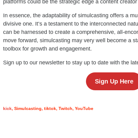
platforms could be the strategic edge a content creato
In essence, the adaptability of simulcasting offers a mult
divisive one. It’s a testament to the interconnected nat
can be harnessed to create a comprehensive, all-enc
move forward, simulcasting may very well become a st
toolbox for growth and engagement.
Sign up to our newsletter to stay up to date with the la
Sign Up Here
kick
Simulcasting
tiktok
Twitch
YouTube