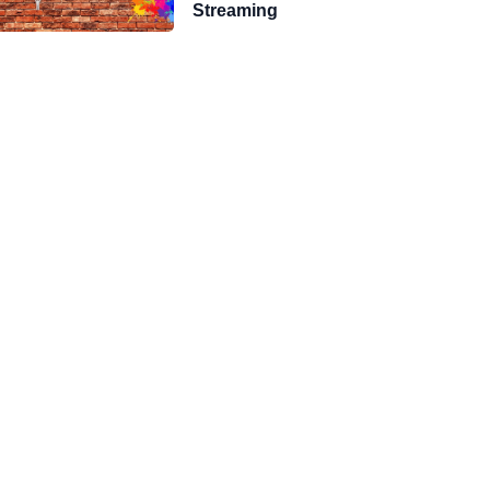
Streaming