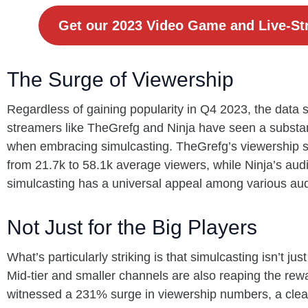
Get our 2023 Video Game and Live-St
The Surge of Viewership
Regardless of gaining popularity in Q4 2023, the data
streamers like TheGrefg and Ninja have seen a substan
when embracing simulcasting. TheGrefg’s viewership 
from 21.7k to 58.1k average viewers, while Ninja’s aud
simulcasting has a universal appeal among various a
Not Just for the Big Players
What’s particularly striking is that simulcasting isn’t ju
Mid-tier and smaller channels are also reaping the rew
witnessed a 231% surge in viewership numbers, a clear