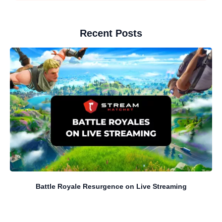
Recent Posts
Battle Royale Resurgence on Live Streaming