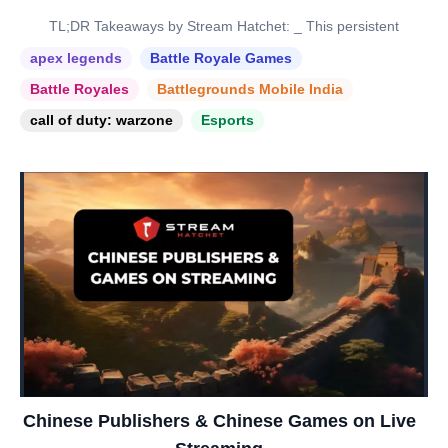
TL;DR Takeaways by Stream Hatchet: _ This persistent
apex legends
Battle Royale Games
Battle Royales
Battlegrounds Mobile India
call of duty: warzone
Esports
Chinese Publishers & Chinese Games on Live