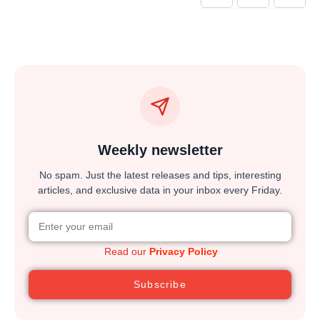
Weekly newsletter
No spam. Just the latest releases and tips, interesting
articles, and exclusive data in your inbox every Friday.
Read our
Privacy Policy
Subscribe