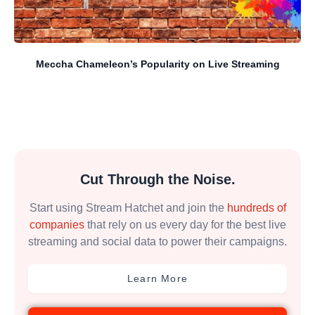
Meccha Chameleon’s Popularity on Live Streaming
Cut Through the Noise.
Start using Stream Hatchet and join the
hundreds of
companies
that rely on us every day for the best live
streaming and social data to power their campaigns.
Learn More