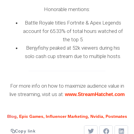
Honorable mentions:
Battle Royale titles Fortnite & Apex Legends
account for 65.33% of total hours watched of
the top 5.
Benjyfishy peaked at 52k viewers during his
solo cash cup stream due to multiple hosts.
For more info on how to maximize audience value in
live streaming, visit us at:
www.StreamHatchet.com
Blog
Epic Games
Influencer Marketing
Nvidia
Postmates
Copy link