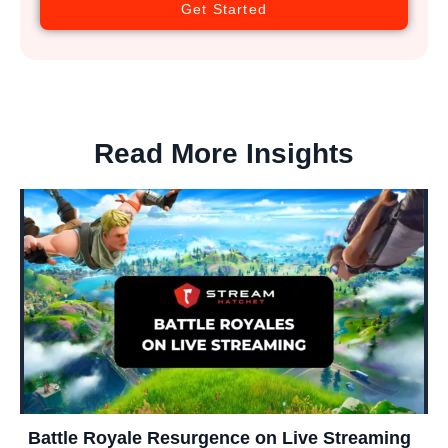
Get Started
Read More Insights
Battle Royale Resurgence on Live Streaming