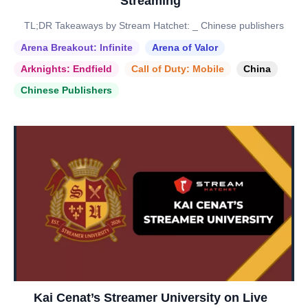
Streaming
TL;DR Takeaways by Stream Hatchet: _ Chinese publishers
Arena Breakout: Infinite
Arena of Valor
Arknights: Endfield
Call of Duty: Mobile
China
Chinese Publishers
Kai Cenat’s Streamer University on Live