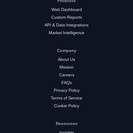
Products
Web Dashboard
Custom Reports
API & Data Integrations
Market Intelligence
Company
About Us
Mission
Careers
FAQs
Privacy Policy
Terms of Service
Cookie Policy
Resources
Insights