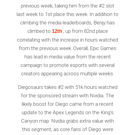
previous week, taking him from the #2 slot
last week to 1st place this week. In addition to
climbing the media leaderboards, Benjy has
climbed to
, up from 82nd place
12th
correlating with the increase in hours watched
from the previous week. Overall, Epic Games
has lead in media value from the recent
campaign to promote esports with several
creators appearing across multiple weeks.
Diegosaurs takes #2 with 51k hours watched
for the sponsored stream with Nvidia. The
likely boost for Diego came from a recent
update to the Apex Legends on the King’s
Canyon map. Nvidia grabs extra value with
this segment, as core fans of Diego were