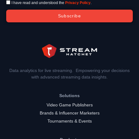
I have read and understood the
Privacy Policy
.
Subscribe
Data analytics for live streaming. Empowering your decisions
with advanced streaming data insights.
Solutions
Video Game Publishers
Brands & Influencer Marketers
Tournaments & Events