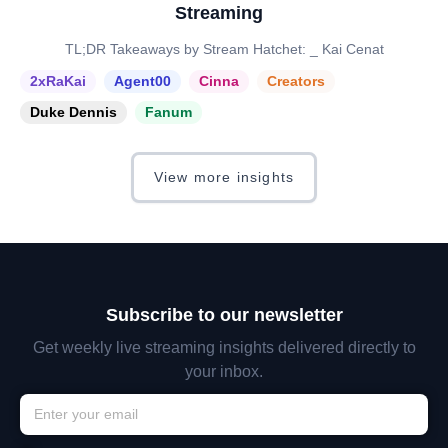
Streaming
TL;DR Takeaways by Stream Hatchet: _ Kai Cenat
2xRaKai
Agent00
Cinna
Creators
Duke Dennis
Fanum
View more insights
Subscribe to our newsletter
Get weekly live streaming insights delivered directly to
your inbox.