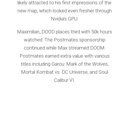
likely attracted to his first impressions of the
new map, which looked even fresher through
Nvidia’s GPU.
Maximilian_DOOD places third with 50k hours
watched. The Postmates sponsorship
continued while Max streamed DOOM.
Postmates earned extra value with various
titles including Garou: Mark of the Wolves,
Mortal Kombat vs. DC Universe, and Soul
Calibur VI.