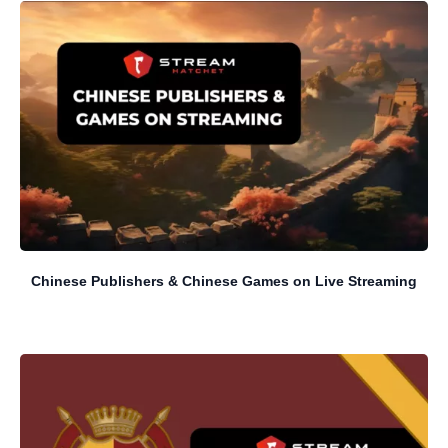
Chinese Publishers & Chinese Games on Live Streaming