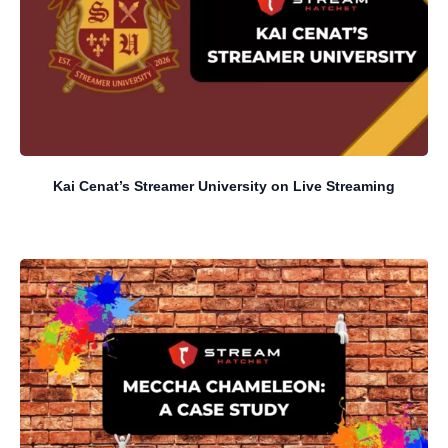
Kai Cenat’s Streamer University on Live Streaming