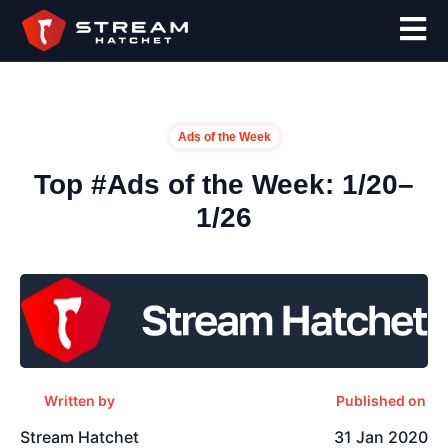
Ads of the Week
Top #Ads of the Week: 1/20–
1/26
Written by
Published on
Stream Hatchet
31 Jan 2020