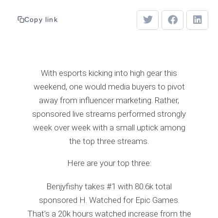
Copy link
With esports kicking into high gear this
weekend, one would media buyers to pivot
away from influencer marketing. Rather,
sponsored live streams performed strongly
week over week with a small uptick among
the top three streams.
Here are your top three:
Benjyfishy takes #1 with 80.6k total
sponsored H. Watched for Epic Games.
That’s a 20k hours watched increase from the