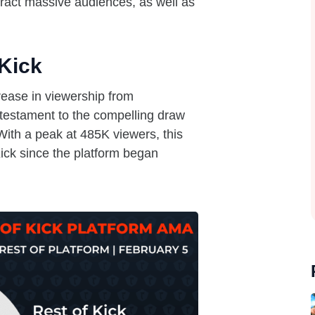
attract massive audiences, as well as
Kick
ease in viewership from
 testament to the compelling draw
 With a peak at 485K viewers, this
ick since the platform began