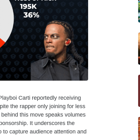
Playboi Carti reportedly receiving
pite the rapper only joining for less
gy behind this move speaks volumes
ponsorship. It underscores the
go to capture audience attention and