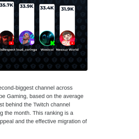
econd-biggest channel across
ube Gaming, based on the average
st behind the Twitch channel
g the month. This ranking is a
ppeal and the effective migration of