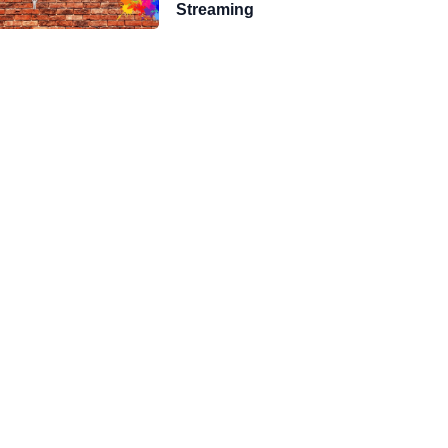
Streaming