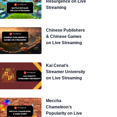
Resurgence on Live
Streaming
Chinese Publishers
& Chinese Games
on Live Streaming
Kai Cenat’s
Streamer University
on Live Streaming
Meccha
Chameleon’s
Popularity on Live