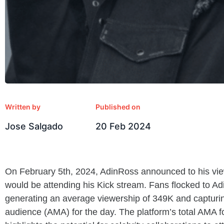
Written by
Published on
Jose Salgado
20 Feb 2024
On February 5th, 2024, AdinRoss announced to his view
would be attending his Kick stream. Fans flocked to Ad
generating an average viewership of 349K and capturi
audience (AMA) for the day. The platform’s total AMA 