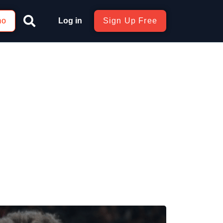
mo
Log in
Sign Up Free