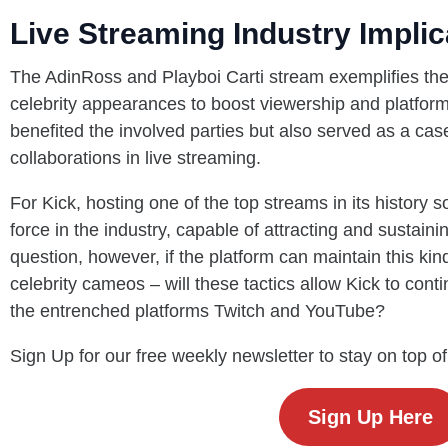
Live Streaming Industry Implic
The AdinRoss and Playboi Carti stream exemplifies the
celebrity appearances to boost viewership and platfor
benefited the involved parties but also served as a case 
collaborations in live streaming.
For Kick, hosting one of the top streams in its history so
force in the industry, capable of attracting and sustainin
question, however, if the platform can maintain this kind
celebrity cameos – will these tactics allow Kick to cont
the entrenched platforms Twitch and YouTube?
Sign Up for our free weekly newsletter to stay on top of
Sign Up Here