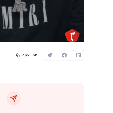
Copy link