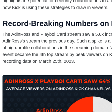
highlights the potential for celebrity collaborations to 
how Kick is using these strategies to draw in viewers.
Record-Breaking Numbers on 
The AdinRoss and Playboi Carti stream saw a 5.6x incr
AdinRoss’s stream the previous day. Such a spike is a
of high-profile collaborations in the streaming domain.
event became the 4th top stream by peak viewers on K
recording data on March 25th, 2023.