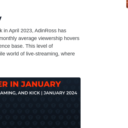
y
k in April 2023, AdinRoss has
 monthly average viewership hovers
nce base. This level of
tile world of live-streaming, where