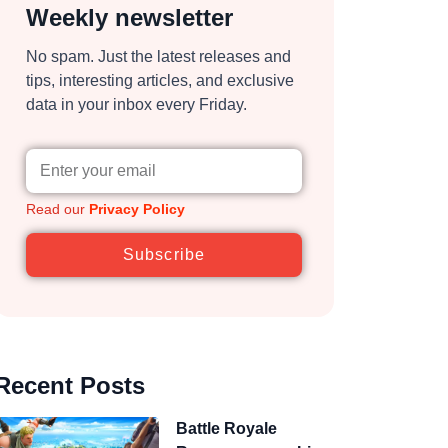
Weekly newsletter
No spam. Just the latest releases and
tips, interesting articles, and exclusive
data in your inbox every Friday.
Read our
Privacy Policy
Subscribe
Recent Posts
Battle Royale