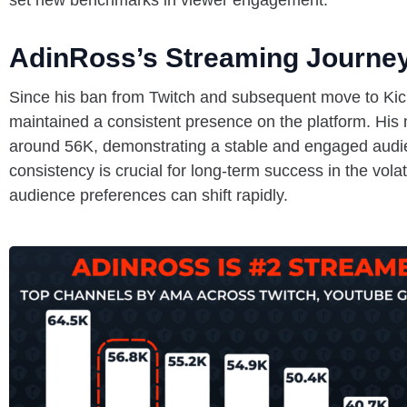
set new benchmarks in viewer engagement.
AdinRoss’s Streaming Journe
Since his ban from Twitch and subsequent move to Kic
maintained a consistent presence on the platform. His
around 56K, demonstrating a stable and engaged audie
consistency is crucial for long-term success in the vola
audience preferences can shift rapidly.