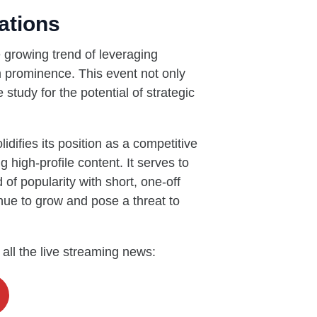
ations
 growing trend of leveraging
m prominence. This event not only
study for the potential of strategic
lidifies its position as a competitive
g high-profile content. It serves to
 of popularity with short, one-off
inue to grow and pose a threat to
 all the live streaming news: