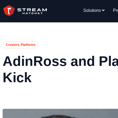
Solutions
Pr
,
Creators
Platforms
AdinRoss and Pla
Kick