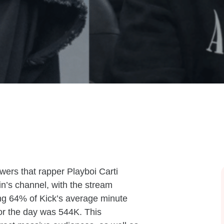
ers that rapper Playboi Carti
in’s channel, with the stream
ng 64% of Kick’s average minute
for the day was 544K. This