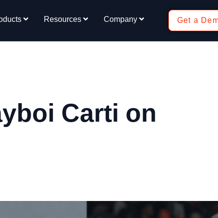
oducts
Resources
Company
Get a De
yboi Carti on