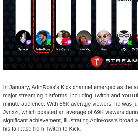
In January, AdinRoss’s Kick channel emerged as the s
major streaming platforms, including Twitch and YouT
minute audience. With 56K average viewers, he was ju
Jynxzi, which boasted an average of 69K viewers durin
significant achievement, illustrating AdinRoss’s broad a
his fanbase from Twitch to Kick.