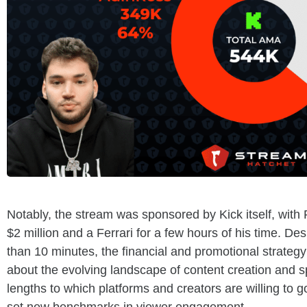
Notably, the stream was sponsored by Kick itself, with 
$2 million and a Ferrari for a few hours of his time. Des
than 10 minutes, the financial and promotional strate
about the evolving landscape of content creation and s
lengths to which platforms and creators are willing to 