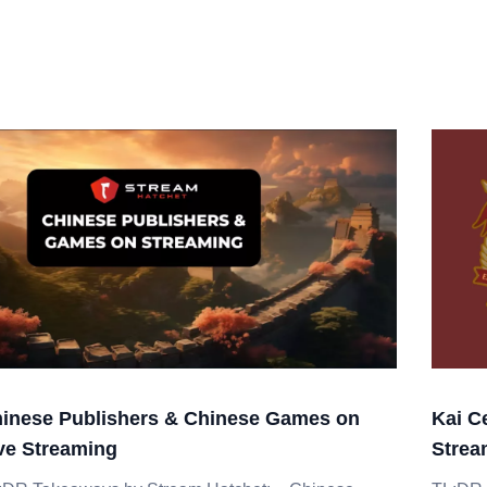
inese Publishers & Chinese Games on
Kai C
ve Streaming
Strea