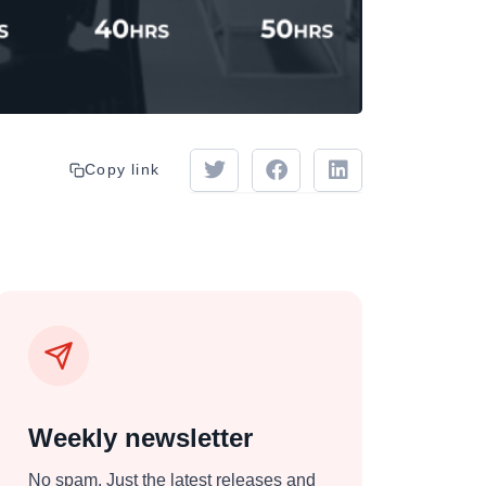
Copy link
Weekly newsletter
No spam. Just the latest releases and