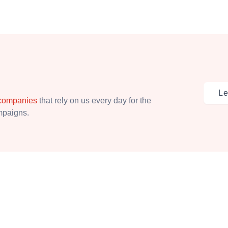
Le
 companies
that rely on us every day for the
ampaigns.