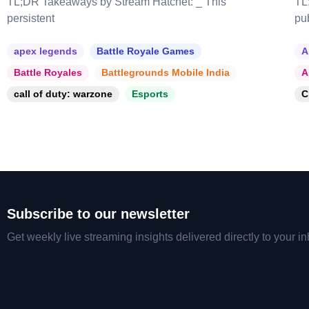
TL;DR Takeaways by Stream Hatchet: _ This
TL
persistent
pu
apex legends
Battle Royale Games
A
Battle Royales
Battlegrounds Mobile India
A
call of duty: warzone
Esports
C
Subscribe to our newsletter
Get weekly live streaming insights delivered directly to your in