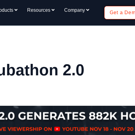
oducts
Resources
Company
Get a De
ubathon 2.0