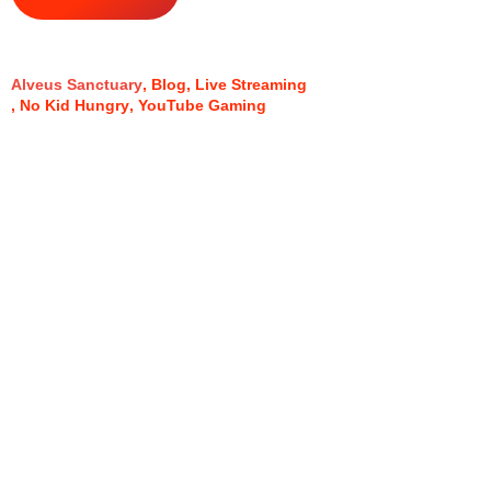
Alveus Sanctuary
Blog
Live Streaming
No Kid Hungry
YouTube Gaming