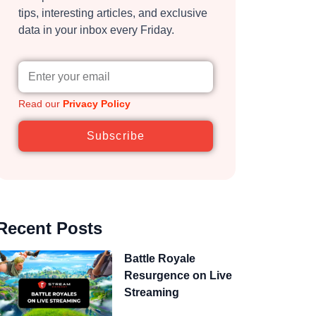
tips, interesting articles, and exclusive
data in your inbox every Friday.
Read our
Privacy Policy
Subscribe
Recent Posts
Battle Royale
Resurgence on Live
Streaming