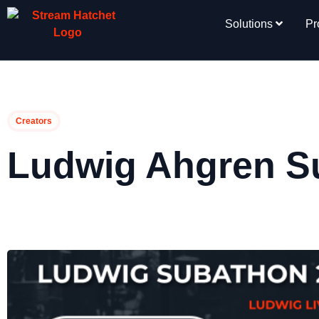
Solutions
Pr
Creators
Ludwig Ahgren S