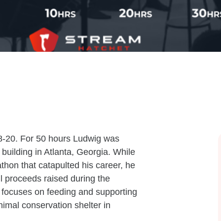
8-20. For 50 hours Ludwig was
building in Atlanta, Georgia. While
hon that catapulted his career, he
ll proceeds raised during the
 focuses on feeding and supporting
nimal conservation shelter in