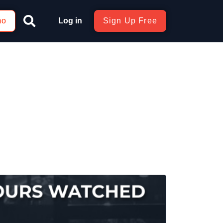
mo
Log in
Sign Up Free