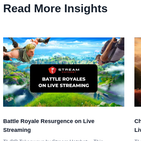
Read More Insights
Battle Royale Resurgence on Live
Ch
Streaming
Li