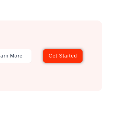
arn More
Get Started