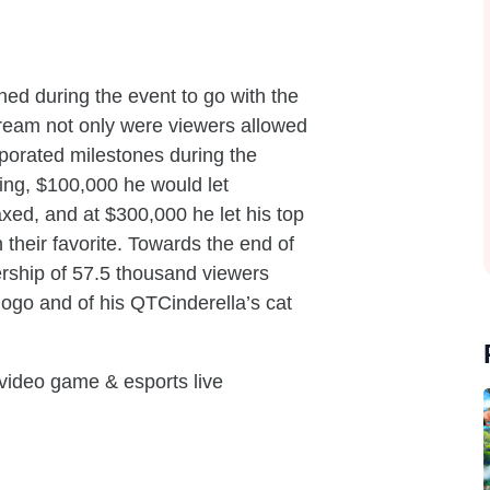
ed during the event to go with the
stream not only were viewers allowed
rporated milestones during the
ing, $100,000 he would let
xed, and at $300,000 he let his top
n their favorite. Towards the end of
rship of 57.5 thousand viewers
 logo and of his QTCinderella’s cat
 video game & esports live