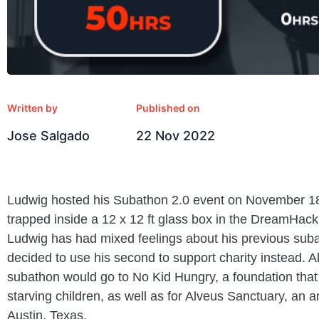
Written by
Published on
Jose Salgado
22 Nov 2022
Ludwig hosted his Subathon 2.0 event on November 1
trapped inside a 12 x 12 ft glass box in the DreamHack 
Ludwig has had mixed feelings about his previous subat
decided to use his second to support charity instead. A
subathon would go to No Kid Hungry, a foundation that
starving children, as well as for Alveus Sanctuary, an a
Austin, Texas.