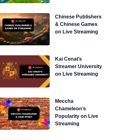
Chinese Publishers
& Chinese Games
on Live Streaming
Kai Cenat’s
Streamer University
on Live Streaming
Meccha
Chameleon’s
Popularity on Live
Streaming