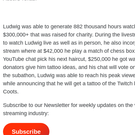
Ludwig was able to generate 882 thousand hours watch
$300,000+ that was raised for charity. During the live
to watch Ludwig live as well as in person, he also inco
stream where at $42,000 he play a match of chess box
YouTube chat pick his next haircut, $250,000 he got wa
donators give him tattoo ideas, and his chat will vote o
the subathon, Ludwig was able to reach his peak viewe
while announcing that he will get a tattoo of the Twitch
Coots.
Subscribe to our Newsletter for weekly updates on the
streaming industry:
Subscribe