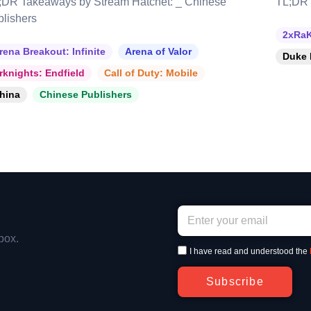
;DR Takeaways by Stream Hatchet: _ Chinese
TL;DR 
blishers
2xRaK
rena Breakout: Infinite
Arena of Valor
Duke 
rknights: Endfield
Call of Duty: Mobile
hina
Chinese Publishers
box.
I have read and understood the
Subscribe