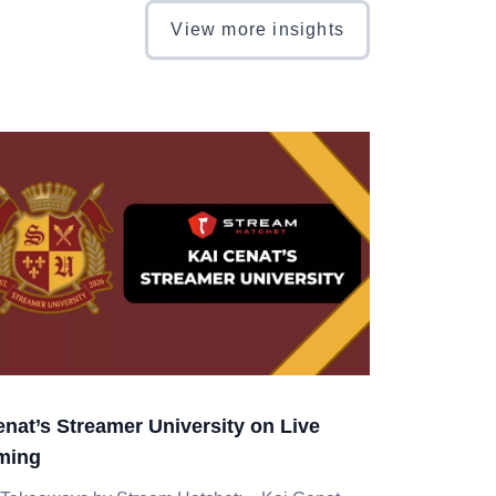
View more insights
enat’s Streamer University on Live
ming