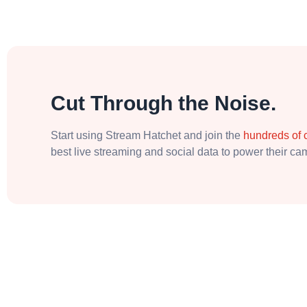
Cut Through the Noise.
Start using Stream Hatchet and join the
hundreds of
best live streaming and social data to power their c