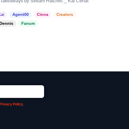
Takeaways by Stream Hatchet: _ Kai Cenat
ai
Agent00
Cinna
Creators
Dennis
Fanum
Privacy Policy
.