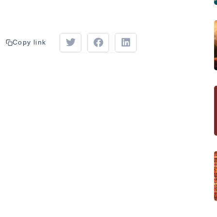
Copy link