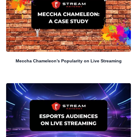
Meccha Chameleon’s Popularity on Live Streaming