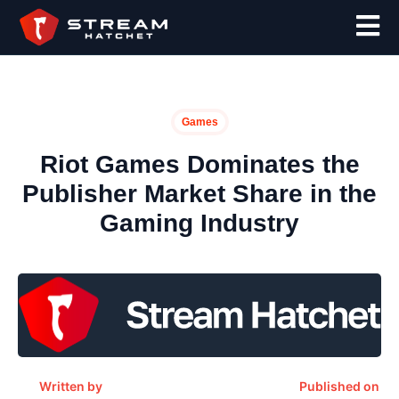
Games
Riot Games Dominates the
Publisher Market Share in the
Gaming Industry
Written by
Published on