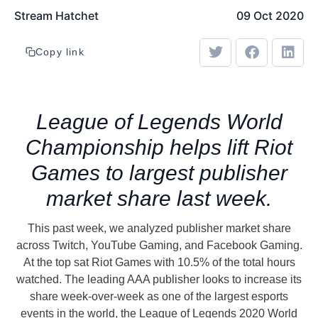
Stream Hatchet
09 Oct 2020
Copy link
League of Legends World
Championship helps lift Riot
Games to largest publisher
market share last week.
This past week, we analyzed publisher market share
across Twitch, YouTube Gaming, and Facebook Gaming.
At the top sat Riot Games with 10.5% of the total hours
watched. The leading AAA publisher looks to increase its
share week-over-week as one of the largest esports
events in the world, the League of Legends 2020 World