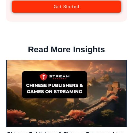
Get Started
Read More Insights