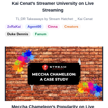
Kai Cenat’s Streamer University on Live
Streaming
TL;DR Takeaways by Stream Hatchet: _ Kai Cenat
2xRaKai
Agent00
Cinna
Creators
Duke Dennis
Fanum
Meccha Chameleon’s Popularity on Live