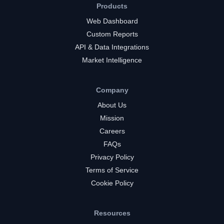
Products
Web Dashboard
Custom Reports
API & Data Integrations
Market Intelligence
Company
About Us
Mission
Careers
FAQs
Privacy Policy
Terms of Service
Cookie Policy
Resources