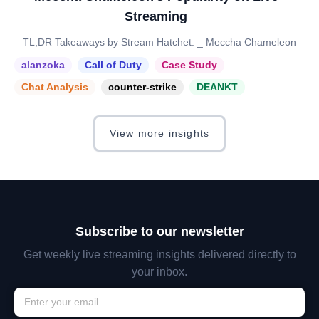
Streaming
TL;DR Takeaways by Stream Hatchet: _ Meccha Chameleon
alanzoka
Call of Duty
Case Study
Chat Analysis
counter-strike
DEANKT
View more insights
Subscribe to our newsletter
Get weekly live streaming insights delivered directly to
your inbox.