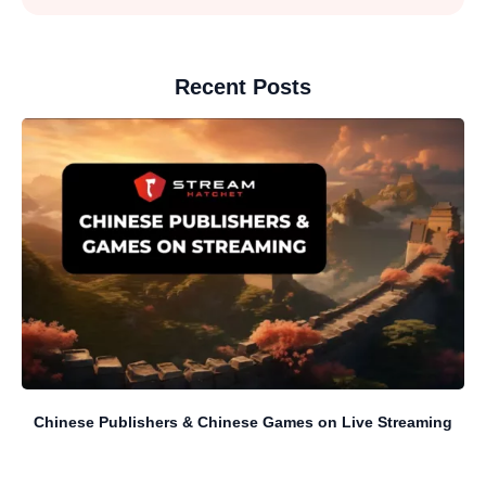
Recent Posts
Chinese Publishers & Chinese Games on Live Streaming