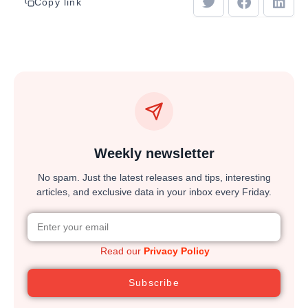
Copy link
Weekly newsletter
No spam. Just the latest releases and tips, interesting
articles, and exclusive data in your inbox every Friday.
Read our
Privacy Policy
Subscribe