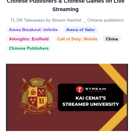
Chinese Publishers & Chinese Games on Live
Streaming
TL;DR Takeaways by Stream Hatchet: _ Chinese publishers
Arena Breakout: Infinite
Arena of Valor
Arknights: Endfield
Call of Duty: Mobile
China
Chinese Publishers