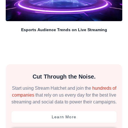
Esports Audience Trends on Live Streaming
Cut Through the Noise.
Start using Stream Hatchet and join the
hundreds of
companies
that rely on us every day for the best live
streaming and social data to power their campaigns.
Learn More