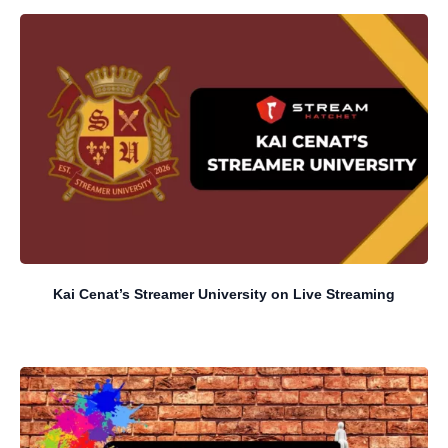
Kai Cenat’s Streamer University on Live Streaming