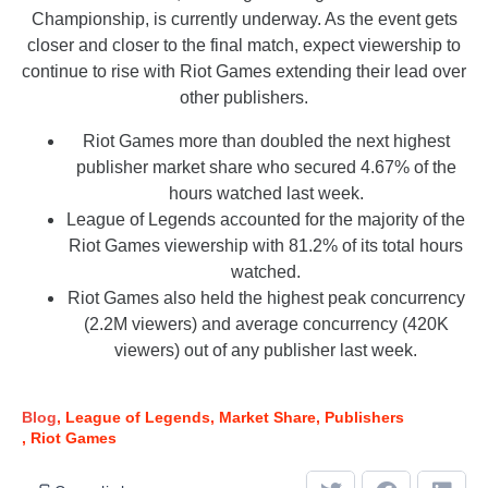
Championship, is currently underway. As the event gets
closer and closer to the final match, expect viewership to
continue to rise with Riot Games extending their lead over
other publishers.
Riot Games more than doubled the next highest
publisher market share who secured 4.67% of the
hours watched last week.
League of Legends accounted for the majority of the
Riot Games viewership with 81.2% of its total hours
watched.
Riot Games also held the highest peak concurrency
(2.2M viewers) and average concurrency (420K
viewers) out of any publisher last week.
Blog
League of Legends
Market Share
Publishers
Riot Games