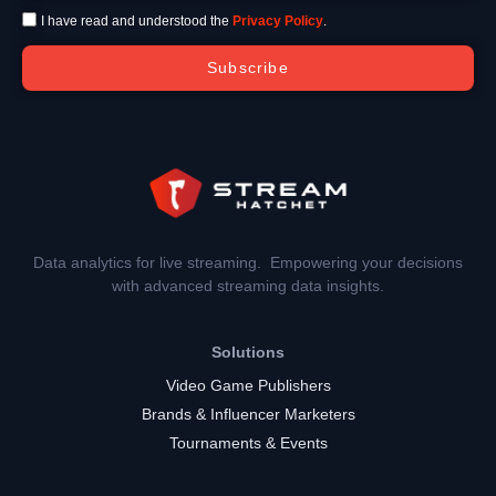
I have read and understood the
Privacy Policy
.
Subscribe
Data analytics for live streaming. Empowering your decisions
with advanced streaming data insights.
Solutions
Video Game Publishers
Brands & Influencer Marketers
Tournaments & Events