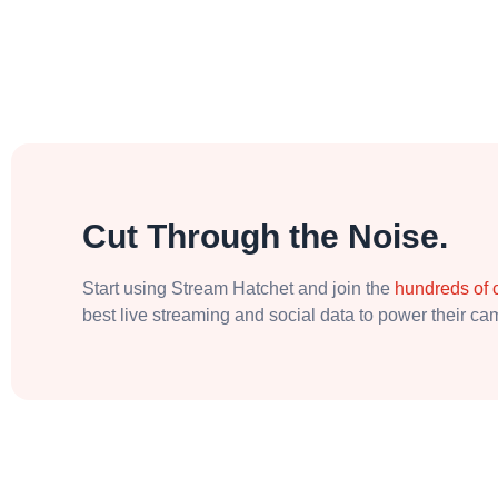
Cut Through the Noise.
Start using Stream Hatchet and join the
hundreds of
best live streaming and social data to power their c