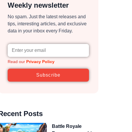
Weekly newsletter
No spam. Just the latest releases and
tips, interesting articles, and exclusive
data in your inbox every Friday.
Read our
Privacy Policy
Subscribe
Recent Posts
Battle Royale