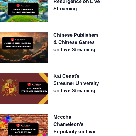
Resurgence on Live
Streaming
Chinese Publishers
& Chinese Games
on Live Streaming
Kai Cenat’s
Streamer University
on Live Streaming
Meccha
Chameleon’s
Popularity on Live