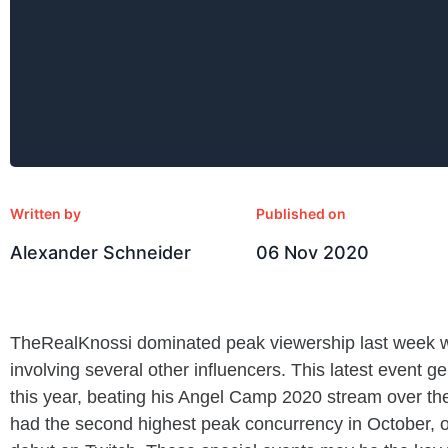
Written by
Published on
Alexander Schneider
06 Nov 2020
TheRealKnossi dominated peak viewership last week w
involving several other influencers. This latest event 
this year, beating his Angel Camp 2020 stream over 
had the second highest peak concurrency in October