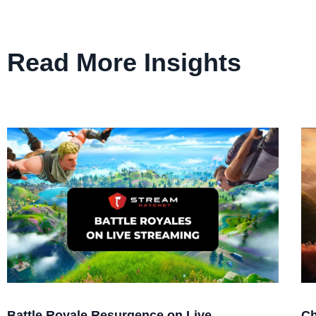
Read More Insights
Battle Royale Resurgence on Live
Ch