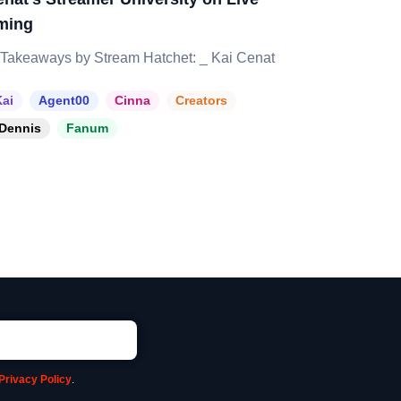
ming
Takeaways by Stream Hatchet: _ Kai Cenat
ai
Agent00
Cinna
Creators
Dennis
Fanum
Privacy Policy
.