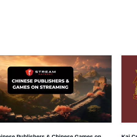
inese Publishers & Chinese Games on
Kai C