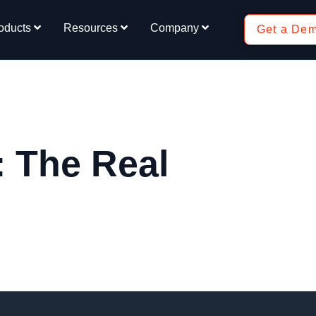
oducts
Resources
Company
Get a De
: The Real