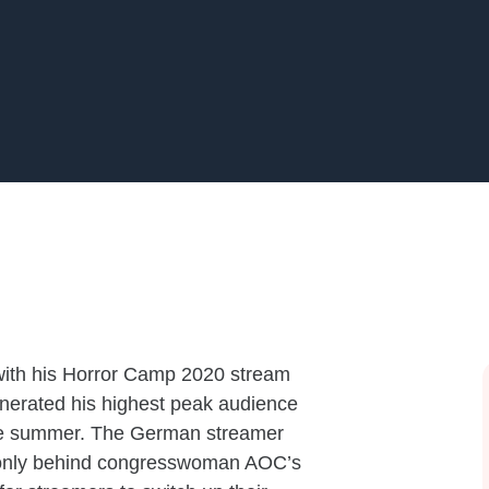
ith his Horror Camp 2020 stream
generated his highest peak audience
the summer. The German streamer
, only behind congresswoman AOC’s