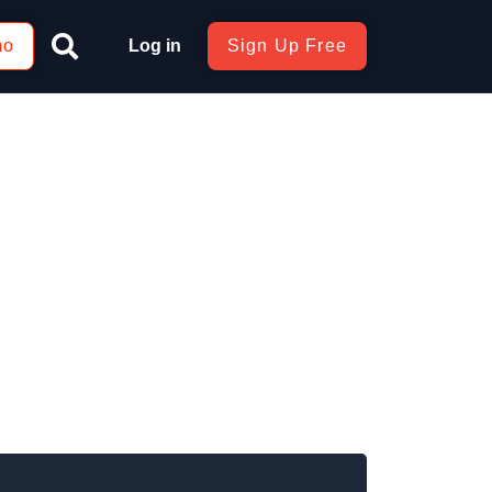
mo
Log in
Sign Up Free