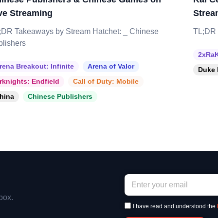
ve Streaming
Strea
;DR Takeaways by Stream Hatchet: _ Chinese
TL;DR 
blishers
2xRaK
rena Breakout: Infinite
Arena of Valor
Duke 
rknights: Endfield
Call of Duty: Mobile
hina
Chinese Publishers
box.
I have read and understood the