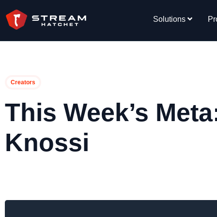
Solutions
Pr
Creators
This Week’s Meta
Knossi