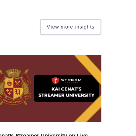
View more insights
enat’s Streamer University on Live