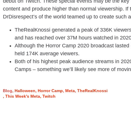
debut on Twitch. These special events may be the key f
content and produce higher than normal viewership. If 
DrDisrespect’s of the world teamed up to create such an
TheRealKnossi generated a peak of 336K viewers
and has reached over 37M hours watched in 2020
Although the Horror Camp 2020 broadcast lasted o
held 174K average viewers.
Both of his highest peak audience streams in 202
Camps – something we’ll likely see more of movin
Blog
Halloween
Horror Camp
Meta
TheRealKnossi
This Week's Meta
Twitch