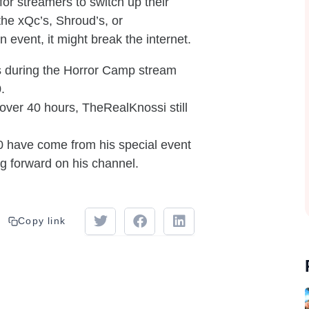
or streamers to switch up their
the xQc’s, Shroud’s, or
 event, it might break the internet.
 during the Horror Camp stream
.
ver 40 hours, TheRealKnossi still
0 have come from his special event
g forward on his channel.
Copy link