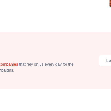
Le
 companies
that rely on us every day for the
ampaigns.