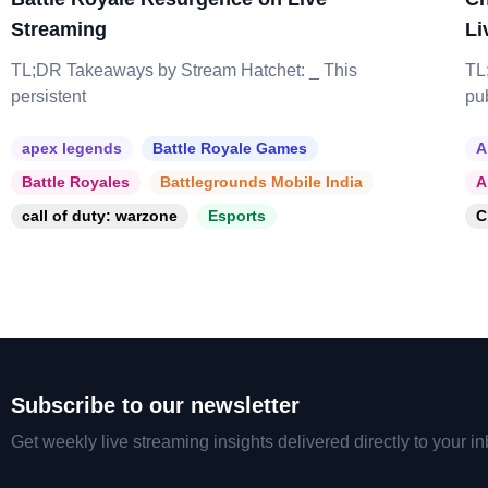
Streaming
Li
TL;DR Takeaways by Stream Hatchet: _ This
TL
persistent
pu
apex legends
Battle Royale Games
A
Battle Royales
Battlegrounds Mobile India
A
call of duty: warzone
Esports
C
Subscribe to our newsletter
Get weekly live streaming insights delivered directly to your in