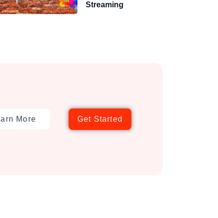
Streaming
arn More
Get Started