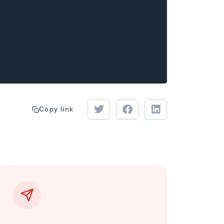
Copy link