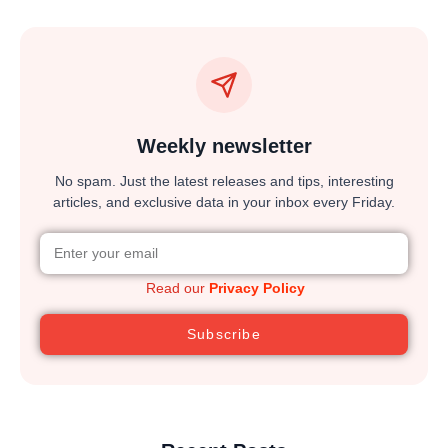
Weekly newsletter
No spam. Just the latest releases and tips, interesting
articles, and exclusive data in your inbox every Friday.
Read our
Privacy Policy
Subscribe