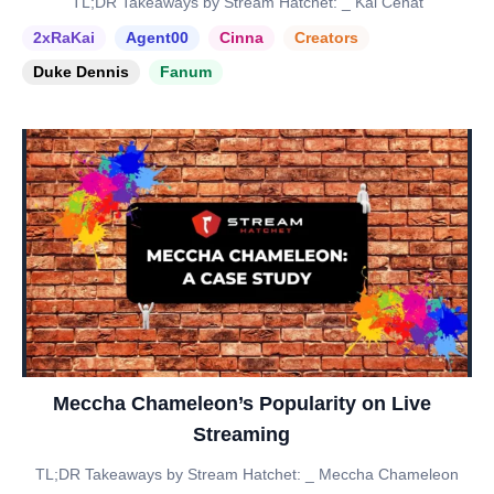
TL;DR Takeaways by Stream Hatchet: _ Kai Cenat
2xRaKai
Agent00
Cinna
Creators
Duke Dennis
Fanum
Meccha Chameleon’s Popularity on Live
Streaming
TL;DR Takeaways by Stream Hatchet: _ Meccha Chameleon