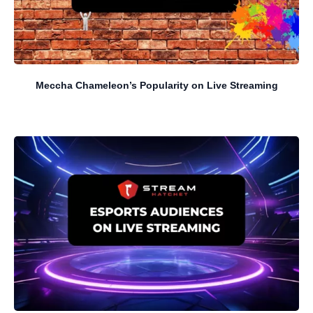
Meccha Chameleon’s Popularity on Live Streaming