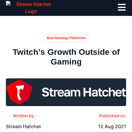
,
Non-Gaming
Platforms
Twitch’s Growth Outside of
Gaming
Written by
Published on
Stream Hatchet
12 Aug 2021