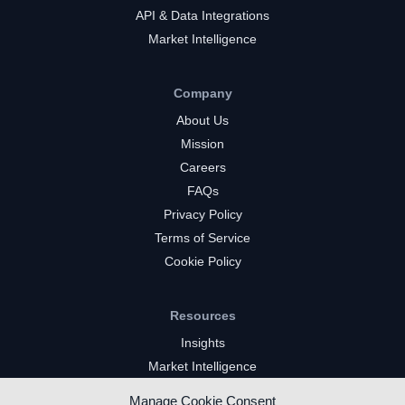
API & Data Integrations
Market Intelligence
Company
About Us
Mission
Careers
FAQs
Privacy Policy
Terms of Service
Cookie Policy
Resources
Insights
Market Intelligence
Twitch Channels
Manage Cookie Consent