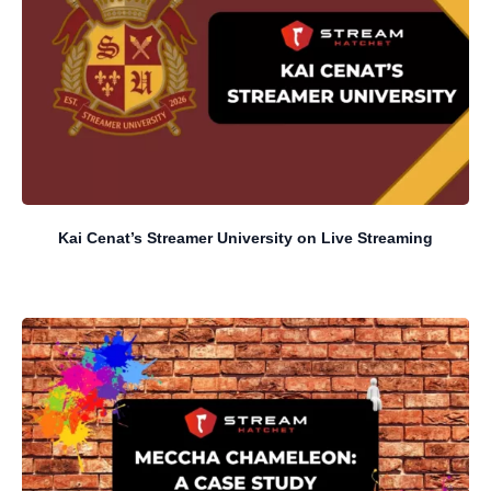
Kai Cenat’s Streamer University on Live Streaming