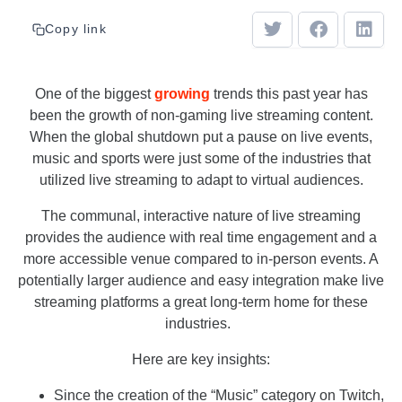
Copy link
One of the biggest
growing
trends this past year has
been the growth of non-gaming live streaming content.
When the global shutdown put a pause on live events,
music and sports were just some of the industries that
utilized live streaming to adapt to virtual audiences.
The communal, interactive nature of live streaming
provides the audience with real time engagement and a
more accessible venue compared to in-person events. A
potentially larger audience and easy integration make live
streaming platforms a great long-term home for these
industries.
Here are key insights:
Since the creation of the “Music” category on Twitch,