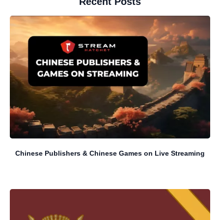
Recent Posts
Chinese Publishers & Chinese Games on Live Streaming