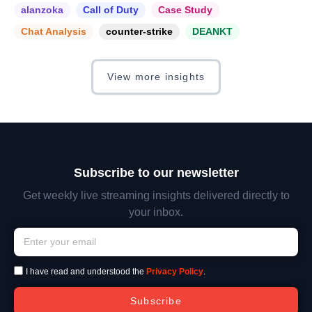
alanzoka
Call of Duty
Case Study
Chat Analysis
counter-strike
DEANKT
View more insights
Subscribe to our newsletter
Get weekly live streaming insights delivered directly to
your inbox.
I have read and understood the
Privacy Policy
.
Subscribe