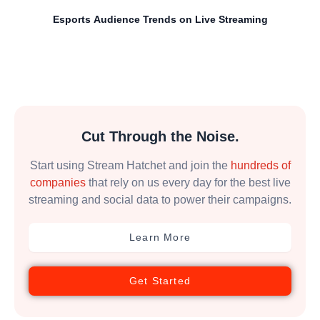
Esports Audience Trends on Live Streaming
Cut Through the Noise.
Start using Stream Hatchet and join the
hundreds of
companies
that rely on us every day for the best live
streaming and social data to power their campaigns.
Learn More
Get Started