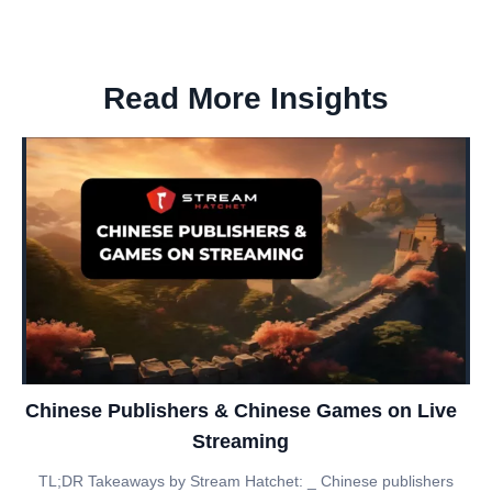
Read More Insights
Chinese Publishers & Chinese Games on Live
Streaming
TL;DR Takeaways by Stream Hatchet: _ Chinese publishers