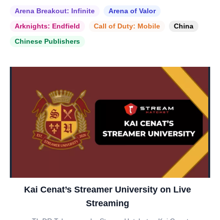
Arena Breakout: Infinite
Arena of Valor
Arknights: Endfield
Call of Duty: Mobile
China
Chinese Publishers
Kai Cenat’s Streamer University on Live
Streaming