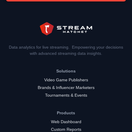
Data analytics for live streaming. Empowering your decisions
with advanced streaming data insights.
Solutions
Video Game Publishers
Brands & Influencer Marketers
Tournaments & Events
Products
Web Dashboard
Custom Reports