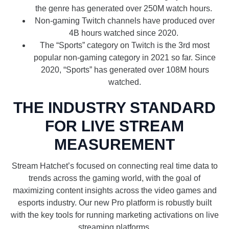
the genre has generated over 250M watch hours.
Non-gaming Twitch channels have produced over
4B hours watched since 2020.
The “Sports” category on Twitch is the 3rd most
popular non-gaming category in 2021 so far. Since
2020, “Sports” has generated over 108M hours
watched.
THE INDUSTRY STANDARD
FOR LIVE STREAM
MEASUREMENT
Stream Hatchet’s focused on connecting real time data to
trends across the gaming world, with the goal of
maximizing content insights across the video games and
esports industry. Our new Pro platform is robustly built
with the key tools for running marketing activations on live
streaming platforms.