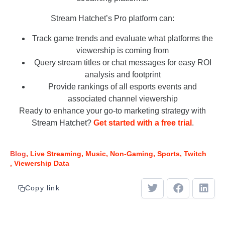
Stream Hatchet’s Pro platform can:
Track game trends and evaluate what platforms the
viewership is coming from
Query stream titles or chat messages for easy ROI
analysis and footprint
Provide rankings of all esports events and
associated channel viewership
Ready to enhance your go-to marketing strategy with
Stream Hatchet?
Get started with a free trial
.
Blog
Live Streaming
Music
Non-Gaming
Sports
Twitch
Viewership Data
Copy link