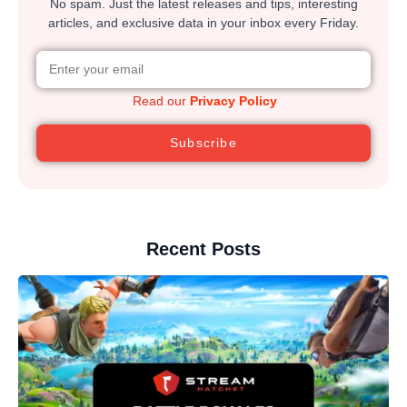
No spam. Just the latest releases and tips, interesting
articles, and exclusive data in your inbox every Friday.
Read our
Privacy Policy
Subscribe
Recent Posts