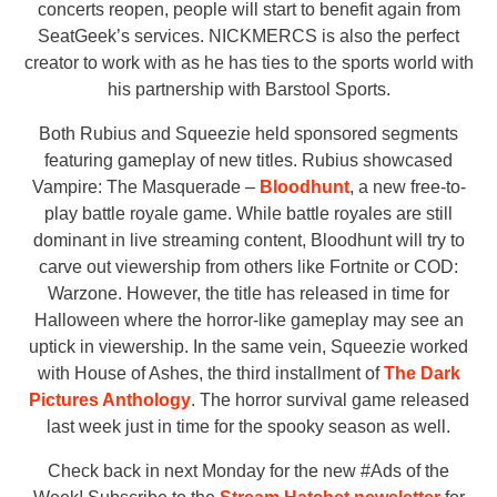
concerts reopen, people will start to benefit again from
SeatGeek’s services. NICKMERCS is also the perfect
creator to work with as he has ties to the sports world with
his partnership with Barstool Sports.
Both Rubius and Squeezie held sponsored segments
featuring gameplay of new titles. Rubius showcased
Vampire: The Masquerade –
Bloodhunt
, a new free-to-
play battle royale game. While battle royales are still
dominant in live streaming content, Bloodhunt will try to
carve out viewership from others like Fortnite or COD:
Warzone. However, the title has released in time for
Halloween where the horror-like gameplay may see an
uptick in viewership. In the same vein, Squeezie worked
with House of Ashes, the third installment of
The Dark
Pictures Anthology
. The horror survival game released
last week just in time for the spooky season as well.
Check back in next Monday for the new #Ads of the