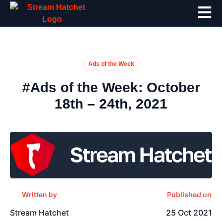
Ads of the Week
#Ads of the Week: October
18th – 24th, 2021
Written by
Published on
Stream Hatchet
25 Oct 2021