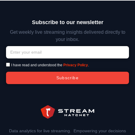
Subscribe to our newsletter
Get weekly live streaming insights delivered directly to
your inbox.
I have read and understood the
Privacy Policy
.
Subscribe
Data analytics for live streaming. Empowering your decisions