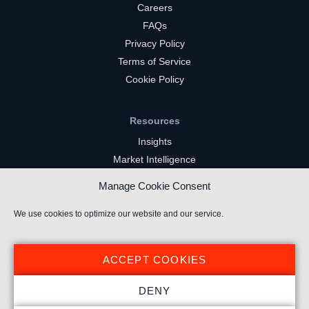
Careers
FAQs
Privacy Policy
Terms of Service
Cookie Policy
Resources
Insights
Market Intelligence
Twitch Channels
Manage Cookie Consent
YouTube Gaming Channels
Kick Channels
We use cookies to optimize our website and our service.
ACCEPT COOKIES
DENY
© 2021 Stream Hatchet ® All rights reserved.