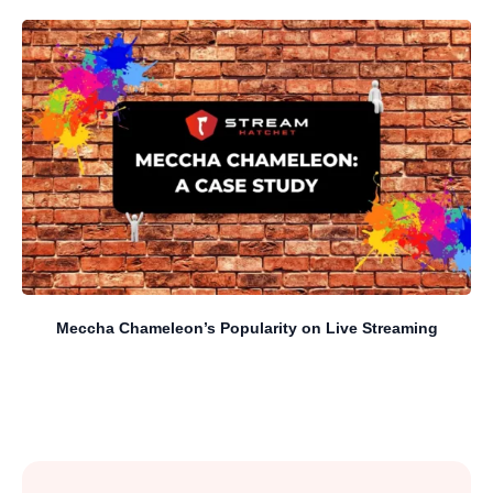
Meccha Chameleon’s Popularity on Live Streaming