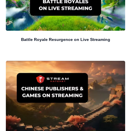
Battle Royale Resurgence on Live Streaming