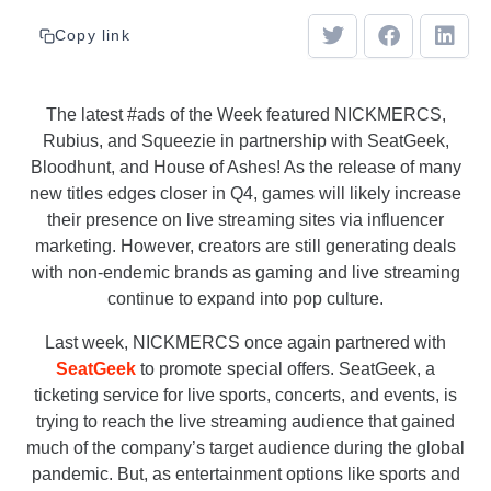
Copy link
The latest #ads of the Week featured NICKMERCS,
Rubius, and Squeezie in partnership with SeatGeek,
Bloodhunt, and House of Ashes! As the release of many
new titles edges closer in Q4, games will likely increase
their presence on live streaming sites via influencer
marketing. However, creators are still generating deals
with non-endemic brands as gaming and live streaming
continue to expand into pop culture.
Last week, NICKMERCS once again partnered with
SeatGeek
to promote special offers. SeatGeek, a
ticketing service for live sports, concerts, and events, is
trying to reach the live streaming audience that gained
much of the company’s target audience during the global
pandemic. But, as entertainment options like sports and