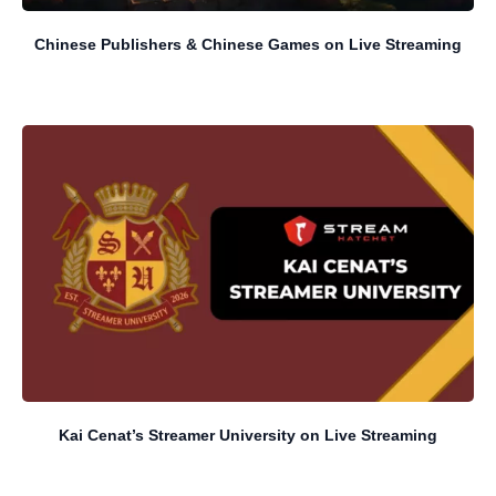
Chinese Publishers & Chinese Games on Live Streaming
Kai Cenat’s Streamer University on Live Streaming