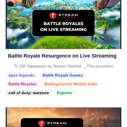
Battle Royale Resurgence on Live Streaming
TL;DR Takeaways by Stream Hatchet: _ This persistent
apex legends
Battle Royale Games
Battle Royales
Battlegrounds Mobile India
call of duty: warzone
Esports