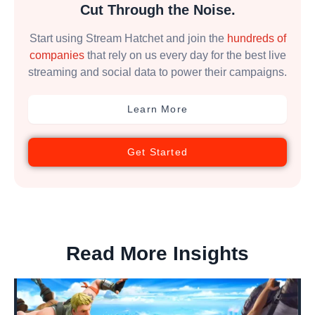
Cut Through the Noise.
Start using Stream Hatchet and join the
hundreds of
companies
that rely on us every day for the best live
streaming and social data to power their campaigns.
Learn More
Get Started
Read More Insights