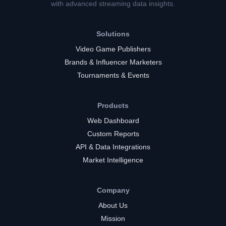
with advanced streaming data insights.
Solutions
Video Game Publishers
Brands & Influencer Marketers
Tournaments & Events
Products
Web Dashboard
Custom Reports
API & Data Integrations
Market Intelligence
Company
About Us
Mission