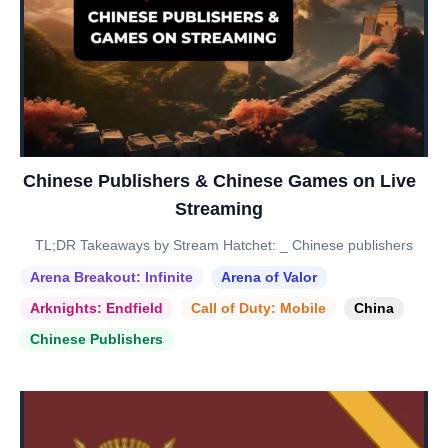
Chinese Publishers & Chinese Games on Live
Streaming
TL;DR Takeaways by Stream Hatchet: _ Chinese publishers
Arena Breakout: Infinite
Arena of Valor
Arknights: Endfield
Call of Duty: Mobile
China
Chinese Publishers