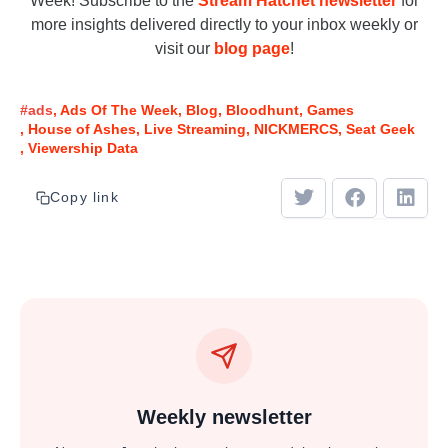
Week! Subscribe to the
Stream Hatchet newsletter
for
more insights delivered directly to your inbox weekly or
visit our
blog page
!
#ads
Ads Of The Week
Blog
Bloodhunt
Games
House of Ashes
Live Streaming
NICKMERCS
Seat Geek
Viewership Data
Copy link
Weekly newsletter