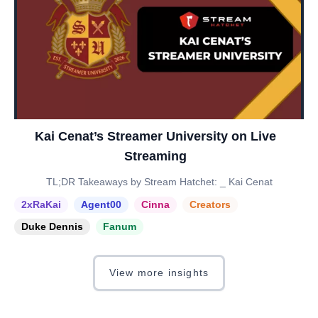
Kai Cenat’s Streamer University on Live
Streaming
TL;DR Takeaways by Stream Hatchet: _ Kai Cenat
2xRaKai
Agent00
Cinna
Creators
Duke Dennis
Fanum
View more insights