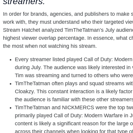
streamers.
In order for brands, agencies, and publishers to make 
work with, they must understand who their targeted vi
Stream Hatchet analyzed TimTheTatman’s July audienc
highest viewer overlap percentage. In essence, what 
the most when not watching his stream.
Every streamer listed played Call of Duty: Mode
during July. The audience was likely interested 
Tim was streaming and turned to others who were
TimTheTatman often plays and squad streams w
Cloakzy. This constant interaction is a likely fact
the audience is familiar with these other streamer
TimTheTatman and NICKMERCS were the top two
primarily played Call of Duty: Modern Warfare in
content is likely a significant reason for the large
across their channels when looking for that type o