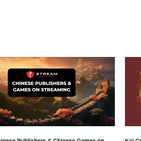
inese Publishers & Chinese Games on
Kai C