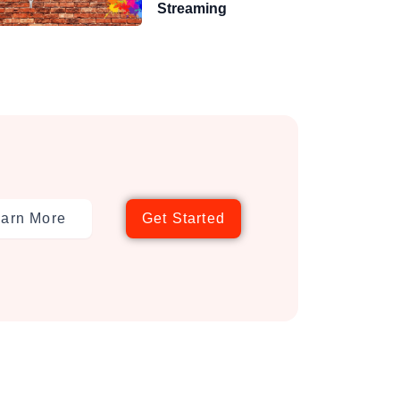
Streaming
arn More
Get Started