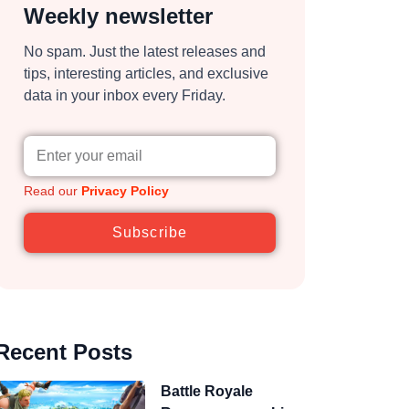
Weekly newsletter
No spam. Just the latest releases and
tips, interesting articles, and exclusive
data in your inbox every Friday.
Read our
Privacy Policy
Subscribe
Recent Posts
Battle Royale