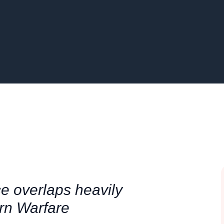
 overlaps heavily
ern Warfare