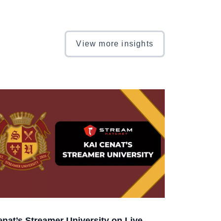
View more insights
enat’s Streamer University on Live