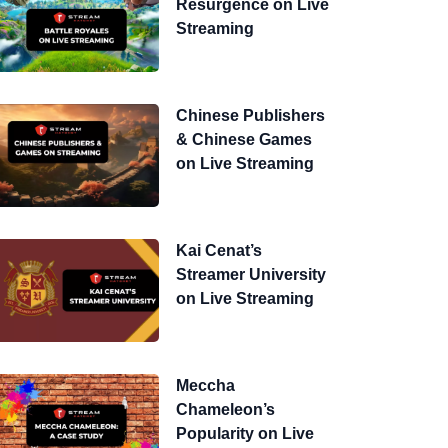
Resurgence on Live
Streaming
Chinese Publishers
& Chinese Games
on Live Streaming
Kai Cenat’s
Streamer University
on Live Streaming
Meccha
Chameleon’s
Popularity on Live