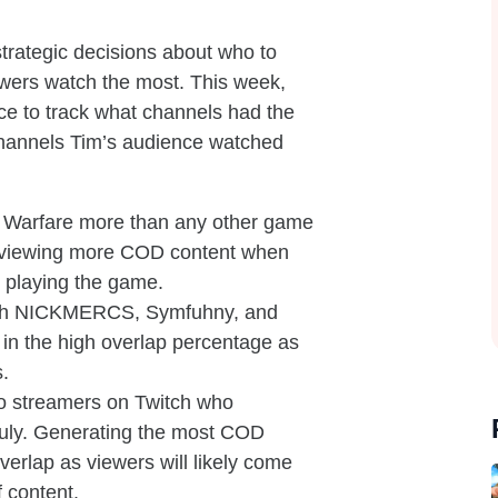
strategic decisions about who to
ewers watch the most. This week,
e to track what channels had the
channels Tim’s audience watched
rn Warfare more than any other game
in viewing more COD content when
 playing the game.
ith NICKMERCS, Symfuhny, and
or in the high overlap percentage as
s.
 streamers on Twitch who
 July. Generating the most COD
 overlap as viewers will likely come
f content.