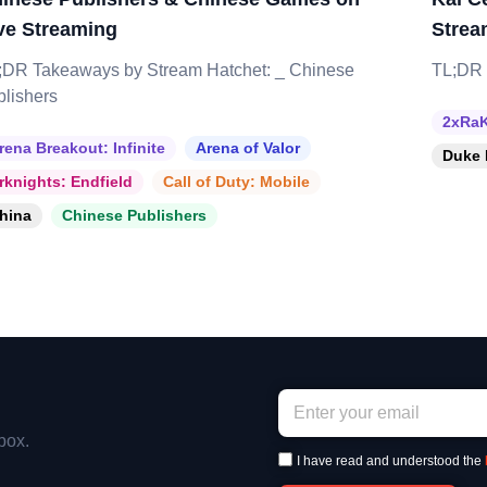
ve Streaming
Strea
;DR Takeaways by Stream Hatchet: _ Chinese
TL;DR 
blishers
2xRaK
rena Breakout: Infinite
Arena of Valor
Duke 
rknights: Endfield
Call of Duty: Mobile
hina
Chinese Publishers
box.
I have read and understood the