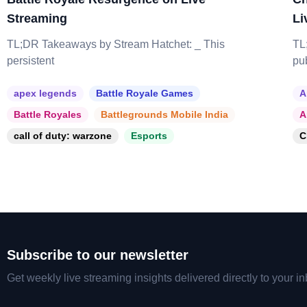
Streaming
Li
TL;DR Takeaways by Stream Hatchet: _ This
TL
persistent
pu
apex legends
Battle Royale Games
A
Battle Royales
Battlegrounds Mobile India
A
call of duty: warzone
Esports
C
Subscribe to our newsletter
Get weekly live streaming insights delivered directly to your in