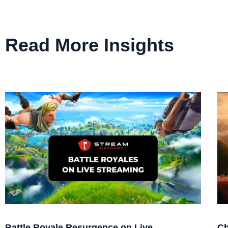
Read More Insights
Battle Royale Resurgence on Live
Ch