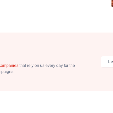
Le
 companies
that rely on us every day for the
ampaigns.