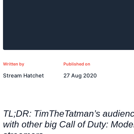
Written by
Published on
Stream Hatchet
27 Aug 2020
TL;DR: TimTheTatman’s audience
with other big Call of Duty: Mod