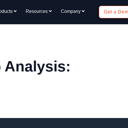
oducts
Resources
Company
Get a De
 Analysis: