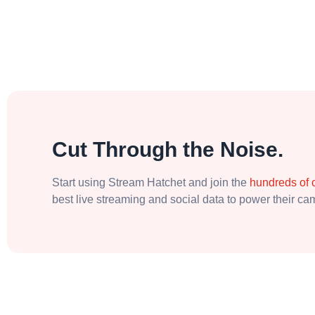
Cut Through the Noise.
Start using Stream Hatchet and join the
hundreds of
best live streaming and social data to power their c