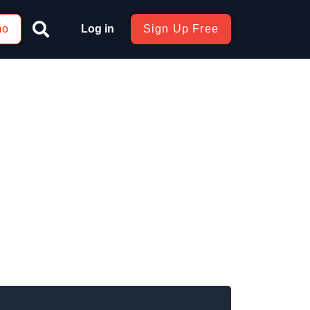
mo
Log in
Sign Up Free