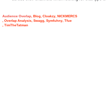
Audience Overlap
Blog
Cloakzy
NICKMERCS
Overlap Analysis
Swagg
Symfuhny
Tfue
TimTheTatman