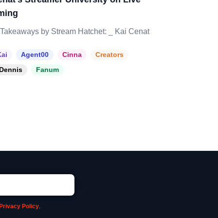
ming
Takeaways by Stream Hatchet: _ Kai Cenat
ai
Agent00
Cinna
Creators
Dennis
Fanum
Privacy Policy
.