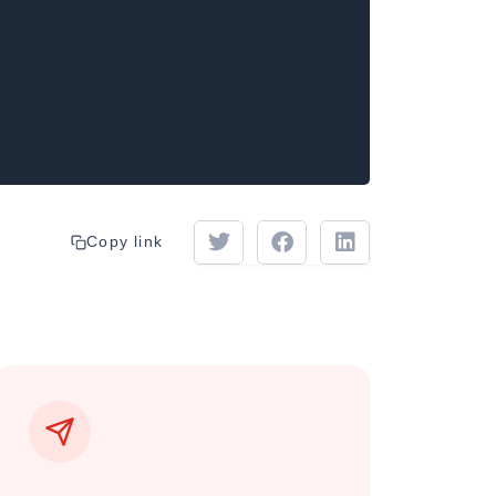
Copy link