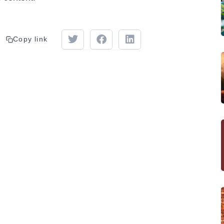
Copy link