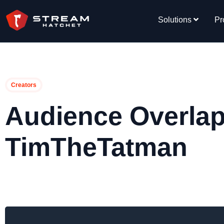
Solutions
Pr
Creators
Audience Overlap
TimTheTatman